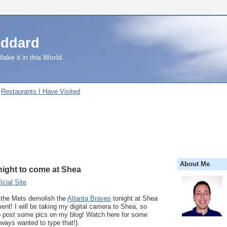
uddard
ake it in this World.
Restaurants I Have Visited
About Me
night to come at Shea
cial Site
d the Mets demolish the
Atlanta Braves
tonight at Shea
nt! I will be taking my digital camera to Shea, so
 to post some pics on my blog! Watch here for some
always wanted to type that!).