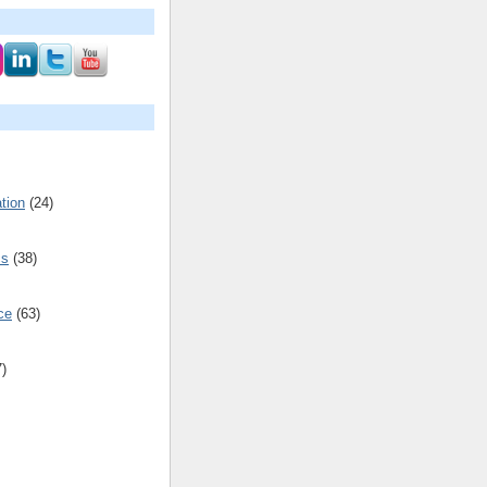
tion
(24)
cs
(38)
ce
(63)
7)