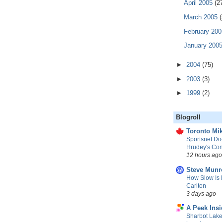
April 2005
(2
March 2005
(
February 20
January 200
►
2004
(75)
►
2003
(3)
►
1999
(2)
Blogroll
Toronto Mik
Sportsnet Do
Hrudey's Con
12 hours ago
Steve Munr
How Slow Is 
Carlton
3 days ago
A Peek Insi
Sharbot Lake