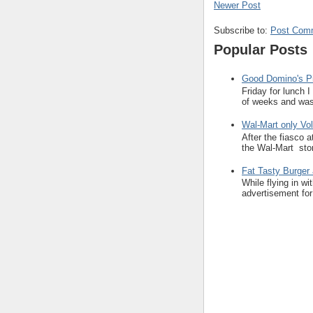
Newer Post
Subscribe to:
Post Com
Popular Posts
Good Domino's Pi
Friday for lunch 
of weeks and was 
Wal-Mart only Vol
After the fiasco 
the Wal-Mart stor
Fat Tasty Burger 
While flying in w
advertisement for 