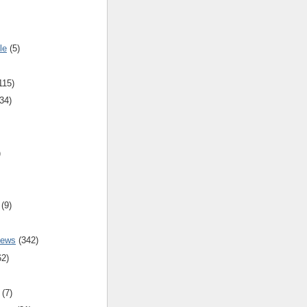
le
(5)
115)
34)
)
(9)
iews
(342)
62)
(7)