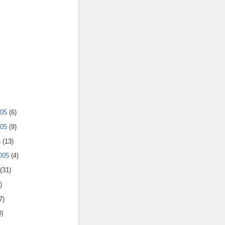
005
(6)
005
(9)
5
(13)
2005
(4)
(31)
)
7)
8)