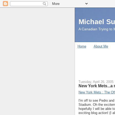
Michael S
A Canadian Trying to M
Home
About Me
Tuesday, April 26, 2005
New York Mets...a 
New York Mets : The Offi
I'm off to see Pedro an
Stadium. Oh the exciteme
hopefully I will be able
exciting blog action! (I 