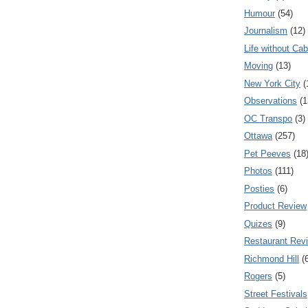
Humour
(54)
Journalism
(12)
Life without Cab
Moving
(13)
New York City
(
Observations
(1
OC Transpo
(3)
Ottawa
(257)
Pet Peeves
(18
Photos
(111)
Posties
(6)
Product Review
Quizes
(9)
Restaurant Rev
Richmond Hill
(
Rogers
(5)
Street Festivals