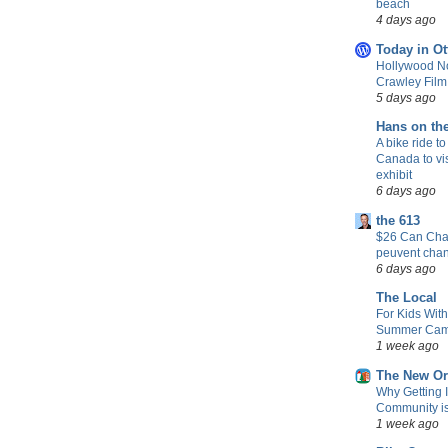
beach
4 days ago
Today in Ot
Hollywood No
Crawley Fil
5 days ago
Hans on th
A bike ride to
Canada to vis
exhibit
6 days ago
the 613
$26 Can Chan
peuvent cha
6 days ago
The Local
For Kids Wit
Summer Camp
1 week ago
The New Or
Why Getting 
Community is 
1 week ago