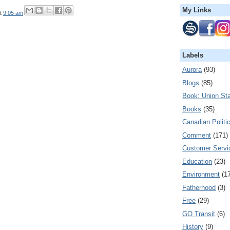
My Links
t
9:05 am
Labels
Aurora
(93)
Blogs
(85)
Book: Union Sta
Books
(35)
Canadian Politi
Comment
(171)
Customer Servi
Education
(23)
Environment
(1
Fatherhood
(3)
Free
(29)
GO Transit
(6)
History
(9)