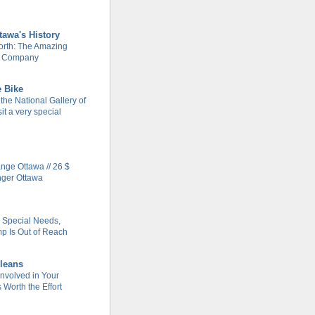
tawa's History
rth: The Amazing
m Company
e Bike
 the National Gallery of
it a very special
ge Ottawa // 26 $
nger Ottawa
h Special Needs,
 Is Out of Reach
leans
Involved in Your
Worth the Effort