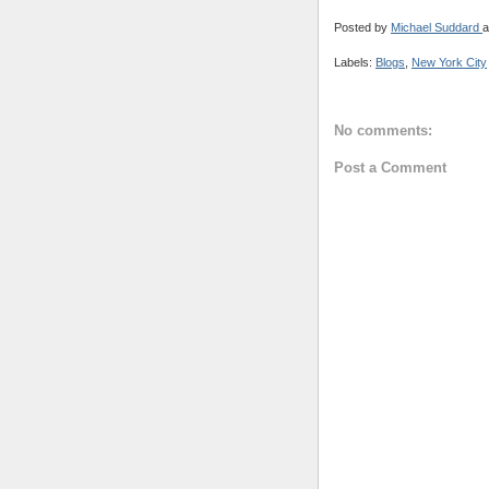
Posted by
Michael Suddard
a
Labels:
Blogs
,
New York City
No comments:
Post a Comment