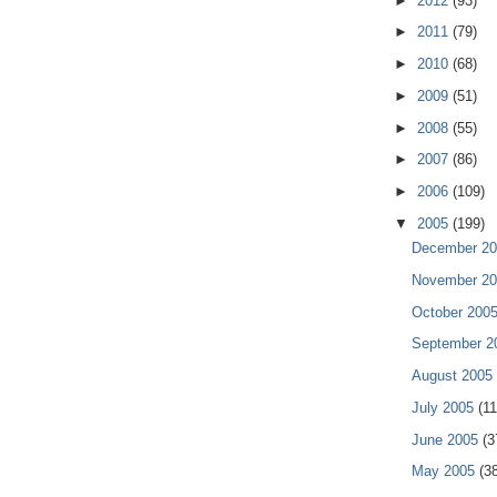
►
2012
(93)
►
2011
(79)
►
2010
(68)
►
2009
(51)
►
2008
(55)
►
2007
(86)
►
2006
(109)
▼
2005
(199)
December 2
November 2
October 200
September 
August 2005
July 2005
(11
June 2005
(3
May 2005
(3