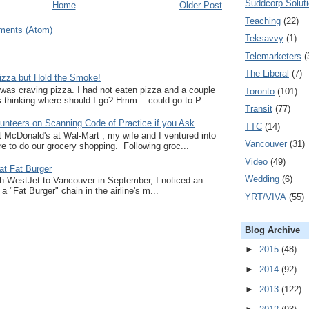
Suddcorp Solut
Home
Older Post
Teaching
(22)
ments (Atom)
Teksavvy
(1)
Telemarketers
(
The Liberal
(7)
zza but Hold the Smoke!
I was craving pizza. I had not eaten pizza and a couple
Toronto
(101)
thinking where should I go? Hmm....could go to P...
Transit
(77)
unteers on Scanning Code of Practice if you Ask
TTC
(14)
at McDonald's at Wal-Mart , my wife and I ventured into
Vancouver
(31)
e to do our grocery shopping. Following groc...
Video
(49)
at Fat Burger
Wedding
(6)
ith WestJet to Vancouver in September, I noticed an
a "Fat Burger" chain in the airline's m...
YRT/VIVA
(55)
Blog Archive
►
2015
(48)
►
2014
(92)
►
2013
(122)