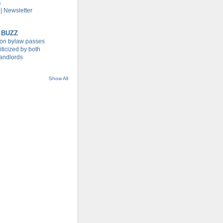
a
| Newsletter
 BUZZ
tion bylaw passes
iticized by both
landlords
Show All