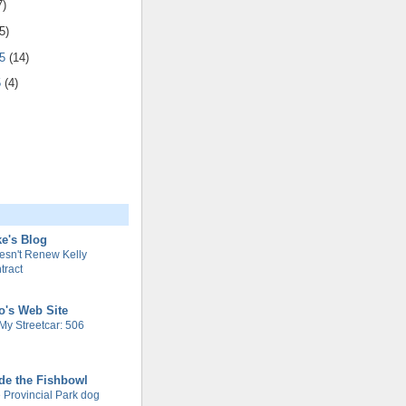
7)
5)
05
(14)
5
(4)
e's Blog
esn't Renew Kelly
tract
o's Web Site
My Streetcar: 506
de the Fishbowl
 Provincial Park dog