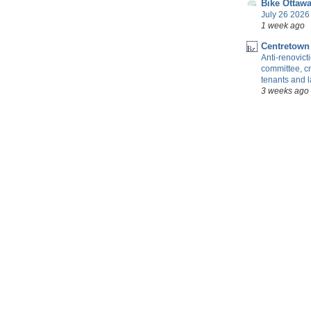
Bike Ottaw
July 26 2026 
1 week ago
Centretown
Anti-renovic
committee, cr
tenants and 
3 weeks ago