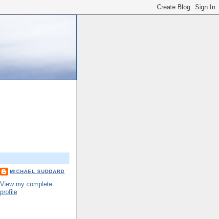
MICHAEL SUDDARD
View my complete
profile