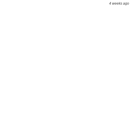
4 weeks ago