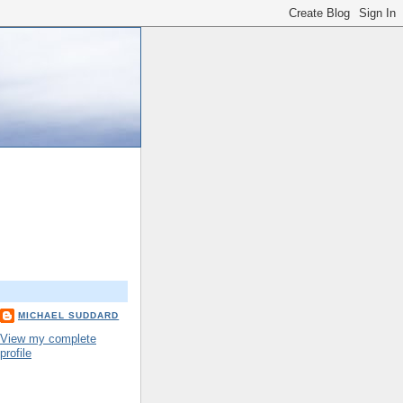
MICHAEL SUDDARD
View my complete
profile