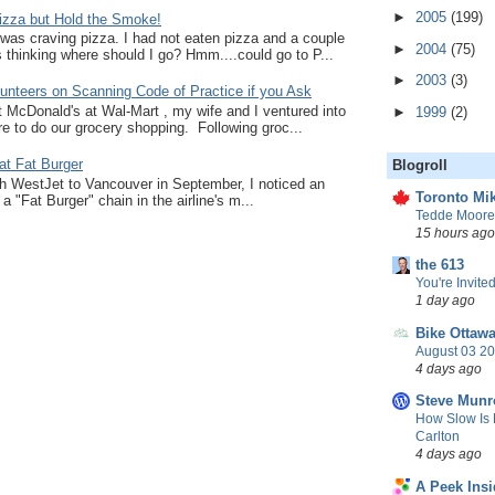
►
2005
(199)
zza but Hold the Smoke!
I was craving pizza. I had not eaten pizza and a couple
►
2004
(75)
thinking where should I go? Hmm....could go to P...
►
2003
(3)
unteers on Scanning Code of Practice if you Ask
at McDonald's at Wal-Mart , my wife and I ventured into
►
1999
(2)
e to do our grocery shopping. Following groc...
at Fat Burger
Blogroll
ith WestJet to Vancouver in September, I noticed an
Toronto Mik
a "Fat Burger" chain in the airline's m...
Tedde Moore,
15 hours ago
the 613
You're Invited
1 day ago
Bike Ottaw
August 03 20
4 days ago
Steve Munr
How Slow Is 
Carlton
4 days ago
A Peek Insi