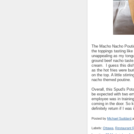
The Macho Nacho Poutine w
the toppings tasting like
unappealing as my tongu
ground beef nacho taste.
cream. I guess this dish 
as the hot fries were bu
on the top. A little stirr
nacho themed poutine.
Overall, this Spud's Pot
be expected with two em
employee was in trainin
coming in the door. So 
definitely return if I was 
Posted by
Michael Suddard
a
Labels:
Ottawa
,
Restaurant 