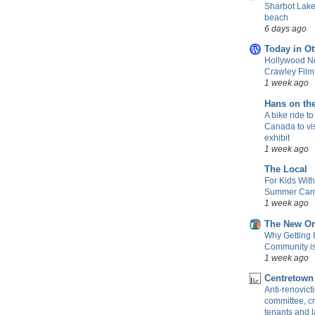
Sharbot Lake
beach
6 days ago
Today in Ot
Hollywood No
Crawley Fil
1 week ago
Hans on th
A bike ride to
Canada to vis
exhibit
1 week ago
The Local
For Kids Wit
Summer Camp
1 week ago
The New Or
Why Getting 
Community is 
1 week ago
Centretown
Anti-renovic
committee, cr
tenants and 