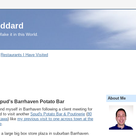
uddard
ake it in this World.
Restaurants I Have Visited
About Me
Spud's Barrhaven Potato Bar
und myself in Barrhaven following a client meeting for
 to visit another
Spud's Potato Bar & Poutinerie
(
80
tawa
) like
my previous visit to one across town at the
e
.
n a large big box store plaza in suburban Barrhaven.