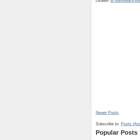
Location:
80 Marketplace Av
Newer Posts
Subscribe to:
Posts (At
Popular Posts