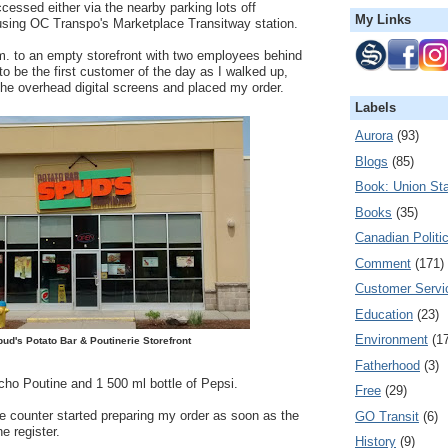
ccessed either via the nearby parking lots off
My Links
sing OC Transpo's Marketplace Transitway station.
.m. to an empty storefront with two employees behind
to be the first customer of the day as I walked up,
he overhead digital screens and placed my order.
Labels
Aurora
(93)
Blogs
(85)
Book: Union Sta
Books
(35)
Canadian Politi
Comment
(171)
Customer Servi
Education
(23)
Environment
(1
ud's Potato Bar & Poutinerie Storefront
Fatherhood
(3)
ho Poutine and 1 500 ml bottle of Pepsi.
Free
(29)
e counter started preparing my order as soon as the
GO Transit
(6)
e register.
History
(9)