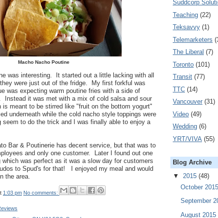
Suddcorp Solut
Teaching
(22)
Teksavvy
(1)
Telemarketers
(
The Liberal
(7)
Macho Nacho Poutine
Toronto
(101)
as interesting. It started out a little lacking with all
Transit
(77)
 they were just out of the fridge. My first forkful was
TTC
(14)
e was expecting warm poutine fries with a side of
 Instead it was met with a mix of cold salsa and sour
Vancouver
(31)
is meant to be stirred like "fruit on the bottom yogurt"
Video
(49)
ried underneath while the cold nacho style toppings were
ing seem to do the trick and I was finally able to enjoy a
Wedding
(6)
YRT/VIVA
(55)
ato Bar & Poutinerie has decent service, but that was to
ployees and only one customer. Later I found out one
g which was perfect as it was a slow day for customers
Blog Archive
kudos to Spud's for that! I enjoyed my meal and would
▼
2015
(48)
in the area.
October 201
t
1:03 pm
No comments:
September 
Reviews
August 2015