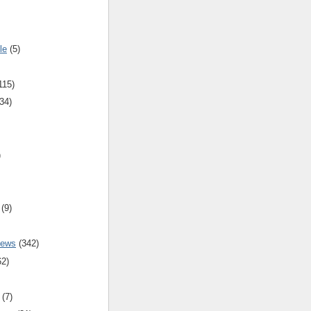
le
(5)
115)
34)
)
(9)
iews
(342)
62)
(7)