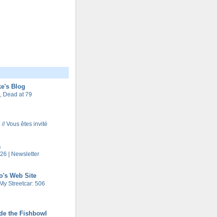
e's Blog
 Dead at 79
 // Vous êtes invité
a
26 | Newsletter
o's Web Site
My Streetcar: 506
de the Fishbowl