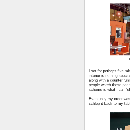
I sat for perhaps five m
interior is nothing speci
along with a counter run
people watch those pass
scheme is what I call "o
Eventually my order was 
schlep it back to my tab