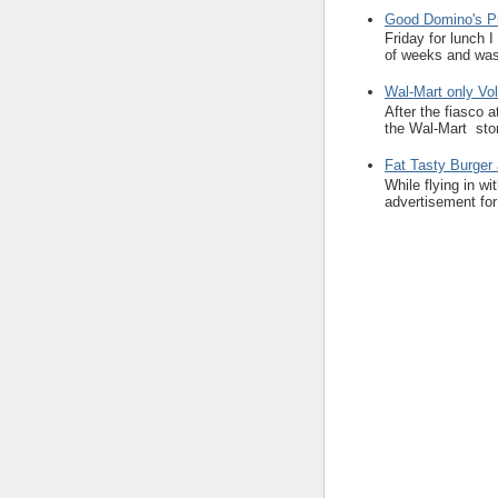
Good Domino's Pi
Friday for lunch 
of weeks and was 
Wal-Mart only Vol
After the fiasco 
the Wal-Mart stor
Fat Tasty Burger 
While flying in w
advertisement for 