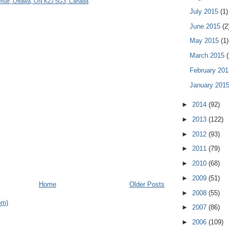
enue, Ottawa, ON K2J 5G3, Canada
July 2015
(1)
June 2015
(2
May 2015
(1)
March 2015
(
February 20
January 201
►
2014
(92)
►
2013
(122)
►
2012
(93)
►
2011
(79)
►
2010
(68)
►
2009
(51)
Home
Older Posts
►
2008
(55)
om)
►
2007
(86)
►
2006
(109)