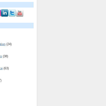
tion
(24)
cs
(38)
ce
(63)
7)