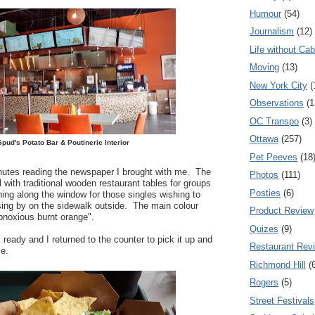
Humour
(54)
Journalism
(12)
Life without Cab
Moving
(13)
New York City
(
Observations
(1
OC Transpo
(3)
Ottawa
(257)
Spud's Potato Bar & Poutinerie Interior
Pet Peeves
(18
inutes reading the newspaper I brought with me. The
Photos
(111)
al with traditional wooden restaurant tables for groups
Posties
(6)
ning along the window for those singles wishing to
ing by on the sidewalk outside. The main colour
Product Review
bnoxious burnt orange".
Quizes
(9)
ready and I returned to the counter to pick it up and
Restaurant Rev
le.
Richmond Hill
(
Rogers
(5)
Street Festivals