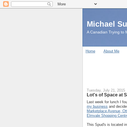
Michael S
A Canadian Trying to M
Home
About Me
Tuesday, July 21, 2015
Lot's of Space at 
Last week for lunch I fo
my business
and decided
Marketplace Avenue, Ot
Elmvale Shopping Centr
This Spud's is located i