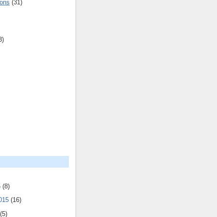
ions
(31)
3)
5
(8)
2015
(16)
(5)