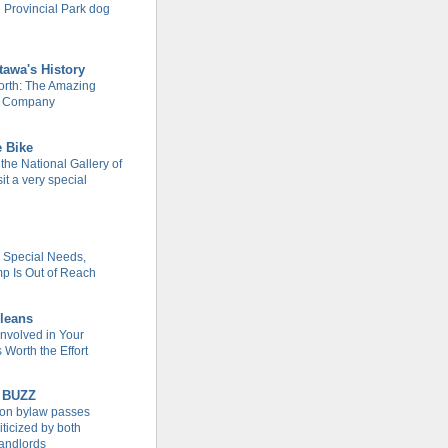
 Provincial Park dog
tawa's History
rth: The Amazing
m Company
e Bike
 the National Gallery of
it a very special
h Special Needs,
 Is Out of Reach
leans
Involved in Your
Worth the Effort
 BUZZ
tion bylaw passes
iticized by both
landlords