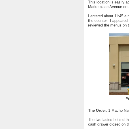
This location is easily a
Marketplace Avenue or u
I entered about 11:45 a
the counter. I appeared 
reviewed the menus on t
Sp
The Order
: 1 Macho Nac
The two ladies behind th
cash drawer closed on th