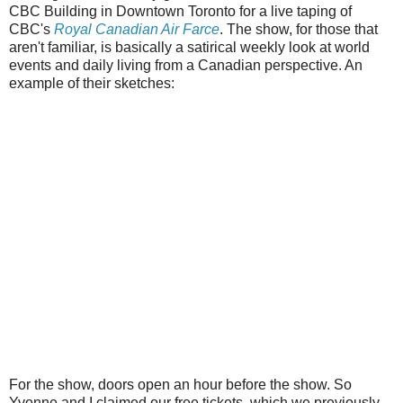
CBC Building in Downtown Toronto for a live taping of
CBC's
Royal Canadian Air Farce
. The show, for those that
aren't familiar, is basically a satirical weekly look at world
events and daily living from a Canadian perspective. An
example of their sketches:
For the show, doors open an hour before the show. So
Yvonne and I claimed our free tickets, which we previously