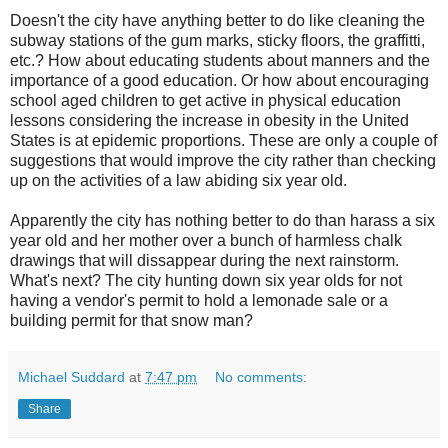
Doesn't the city have anything better to do like cleaning the
subway stations of the gum marks, sticky floors, the graffitti,
etc.? How about educating students about manners and the
importance of a good education. Or how about encouraging
school aged children to get active in physical education
lessons considering the increase in obesity in the United
States is at epidemic proportions. These are only a couple of
suggestions that would improve the city rather than checking
up on the activities of a law abiding six year old.
Apparently the city has nothing better to do than harass a six
year old and her mother over a bunch of harmless chalk
drawings that will dissappear during the next rainstorm.
What's next? The city hunting down six year olds for not
having a vendor's permit to hold a lemonade sale or a
building permit for that snow man?
Michael Suddard
at
7:47 pm
No comments:
Share