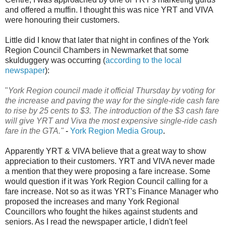
and offered a muffin. I thought this was nice YRT and VIVA
were honouring their customers.
Little did I know that later that night in confines of the York
Region Council Chambers in Newmarket that some
skulduggery was occurring (
according to the local
newspaper
):
"
York Region council made it official Thursday by voting for
the increase and paving the way for the single-ride cash fare
to rise by 25 cents to $3. The introduction of the $3 cash fare
will give YRT and Viva the most expensive single-ride cash
fare in the GTA."
-
York Region Media Group
.
Apparently YRT & VIVA believe that a great way to show
appreciation to their customers. YRT and VIVA never made
a mention that they were proposing a fare increase. Some
would question if it was York Region Council calling for a
fare increase. Not so as it was YRT's Finance Manager who
proposed the increases and many York Regional
Councillors who fought the hikes against students and
seniors. As I read the newspaper article, I didn't feel