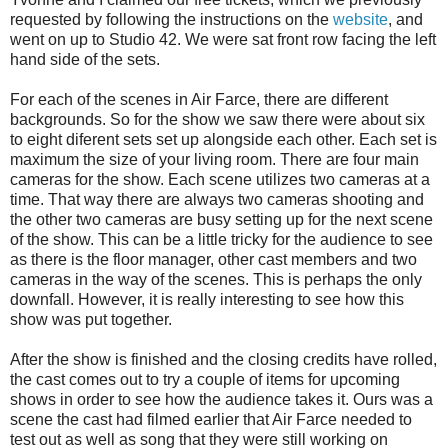
requested by following the instructions on the
website
, and
went on up to Studio 42. We were sat front row facing the left
hand side of the sets.
For each of the scenes in Air Farce, there are different
backgrounds. So for the show we saw there were about six
to eight diferent sets set up alongside each other. Each set is
maximum the size of your living room. There are four main
cameras for the show. Each scene utilizes two cameras at a
time. That way there are always two cameras shooting and
the other two cameras are busy setting up for the next scene
of the show. This can be a little tricky for the audience to see
as there is the floor manager, other cast members and two
cameras in the way of the scenes. This is perhaps the only
downfall. However, it is really interesting to see how this
show was put together.
After the show is finished and the closing credits have rolled,
the cast comes out to try a couple of items for upcoming
shows in order to see how the audience takes it. Ours was a
scene the cast had filmed earlier that Air Farce needed to
test out as well as song that they were still working on