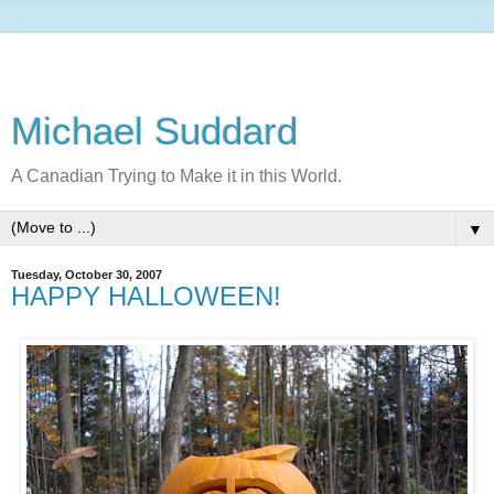
Michael Suddard
A Canadian Trying to Make it in this World.
▼
Tuesday, October 30, 2007
HAPPY HALLOWEEN!