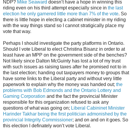
NDP?
Mike Seaward
doesn’t have a hope in winning this
riding even on his third attempt especially since in
the last
election he only garnered little more than 7% of the vote
. So
there is little hope in electing a cabinet minister in my riding
with the way things stand so I cannot stratigically place my
vote that way.
Perhaps I should investigate the party platforms in Ontario.
Should I vote Liberal to elect Christina Bisanz in order to at
least have an MPP on the government side of the benches?
Not likely since Dalton McGuinty has lost a lot of my trust
with such issues as raising taxes after he promised not to in
the last election; handing out taxpayers money to groups that
have some links to the Liberal party and without very little
paperwork to explain why the money was handed out;
the
problems with Bob Edmonds and the Ontario Lottery and
Gaming Corporation
and the fact the provincial Minister
responsible for this organization refused to ask any
questions of what was going on;
Liberal Cabininet Minister
Harinder Takhar being the first politician admonished by the
provincial Integrity Commissioner
; and on and on it goes. So
this election I definately won’t vote Liberal.