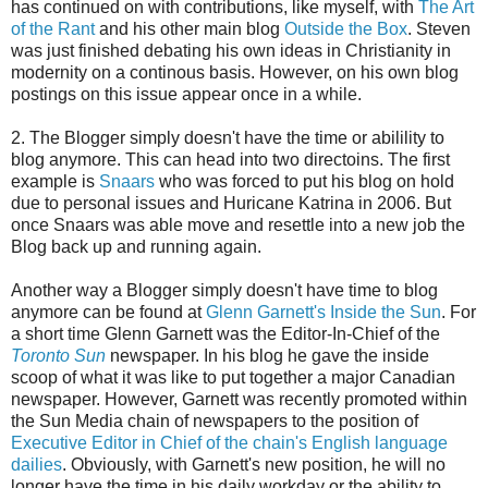
has continued on with contributions, like myself, with
The Art
of the Rant
and his other main blog
Outside the Box
. Steven
was just finished debating his own ideas in Christianity in
modernity on a continous basis. However, on his own blog
postings on this issue appear once in a while.
2. The Blogger simply doesn't have the time or abilility to
blog anymore. This can head into two directoins. The first
example is
Snaars
who was forced to put his blog on hold
due to personal issues and Huricane Katrina in 2006. But
once Snaars was able move and resettle into a new job the
Blog back up and running again.
Another way a Blogger simply doesn't have time to blog
anymore can be found at
Glenn Garnett's Inside the Sun
. For
a short time Glenn Garnett was the Editor-In-Chief of the
Toronto Sun
newspaper. In his blog he gave the inside
scoop of what it was like to put together a major Canadian
newspaper. However, Garnett was recently promoted within
the Sun Media chain of newspapers to the position of
Executive Editor in Chief of the chain's English language
dailies
. Obviously, with Garnett's new position, he will no
longer have the time in his daily workday or the ability to