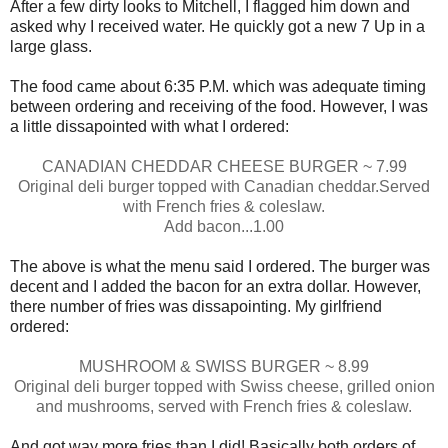
After a few dirty looks to Mitchell, I flagged him down and
asked why I received water. He quickly got a new 7 Up in a
large glass.
The food came about 6:35 P.M. which was adequate timing
between ordering and receiving of the food. However, I was
a little dissapointed with what I ordered:
CANADIAN CHEDDAR CHEESE BURGER ~ 7.99
Original deli burger topped with Canadian cheddar.Served
with French fries & coleslaw.
Add bacon...1.00
The above is what the menu said I ordered. The burger was
decent and I added the bacon for an extra dollar. However,
there number of fries was dissapointing. My girlfriend
ordered:
MUSHROOM & SWISS BURGER ~ 8.99
Original deli burger topped with Swiss cheese, grilled onion
and mushrooms, served with French fries & coleslaw.
And got way more fries than I did! Basically both orders of