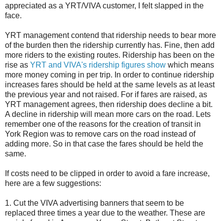
appreciated as a YRT/VIVA customer, I felt slapped in the
face.
YRT management contend that ridership needs to bear more
of the burden then the ridership currently has. Fine, then add
more riders to the existing routes. Ridership has been on the
rise as
YRT and VIVA's ridership figures show
which means
more money coming in per trip. In order to continue ridership
increases fares should be held at the same levels as at least
the previous year and not raised. For if fares are raised, as
YRT management agrees, then ridership does decline a bit.
A decline in ridership will mean more cars on the road. Lets
remember one of the reasons for the creation of transit in
York Region was to remove cars on the road instead of
adding more. So in that case the fares should be held the
same.
If costs need to be clipped in order to avoid a fare increase,
here are a few suggestions:
1. Cut the VIVA advertising banners that seem to be
replaced three times a year due to the weather. These are