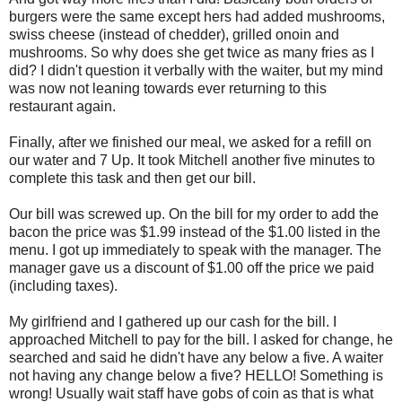
burgers were the same except hers had added mushrooms,
swiss cheese (instead of chedder), grilled onoin and
mushrooms. So why does she get twice as many fries as I
did? I didn't question it verbally with the waiter, but my mind
was now not leaning towards ever returning to this
restaurant again.
Finally, after we finished our meal, we asked for a refill on
our water and 7 Up. It took Mitchell another five minutes to
complete this task and then get our bill.
Our bill was screwed up. On the bill for my order to add the
bacon the price was $1.99 instead of the $1.00 listed in the
menu. I got up immediately to speak with the manager. The
manager gave us a discount of $1.00 off the price we paid
(including taxes).
My girlfriend and I gathered up our cash for the bill. I
approached Mitchell to pay for the bill. I asked for change, he
searched and said he didn't have any below a five. A waiter
not having any change below a five? HELLO! Something is
wrong! Usually wait staff have gobs of coin as that is what