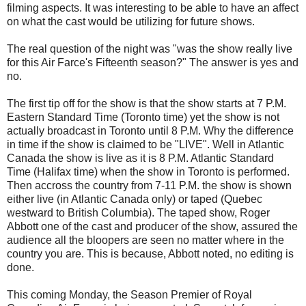
filming aspects. It was interesting to be able to have an affect
on what the cast would be utilizing for future shows.
The real question of the night was "was the show really live
for this Air Farce's Fifteenth season?" The answer is yes and
no.
The first tip off for the show is that the show starts at 7 P.M.
Eastern Standard Time (Toronto time) yet the show is not
actually broadcast in Toronto until 8 P.M. Why the difference
in time if the show is claimed to be "LIVE". Well in Atlantic
Canada the show is live as it is 8 P.M. Atlantic Standard
Time (Halifax time) when the show in Toronto is performed.
Then accross the country from 7-11 P.M. the show is shown
either live (in Atlantic Canada only) or taped (Quebec
westward to British Columbia). The taped show, Roger
Abbott one of the cast and producer of the show, assured the
audience all the bloopers are seen no matter where in the
country you are. This is because, Abbott noted, no editing is
done.
This coming Monday, the Season Premier of Royal