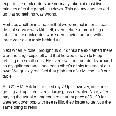
experience drink orders are normally taken at most five
minutes after the people sit down. This got my ears perked
up that something was wrong.
Perhaps another inclination that we were not in for at least
decent service was Mitchell, even before approaching our
table for the drink order, was seen playing around with a
three year old a table behind us.
Next when Mitchell brought us our drinks he explained there
were no large cups left and that he would have to keep
refilling our small cups. He even switched our drinks around
so my girlfriend and I had each other's drinks instead of our
own. We quickly rectified that problem after Mitchell left our
table.
At 6:25 P.M. Mitchell refillled my 7 Up. However, instead of
getting a 7 up, I recieved a large glass of water! Nice, after
paying the usual outrageous restaurant price of $1.99 for
watered down pop with free refills, they forget to get you the
same thing to refill!