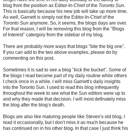
blog from the position as Editor-In-Chief of the
Toronto Sun
.
This is basically because his new job will take up more time.
As well, Garnett is simply not the Editor-In-Chief of the
Toronto Sun
anymore. So, it seems, the blogs days are over.
For that reason, I will be removing this blog from the "Blogs
of Interest" catergory from the sidebar of my blog.
There are probably more ways that blogs "bite the big one".
If you can add to the two above examples, please do by
commenting on this post.
Sometimes it is sad to see a blog "kick the bucket". Some of
the blogs I read become part of my daily routine while others
I check once in a while. I will miss Garnett's daily insights
into the Toronto Sun. I used to read this blog infrequently
throughout the week to see what the Sun editors were up to
and why they made that decision. I will most definately miss
the blog after the blog's death.
Blogs are also like maturing people like Steven's old blog, I
read it occasionally, but I don't miss it as much because he
has continued on in his other blog. In that case I just think his