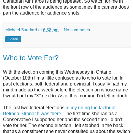
Canadian Air Farce is being repeated. So watch for me in
the front row of the audience as sometimes the camera does
pan the audience for audience shots.
Michael Suddard
at
6:38 pm
No comments:
Share
Who to Vote For?
With the election coming this Wednesday in Ontario
(October 10th) I’m a little confused as to who to vote for. In
past elections, both federal and provincial, I usually had my
mind made up the week before the election on whose name
I would put my “X” next to. As of this morning I’m left in doubt.
The last two federal elections
in my riding the factor of
Belinda Stronach was there
. The first time she ran as a
Conservative I supported her and the second time I didn’t
vote for her. The second election I felt stabbed in the back
that as a constituent she never consulted us about the switch