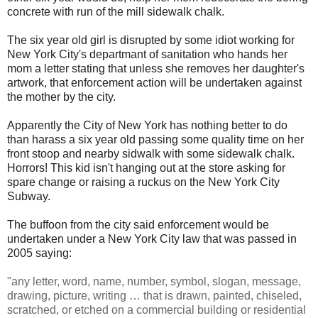
concrete with run of the mill sidewalk chalk.
The six year old girl is disrupted by some idiot working for
New York City's departmant of sanitation who hands her
mom a letter stating that unless she removes her daughter's
artwork, that enforcement action will be undertaken against
the mother by the city.
Apparently the City of New York has nothing better to do
than harass a six year old passing some quality time on her
front stoop and nearby sidwalk with some sidewalk chalk.
Horrors! This kid isn't hanging out at the store asking for
spare change or raising a ruckus on the New York City
Subway.
The buffoon from the city said enforcement would be
undertaken under a New York City law that was passed in
2005 saying:
"any letter, word, name, number, symbol, slogan, message,
drawing, picture, writing … that is drawn, painted, chiseled,
scratched, or etched on a commercial building or residential