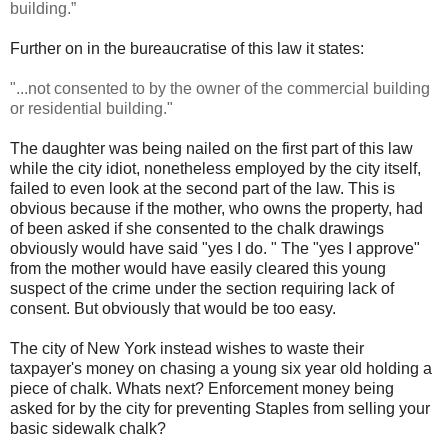
building.”
Further on in the bureaucratise of this law it states:
"...not consented to by the owner of the commercial building
or residential building."
The daughter was being nailed on the first part of this law
while the city idiot, nonetheless employed by the city itself,
failed to even look at the second part of the law. This is
obvious because if the mother, who owns the property, had
of been asked if she consented to the chalk drawings
obviously would have said "yes I do. " The "yes I approve"
from the mother would have easily cleared this young
suspect of the crime under the section requiring lack of
consent. But obviously that would be too easy.
The city of New York instead wishes to waste their
taxpayer's money on chasing a young six year old holding a
piece of chalk. Whats next? Enforcement money being
asked for by the city for preventing Staples from selling your
basic sidewalk chalk?