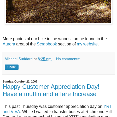
More photos of our hike in the woods can be found in the
Aurora
area of the
Scrapbook
section of
my website
.
Michael Suddard
at
8:25 pm
No comments:
Share
Sunday, October 21, 2007
Happy Customer Appreciation Day!
Have a muffin and a fare Increase
This past Thursday was customer appreciation day on
YRT
and VIVA
. While I waited to transfer buses at Richmond Hill
Centre, I was approached by one of YRT's marketing gurus