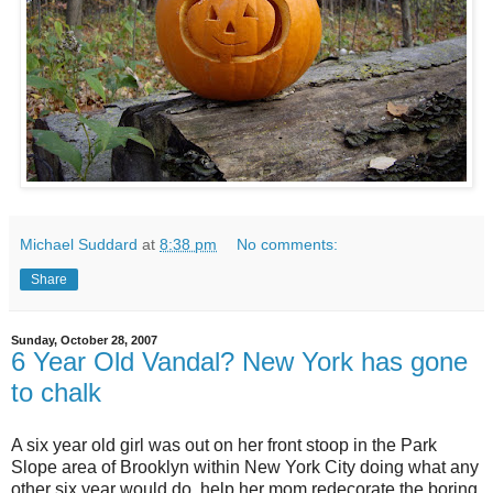
Michael Suddard
at
8:38 pm
No comments:
Share
Sunday, October 28, 2007
6 Year Old Vandal? New York has gone
to chalk
A six year old girl was out on her front stoop in the Park
Slope area of Brooklyn within New York City doing what any
other six year would do, help her mom redecorate the boring