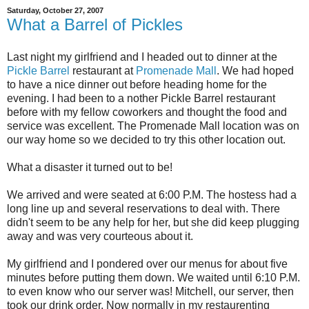
Saturday, October 27, 2007
What a Barrel of Pickles
Last night my girlfriend and I headed out to dinner at the
Pickle Barrel
restaurant at
Promenade Mall
. We had hoped
to have a nice dinner out before heading home for the
evening. I had been to a nother Pickle Barrel restaurant
before with my fellow coworkers and thought the food and
service was excellent. The Promenade Mall location was on
our way home so we decided to try this other location out.
What a disaster it turned out to be!
We arrived and were seated at 6:00 P.M. The hostess had a
long line up and several reservations to deal with. There
didn't seem to be any help for her, but she did keep plugging
away and was very courteous about it.
My girlfriend and I pondered over our menus for about five
minutes before putting them down. We waited until 6:10 P.M.
to even know who our server was! Mitchell, our server, then
took our drink order. Now normally in my restaurenting