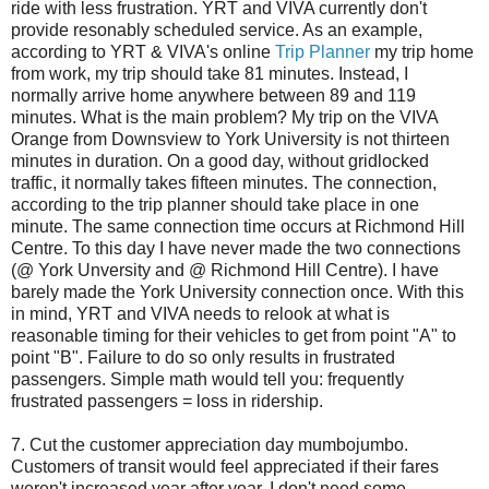
ride with less frustration. YRT and VIVA currently don't
provide resonably scheduled service. As an example,
according to YRT & VIVA's online
Trip Planner
my trip home
from work, my trip should take 81 minutes. Instead, I
normally arrive home anywhere between 89 and 119
minutes. What is the main problem? My trip on the VIVA
Orange from Downsview to York University is not thirteen
minutes in duration. On a good day, without gridlocked
traffic, it normally takes fifteen minutes. The connection,
according to the trip planner should take place in one
minute. The same connection time occurs at Richmond Hill
Centre. To this day I have never made the two connections
(@ York Unversity and @ Richmond Hill Centre). I have
barely made the York University connection once. With this
in mind, YRT and VIVA needs to relook at what is
reasonable timing for their vehicles to get from point "A" to
point "B". Failure to do so only results in frustrated
passengers. Simple math would tell you: frequently
frustrated passengers = loss in ridership.
7. Cut the customer appreciation day mumbojumbo.
Customers of transit would feel appreciated if their fares
weren't increased year after year. I don't need some