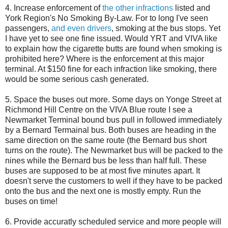
4. Increase enforcement of
the other infractions
listed and
York Region's No Smoking By-Law. For to long I've seen
passengers,
and even drivers
, smoking at the bus stops. Yet
I have yet to see one fine issued. Would YRT and VIVA like
to explain how the cigarette butts are found when smoking is
prohibited here? Where is the enforcement at this major
terminal. At $150 fine for each infraction like smoking, there
would be some serious cash generated.
5. Space the buses out more. Some days on Yonge Street at
Richmond Hill Centre on the VIVA Blue route I see a
Newmarket Terminal bound bus pull in followed immediately
by a Bernard Termainal bus. Both buses are heading in the
same direction on the same route (the Bernard bus short
turns on the route). The Newmarket bus will be packed to the
nines while the Bernard bus be less than half full. These
buses are supposed to be at most five minutes apart. It
doesn't serve the customers to well if they have to be packed
onto the bus and the next one is mostly empty. Run the
buses on time!
6. Provide accuratly scheduled service and more people will