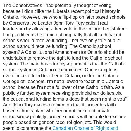
The Conservatives I had potentially thought of voting
because I didn’t like the Liberals recent political history in
Ontario. However, the whole flip-flop on faith based schools
by Conservative Leader John Tory. Tory calls it real
leadership by allowing a free vote in the Ontario Legislature.
I beg to differ as he came out originally that all faith based
schools should receive funding. I believe only true public
schools should receive funding. The Catholic school
system? A Constitutional Amendment for Ontario should be
undertaken to remove the right to fund the Catholic school
system. The main basis for my argument is that the Catholic
school system in Ontario discriminates. One example is
even I’m a certified teacher in Ontario, under the Ontario
College of Teachers, I’m not allowed to teach in a Catholic
school because I’m not a follower of the Catholic faith. As a
publicly funded system receiving provincial tax dollars via
the educational funding formula does that seem right to you?
And John Tory makes no mention that if, under his faith
based schools plan, whether or not these old private
schools/new publicly funded schools will be able to exclude
people based on gender, race, religion, etc. This would
seem to contravene the
Canadian Charter of Rights and