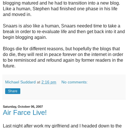
blogging matured and he had to transition into a new blog.
Like a human, Stephen had finished one phase in his life
and moved in.
Snaars is also like a human, Snaars needed time to take a
break in order to re-evaluate life and then get back into it and
begin blogging again.
Blogs die for different reasons, but hopefully the blogs that
do die, they will rest in peace forever on the internet in order
to be reminisced and refound again by former readers in the
future.
Michael Suddard
at
2:16 pm
No comments:
Share
Saturday, October 06, 2007
Air Farce Live!
Last night after work my girlfriend and I headed down to the