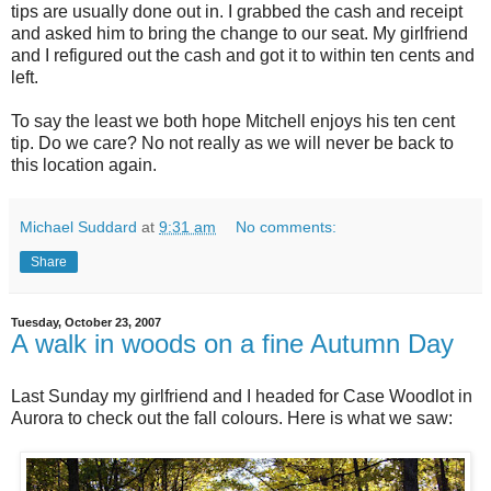
tips are usually done out in. I grabbed the cash and receipt
and asked him to bring the change to our seat. My girlfriend
and I refigured out the cash and got it to within ten cents and
left.
To say the least we both hope Mitchell enjoys his ten cent
tip. Do we care? No not really as we will never be back to
this location again.
Michael Suddard
at
9:31 am
No comments:
Share
Tuesday, October 23, 2007
A walk in woods on a fine Autumn Day
Last Sunday my girlfriend and I headed for Case Woodlot in
Aurora to check out the fall colours. Here is what we saw: