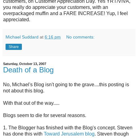
customers, on Customer Appreciation Day. Yes YRT/VIVA,
you really do appreciate your customers, with an
overpackaged muffin and a FARE INCREASE! Yup, I feel
appreciated.
Michael Suddard
at
6:16 pm
No comments:
Share
Saturday, October 13, 2007
Death of a Blog
No, Michael's Blog isn't going to the grave....this posting is
not about this blog.
With that out of the way.....
Blogs seem to die for several reasons.
1. The Blogger has finished with the Blog's concept. Steven
has done this with
Toward Jerusalem blog
. Steven though