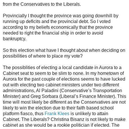
from the Conservatives to the Liberals.
Provincially I thought the province was going downhill by
running up deficits and the provincial debt. So I voted
according to my beliefs economically that the province
needed to right the financial ship in order to avoid
bankruptcy.
So this election what have I thought about when deciding on
possibilities of where to place my vote?
The possiblities of electing a local candidate in Aurora to a
Cabinet seat to seem to be slim to none. In my hometown of
Aurora for the past couple of elections seems to have lucked
out with electing two cabinet ministers under two different
administrations, Al Paladini (Conservative’s Transportation
Minister) and Greg Sorbara (Liberal’s Finance Minister). This
time will most likely be different as the Conservatives are not
likely to win the election due to their faith based school
platform fiasco, thus
Frank Klees
is unlikely to attain
Cabinet. The Liberals? Christina Bisanz is not likely to make
cabinet as she would be a rookie politician if elected. The