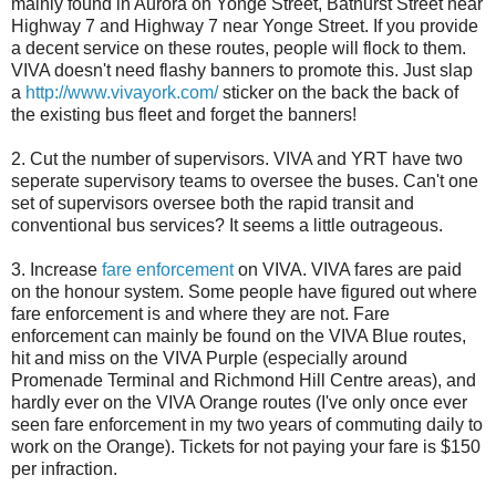
mainly found in Aurora on Yonge Street, Bathurst Street near
Highway 7 and Highway 7 near Yonge Street. If you provide
a decent service on these routes, people will flock to them.
VIVA doesn't need flashy banners to promote this. Just slap
a
http://www.vivayork.com/
sticker on the back the back of
the existing bus fleet and forget the banners!
2. Cut the number of supervisors. VIVA and YRT have two
seperate supervisory teams to oversee the buses. Can't one
set of supervisors oversee both the rapid transit and
conventional bus services? It seems a little outrageous.
3. Increase
fare enforcement
on VIVA. VIVA fares are paid
on the honour system. Some people have figured out where
fare enforcement is and where they are not. Fare
enforcement can mainly be found on the VIVA Blue routes,
hit and miss on the VIVA Purple (especially around
Promenade Terminal and Richmond Hill Centre areas), and
hardly ever on the VIVA Orange routes (I've only once ever
seen fare enforcement in my two years of commuting daily to
work on the Orange). Tickets for not paying your fare is $150
per infraction.