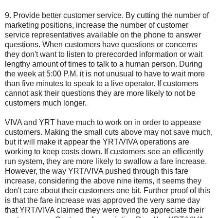
9. Provide better customer service. By cutting the number of
marketing positions, increase the number of customer
service representatives available on the phone to answer
questions. When customers have questions or concerns
they don't want to listen to prerecorded information or wait
lengthy amount of times to talk to a human person. During
the week at 5:00 P.M. it is not unusual to have to wait more
than five minutes to speak to a live operator. If customers
cannot ask their questions they are more likely to not be
customers much longer.
VIVA and YRT have much to work on in order to appease
customers. Making the small cuts above may not save much,
but it will make it appear the YRT/VIVA operations are
working to keep costs down. If customers see an efficently
run system, they are more likely to swallow a fare increase.
However, the way YRT/VIVA pushed through this fare
increase, considering the above nine items, it seems they
don't care about their customers one bit. Further proof of this
is that the fare increase was approved the very same day
that YRT/VIVA claimed they were trying to appreciate their