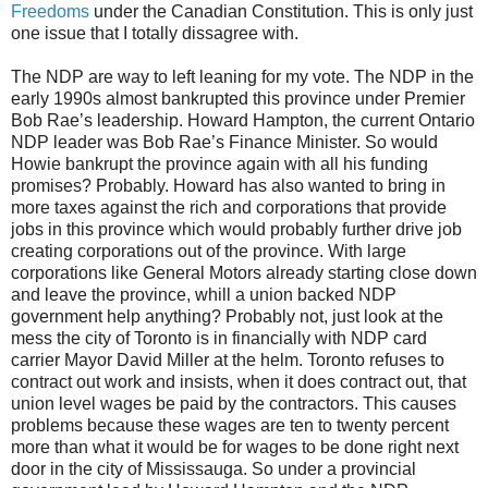
Freedoms
under the Canadian Constitution. This is only just
one issue that I totally dissagree with.
The NDP are way to left leaning for my vote. The NDP in the
early 1990s almost bankrupted this province under Premier
Bob Rae’s leadership. Howard Hampton, the current Ontario
NDP leader was Bob Rae’s Finance Minister. So would
Howie bankrupt the province again with all his funding
promises? Probably. Howard has also wanted to bring in
more taxes against the rich and corporations that provide
jobs in this province which would probably further drive job
creating corporations out of the province. With large
corporations like General Motors already starting close down
and leave the province, whill a union backed NDP
government help anything? Probably not, just look at the
mess the city of Toronto is in financially with NDP card
carrier Mayor David Miller at the helm. Toronto refuses to
contract out work and insists, when it does contract out, that
union level wages be paid by the contractors. This causes
problems because these wages are ten to twenty percent
more than what it would be for wages to be done right next
door in the city of Mississauga. So under a provincial