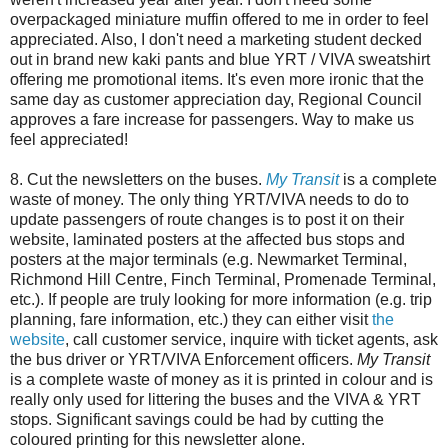
overpackaged miniature muffin offered to me in order to feel
appreciated. Also, I don't need a marketing student decked
out in brand new kaki pants and blue YRT / VIVA sweatshirt
offering me promotional items. It's even more ironic that the
same day as customer appreciation day, Regional Council
approves a fare increase for passengers. Way to make us
feel appreciated!
8. Cut the newsletters on the buses.
My Transit
is a complete
waste of money. The only thing YRT/VIVA needs to do to
update passengers of route changes is to post it on their
website, laminated posters at the affected bus stops and
posters at the major terminals (e.g. Newmarket Terminal,
Richmond Hill Centre, Finch Terminal, Promenade Terminal,
etc.). If people are truly looking for more information (e.g. trip
planning, fare information, etc.) they can either visit
the
website
, call customer service, inquire with ticket agents, ask
the bus driver or YRT/VIVA Enforcement officers.
My Transit
is a complete waste of money as it is printed in colour and is
really only used for littering the buses and the VIVA & YRT
stops. Significant savings could be had by cutting the
coloured printing for this newsletter alone.