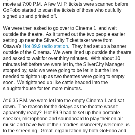
movie at 7:00 P.M. A few V.I.P. tickets were scanned before
GoFobo started to scan the tickets of those who dutifully
signed up and printed off.
We were then asked to go over to Cinema 1 and wait
outside the theatre. As it turned out the two people earlier
setting up near the SilverCity Ticket taker were from
Ottawa's
Hot 89.9 radio station
. They had set up a banner
outside of the Cinema. We were lined up outside the theatre
and asked to wait for over thirty minutes. With about 10
minutes left before we were let in, the SilverCity Manager
stopped by, said we were going to be let in but the line
needed to tighten up as two theatres were going to empty
soon. We tightened up like cattle headed into the
slaughterhouse for ten more minutes.
At 6:35 P.M. we were let into the empty Cinema 1 and sat
down. The reason for the delays as the theatre wasn't
apparently ready? Hot 89.9 had to set up their portable
speaker, microphone and soundboard to play their on air
music and have two of their roadies insincerely welcome us
to the screening. Great, organization by both GoFobo and