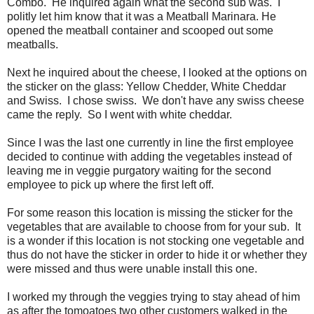
Combo. He inquired again what the second sub was. I
politly let him know that it was a Meatball Marinara. He
opened the meatball container and scooped out some
meatballs.
Next he inquired about the cheese, I looked at the options on
the sticker on the glass: Yellow Chedder, White Cheddar
and Swiss. I chose swiss. We don't have any swiss cheese
came the reply. So I went with white cheddar.
Since I was the last one currently in line the first employee
decided to continue with adding the vegetables instead of
leaving me in veggie purgatory waiting for the second
employee to pick up where the first left off.
For some reason this location is missing the sticker for the
vegetables that are available to choose from for your sub. It
is a wonder if this location is not stocking one vegetable and
thus do not have the sticker in order to hide it or whether they
were missed and thus were unable install this one.
I worked my through the veggies trying to stay ahead of him
as after the tomoatoes two other customers walked in the