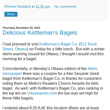
Michael Suddard
at
11:36 am
No comments:
Share
Thursday, December 20, 2012
Delicious Kettleman's Bagels
I had planned to visit
Kettleman's Bagel Co.
(
912 Bank
Street, Ottawa
) on Friday for a little lunch. But with a winter
storm warning issued for Ottawa, I thought I would visit this
morning for a bagel.
Coincidentally, in Monday's Ottawa edition of the
Metro
newspaper
there was a coupon for a free Sesame Seed
bagel from Kettleman's Bagel Co. in thanks for customers
voting them as Metro's Readers Choice Awards for bets
bagel. As well, with Kettleman's Bagel Co. also ranking in
the top ten on
Urbanspoon.com
the bar was set high for
these little bagels.
I entered about 8:20 A.M. this location (there are at least