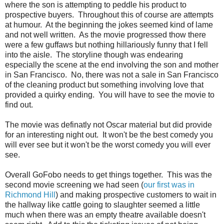
where the son is attempting to peddle his product to
prospective buyers. Throughout this of course are attempts
at humour. At the beginning the jokes seemed kind of lame
and not well written. As the movie progressed thow there
were a few guffaws but nothing hillariously funny that I fell
into the aisle. The storyline though was endearing
especially the scene at the end involving the son and mother
in San Francisco. No, there was not a sale in San Francisco
of the cleaning product but something involving love that
provided a quirky ending. You will have to see the movie to
find out.
The movie was definatly not Oscar material but did provide
for an interesting night out. It won't be the best comedy you
will ever see but it won't be the worst comedy you will ever
see.
Overall GoFobo needs to get things together. This was the
second movie screening we had seen (
our first was in
Richmond Hill
) and making prospective customers to wait in
the hallway like cattle going to slaughter seemed a little
much when there was an empty theatre available doesn't