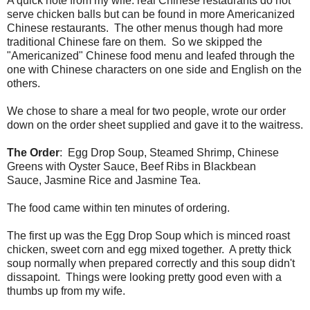
A quick note from my wife: real Chinese restaurants do not
serve chicken balls but can be found in more Americanized
Chinese restaurants. The other menus though had more
traditional Chinese fare on them. So we skipped the
"Americanized" Chinese food menu and leafed through the
one with Chinese characters on one side and English on the
others.
We chose to share a meal for two people, wrote our order
down on the order sheet supplied and gave it to the waitress.
The Order
: Egg Drop Soup, Steamed Shrimp, Chinese
Greens with Oyster Sauce, Beef Ribs in Blackbean
Sauce, Jasmine Rice and Jasmine Tea.
The food came within ten minutes of ordering.
The first up was the Egg Drop Soup which is minced roast
chicken, sweet corn and egg mixed together. A pretty thick
soup normally when prepared correctly and this soup didn't
dissapoint. Things were looking pretty good even with a
thumbs up from my wife.