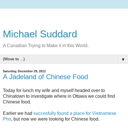
Michael Suddard
A Canadian Trying to Make it in this World.
▼
Saturday, December 29, 2012
A Jadeland of Chinese Food
Today for lunch my wife and myself headed over to
Chinatown to investigate where in Ottawa we could find
Chinese food.
Earlier we had
succesfully found a place for Vietnamese
Pho
, but now we were looking for Chinese food.