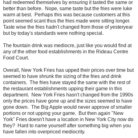
had redeemed themselves by ensuring it tasted the same or
better than before. Nope, same taste but the fries were luke
warm at best. Perhaps this was because customers at this
point seemed scant thus the fries made were sitting longer.
Taste wise the fries hadn't changed from those of yesteryear
but by today's standards were nothing special.
The fountain drink was mediocre, just like you would find at
any of the other food establishments in the Rideau Centre
Food Court.
Overall, New York Fries has upped their prices over time but
seemed to have shrunk the sizing of the fries and drink
containers. The fries have stayed the same with the rest of
the restaurant establishments upping their game in this
department. New York Fries hasn't changed from the 1990s
only the prices have gone up and the sizes seemed to have
gone down. The Big Apple would never approve of smaller
portions or not upping your game. But then again "New
York" Fries doesn't have a location in New York City now do
they? Hard to name yourself after something big when you
have fallen into overpriced mediocrity.