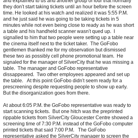
and explained to us and another group of four that normally
they don't start taking tickets until an hour before the screen
time. He looked at his watch and realized it was 5:55 P.M.
and he just said he was going to be taking tickets in 5
minutes while not even being close to ready as he was short
a table and his handheld scanner wasn't qued up. I
signalled to him that two people were setting up a table near
the cinema itself next to the ticket taker. The GoFobo
gentlemen thanked me for my observation but dismissed
these two as possibly cell phone promotional team. He
signaled for the manager of SilverCity that he was missing a
table. The manager and GoFobo representative
dissappeared. Two other employees appeared and set up
the table. At this point GoFobo didn't seem ready for a
prescreening despite requesting people to show up early.
But the disorganization goes from there.
At about 6:05 P.M. the GoFobo representative was ready to
start scanning tickets. But one hitch was the preprinted
rippable tickets from SilverCity Gloucester Centre showed a
screening time of 7:30 P.M. instead of the GoFobo computer
printed tickets that said 7:00 P.M. The GoFobo
representative asked the SilverCity manager to screen the