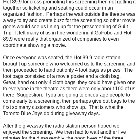
Hot 89.9 for cross promoting this screening then not getting it
together so ticketing and seating could occur in an
organized fashion. Perhaps the wait outside the theatre was
a way to try and create buzz for the screening so other movie
goers would see us lining up for the prescreening of Guilt
Trip. It left many of us in line wondering if GoFobo and Hot
89.9 were really that organized of companies to even
coordinate showing a movie.
Once everyone was seated, the Hot 89.9 radio station
brought up someone who welcomed us to the screening and
then proceeded to hand out only 4 loot bags as prizes. The
loot bags consisted of a movie poster and a cloth bag.
Great, hand out only 4 cloth bags, they could have given one
to everyone in the theatre as there were only about 100 of us
there. Suggestion: if you are going to encourage people to
come early to a screening, then perhaps give out bags to the
first so many customers who show up. That is what the
Toronto Blue Jays do during giveaway days.
After the giveaway the radio station person hoped we
enjoyed the screening. We then had to wait another five
minutes for the disassembly, the good byes of the three