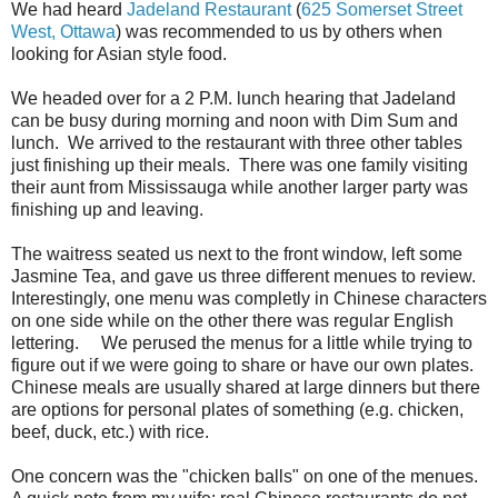
We had heard
Jadeland Restaurant
(
625 Somerset Street
West, Ottawa
) was recommended to us by others when
looking for Asian style food.
We headed over for a 2 P.M. lunch hearing that Jadeland
can be busy during morning and noon with Dim Sum and
lunch. We arrived to the restaurant with three other tables
just finishing up their meals. There was one family visiting
their aunt from Mississauga while another larger party was
finishing up and leaving.
The waitress seated us next to the front window, left some
Jasmine Tea, and gave us three different menues to review.
Interestingly, one menu was completly in Chinese characters
on one side while on the other there was regular English
lettering. We perused the menus for a little while trying to
figure out if we were going to share or have our own plates.
Chinese meals are usually shared at large dinners but there
are options for personal plates of something (e.g. chicken,
beef, duck, etc.) with rice.
One concern was the "chicken balls" on one of the menues.