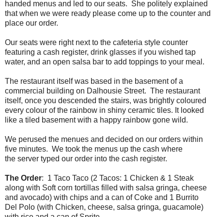
handed menus and led to our seats. She politely explained
that when we were ready please come up to the counter and
place our order.
Our seats were right next to the cafeteria style counter
featuring a cash register, drink glasses if you wished tap
water, and an open salsa bar to add toppings to your meal.
The restaurant itself was based in the basement of a
commercial building on Dalhousie Street. The restaurant
itself, once you descended the stairs, was brightly coloured
every colour of the rainbow in shiny ceramic tiles. It looked
like a tiled basement with a happy rainbow gone wild.
We perused the menues and decided on our orders within
five minutes. We took the menus up the cash where
the server typed our order into the cash register.
The Order
: 1 Taco Taco (2 Tacos: 1 Chicken & 1 Steak
along with Soft corn tortillas filled with salsa gringa, cheese
and avocado) with chips and a can of Coke and 1 Burrito
Del Polo (with Chicken, cheese, salsa gringa, guacamole)
with rice and a can of Sprite.