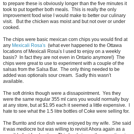
to prepare these is obviously longer than the five minutes it
took to put together both meals. This is really the only
improvement food wise I would make to better our culinary
visit. But the chicken was moist and but not over or under
cooked.
The chips were basic mexican corn chips you would find at
any
Mexicali Rosa's
(what ever happened to the Ottawa
locations of Mexicali Rosa's I used to enjoy on a weekly
basis? In fact they are not even in Ontario anymore!) The
chips were great to use to experiment with a couple of the
salsas from the Salsa Bar. The only thing needed to be
added was optionals sour cream. Sadly this wasn't
available.
The soft drinks though were a dissapointment. Yes they
were the same regular 355 ml cans you would normally buy
at any store, but at $1.95 each it seemed a little expensive. I
hate to see what the 1.5 litre bottles of Coke were selling for.
The Burrito and rice dish were enjoyed by my wife. She said
it was mediocre but was willing to revisit Ahora again as a