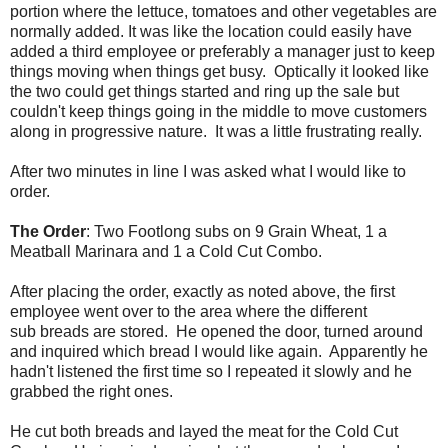
portion where the lettuce, tomatoes and other vegetables are
normally added. It was like the location could easily have
added a third employee or preferably a manager just to keep
things moving when things get busy. Optically it looked like
the two could get things started and ring up the sale but
couldn't keep things going in the middle to move customers
along in progressive nature. It was a little frustrating really.
After two minutes in line I was asked what I would like to
order.
The Order
: Two Footlong subs on 9 Grain Wheat, 1 a
Meatball Marinara and 1 a Cold Cut Combo.
After placing the order, exactly as noted above, the first
employee went over to the area where the different
sub breads are stored. He opened the door, turned around
and inquired which bread I would like again. Apparently he
hadn't listened the first time so I repeated it slowly and he
grabbed the right ones.
He cut both breads and layed the meat for the Cold Cut