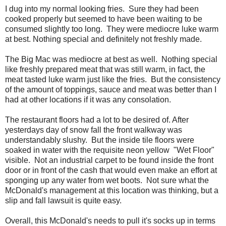
I dug into my normal looking fries. Sure they had been
cooked properly but seemed to have been waiting to be
consumed slightly too long. They were mediocre luke warm
at best. Nothing special and definitely not freshly made.
The Big Mac was mediocre at best as well. Nothing special
like freshly prepared meat that was still warm, in fact, the
meat tasted luke warm just like the fries. But the consistency
of the amount of toppings, sauce and meat was better than I
had at other locations if it was any consolation.
The restaurant floors had a lot to be desired of. After
yesterdays day of snow fall the front walkway was
understandably slushy. But the inside tile floors were
soaked in water with the requisite neon yellow "Wet Floor"
visible. Not an industrial carpet to be found inside the front
door or in front of the cash that would even make an effort at
sponging up any water from wet boots. Not sure what the
McDonald's management at this location was thinking, but a
slip and fall lawsuit is quite easy.
Overall, this McDonald's needs to pull it's socks up in terms