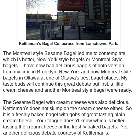
Kettleman's Bagel Co. across from Lansdowne Park.
The Montreal style Sesame Bagel led me to contemplate
which is better, New York style bagels or Montreal Style
bagels. I have now had delicious bagels of both version
from my time in Brooklyn, New York and now Montreal style
bagels in Ottawa at one of Ottawa's best bagel places. My
taste buds will continue this great debate but first, a little
cream cheese and another Montreal style bagel were ready.
The Sesame Bagel with cream cheese was also delicious.
Kettleman's does not skimp on the cream cheese either. So
it is a freshly baked bagel with gobs of great tasting plain
creamcheese. Your tongue doesn't know which is better
tasting the cream cheese or the freshly baked bagels. Yet
another delicious debate courtesy of Kettleman's.