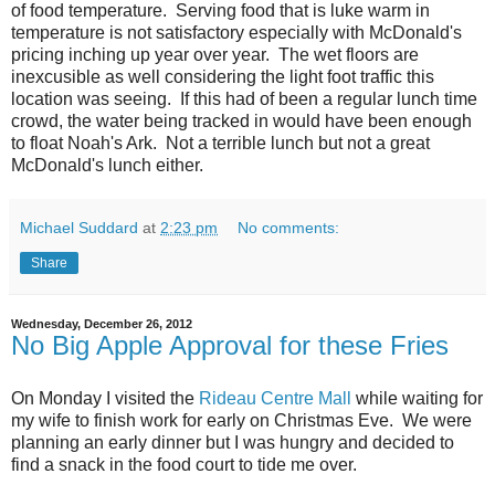
of food temperature. Serving food that is luke warm in
temperature is not satisfactory especially with McDonald's
pricing inching up year over year. The wet floors are
inexcusible as well considering the light foot traffic this
location was seeing. If this had of been a regular lunch time
crowd, the water being tracked in would have been enough
to float Noah's Ark. Not a terrible lunch but not a great
McDonald's lunch either.
Michael Suddard
at
2:23 pm
No comments:
Share
Wednesday, December 26, 2012
No Big Apple Approval for these Fries
On Monday I visited the
Rideau Centre Mall
while waiting for
my wife to finish work for early on Christmas Eve. We were
planning an early dinner but I was hungry and decided to
find a snack in the food court to tide me over.