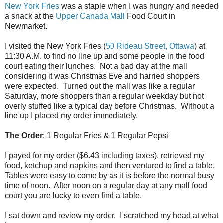
New York Fries
was a staple when I was hungry and needed
a snack at the
Upper Canada Mall
Food Court in
Newmarket.
I visited the New York Fries (
50 Rideau Street, Ottawa
) at
11:30 A.M. to find no line up and some people in the food
court eating their lunches. Not a bad day at the mall
considering it was Christmas Eve and harried shoppers
were expected. Turned out the mall was like a regular
Saturday, more shoppers than a regular weekday but not
overly stuffed like a typical day before Christmas. Without a
line up I placed my order immediately.
The Order
: 1 Regular Fries & 1 Regular Pepsi
I payed for my order ($6.43 including taxes), retrieved my
food, ketchup and napkins and then ventured to find a table.
Tables were easy to come by as it is before the normal busy
time of noon. After noon on a regular day at any mall food
court you are lucky to even find a table.
I sat down and review my order. I scratched my head at what