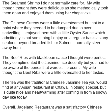
The Steamed Shrimp I do not normally care for. My wife
though thought they were delicious as she methodically took
them apart and enjoyed them using her chopsticks.
The Chinese Greens were a little oversteamed but not to a
point where they needed to be dumped due to over
shrivelling. I enjoyed them with a little Oyster Sauce which
admittedly is not something I enjoy on a regular basis as any
seafood beyond breaded fish or Salmon I normally steer
away from.
The Beef Ribs with blackbean sauce I thought were perfect.
They complimented the Jasmine rice decently but you had to
be aware of the bones that were still present. My wife
thought the Beef Ribs were a little oversalted to her tastes.
The tea was the traditional Chinese Jasmine Tea you would
find at any Asian restaurant in Ottawa. Nothing special, but
is quite nice and heartwarming after coming in from a snowy
day like today.
Overall, Jadeland Restaurant was a satisfactory Chinese