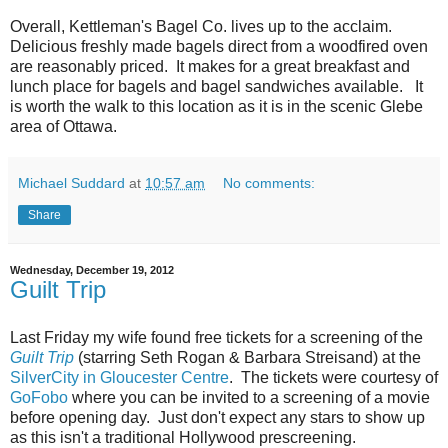
Overall, Kettleman's Bagel Co. lives up to the acclaim.
Delicious freshly made bagels direct from a woodfired oven
are reasonably priced. It makes for a great breakfast and
lunch place for bagels and bagel sandwiches available. It
is worth the walk to this location as it is in the scenic Glebe
area of Ottawa.
Michael Suddard
at
10:57 am
No comments:
Share
Wednesday, December 19, 2012
Guilt Trip
Last Friday my wife found free tickets for a screening of the
Guilt Trip
(starring Seth Rogan & Barbara Streisand) at the
SilverCity in Gloucester Centre
. The tickets were courtesy of
GoFobo
where you can be invited to a screening of a movie
before opening day. Just don't expect any stars to show up
as this isn't a traditional Hollywood prescreening.