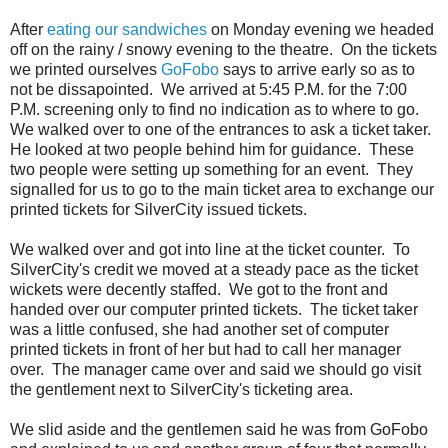
After
eating our sandwiches
on Monday evening we headed
off on the rainy / snowy evening to the theatre. On the tickets
we printed ourselves
GoFobo
says to arrive early so as to
not be dissapointed. We arrived at 5:45 P.M. for the 7:00
P.M. screening only to find no indication as to where to go.
We walked over to one of the entrances to ask a ticket taker.
He looked at two people behind him for guidance. These
two people were setting up something for an event. They
signalled for us to go to the main ticket area to exchange our
printed tickets for SilverCity issued tickets.
We walked over and got into line at the ticket counter. To
SilverCity's credit we moved at a steady pace as the ticket
wickets were decently staffed. We got to the front and
handed over our computer printed tickets. The ticket taker
was a little confused, she had another set of computer
printed tickets in front of her but had to call her manager
over. The manager came over and said we should go visit
the gentlement next to SilverCity's ticketing area.
We slid aside and the gentlemen said he was from GoFobo