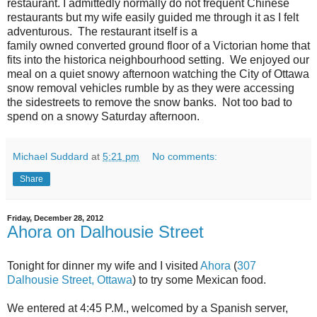
restaurant. I admittedly normally do not frequent Chinese
restaurants but my wife easily guided me through it as I felt
adventurous. The restaurant itself is a
family owned converted ground floor of a Victorian home that
fits into the historica neighbourhood setting. We enjoyed our
meal on a quiet snowy afternoon watching the City of Ottawa
snow removal vehicles rumble by as they were accessing
the sidestreets to remove the snow banks. Not too bad to
spend on a snowy Saturday afternoon.
Michael Suddard
at
5:21 pm
No comments:
Share
Friday, December 28, 2012
Ahora on Dalhousie Street
Tonight for dinner my wife and I visited
Ahora
(
307
Dalhousie Street, Ottawa
) to try some Mexican food.
We entered at 4:45 P.M., welcomed by a Spanish server,