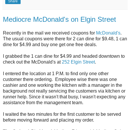
Share
Mediocre McDonald's on Elgin Street
Recently in the mail we received coupons for
McDonald's
.
The usual coupons were there for 2 can dine for $9.48, 1 can
dine for $4.99 and buy one get one free deals.
I grabbed the 1 can dine for $4.99 and headed downtown to
check out the McDonald's at
252 Elgin Street
.
I entered the location at 1 P.M. to find only one other
customer there ordering. Employee wise there was one
cashier and one working the kitchen with a manager in the
background not really servicing the customers via kitchen or
runner help. Since it wasn't that busy, I wasn't expecting any
assistance from the management team.
I waited the two minutes for the first customer to be served
before moving forward and placing my order.