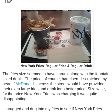
I saw.
New York Fries' Regular Fries & Regular Drink
The fries size seemed to have shrunk along with the fountain
sized drink. The price, of course, had risen. I scratched my
head if
McDonald's
across the street would have provided
their extra large fries and drink for a better price. Size wise,
for the price New York Fries was charging it was quite
disappointing.
I shrugged and dug into my fries to see if New York Fries