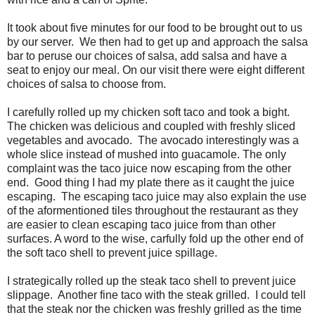
It took about five minutes for our food to be brought out to us
by our server. We then had to get up and approach the salsa
bar to peruse our choices of salsa, add salsa and have a
seat to enjoy our meal. On our visit there were eight different
choices of salsa to choose from.
I carefully rolled up my chicken soft taco and took a bight.
The chicken was delicious and coupled with freshly sliced
vegetables and avocado. The avocado interestingly was a
whole slice instead of mushed into guacamole. The only
complaint was the taco juice now escaping from the other
end. Good thing I had my plate there as it caught the juice
escaping. The escaping taco juice may also explain the use
of the aformentioned tiles throughout the restaurant as they
are easier to clean escaping taco juice from than other
surfaces. A word to the wise, carfully fold up the other end of
the soft taco shell to prevent juice spillage.
I strategically rolled up the steak taco shell to prevent juice
slippage. Another fine taco with the steak grilled. I could tell
that the steak nor the chicken was freshly grilled as the time