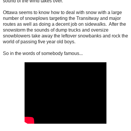
sound of the wind takes over.
Ottawa seems to know how to deal with snow with a large
number of snowplows targeting the Transitway and major
routes as well as doing a decent job on sidewalks. After the
snowstorm the sounds of dump trucks and oversize
snowblowers take away the leftover snowbanks and rock the
world of passing five year old boys.
So in the words of somebody famous...