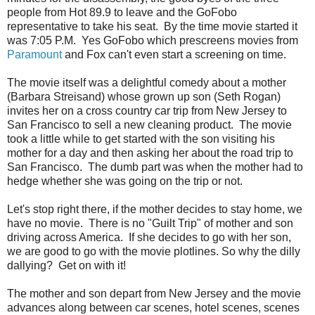
people from Hot 89.9 to leave and the GoFobo
representative to take his seat. By the time movie started it
was 7:05 P.M. Yes GoFobo which prescreens movies from
Paramount
and Fox can't even start a screening on time.
The movie itself was a delightful comedy about a mother
(Barbara Streisand) whose grown up son (Seth Rogan)
invites her on a cross country car trip from New Jersey to
San Francisco to sell a new cleaning product. The movie
took a little while to get started with the son visiting his
mother for a day and then asking her about the road trip to
San Francisco. The dumb part was when the mother had to
hedge whether she was going on the trip or not.
Let's stop right there, if the mother decides to stay home, we
have no movie. There is no "Guilt Trip" of mother and son
driving across America. If she decides to go with her son,
we are good to go with the movie plotlines. So why the dilly
dallying? Get on with it!
The mother and son depart from New Jersey and the movie
advances along between car scenes, hotel scenes, scenes