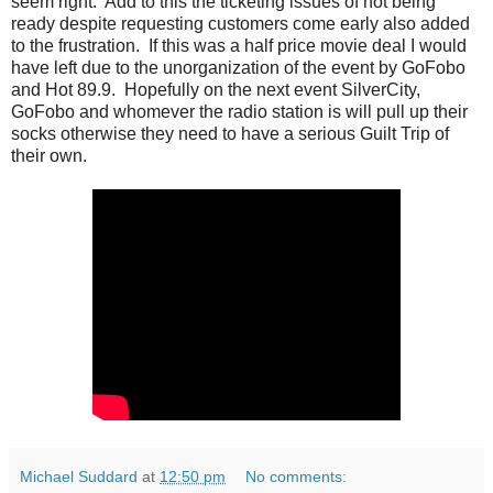
seem right. Add to this the ticketing issues of not being
ready despite requesting customers come early also added
to the frustration. If this was a half price movie deal I would
have left due to the unorganization of the event by GoFobo
and Hot 89.9. Hopefully on the next event SilverCity,
GoFobo and whomever the radio station is will pull up their
socks otherwise they need to have a serious Guilt Trip of
their own.
Michael Suddard
at
12:50 pm
No comments: