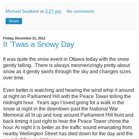
Michael Suddard
at
3:27 pm
No comments:
Share
Friday, December 21, 2012
It 'Twas a Snowy Day
It was quite the snow event in Ottawa today with the snow
gently falling. There is always mesmerizingly pretty about
snow as it gently swirls through the sky and changes sizes
over time.
Even better is watching and hearing the wind whip it around
at night on Parliament Hill with the Peace Tower tolling the
midnight hour. Years ago I loved going for a walk in the
snow at night in the downtown past the National War
Memorial all lit up and loop around Parliament Hill front and
back timing it just right to hear the Peace Tower chime the
hour. At night it is better as the traffic sound emanating from
nearby Wellington Street has died down for the day and the