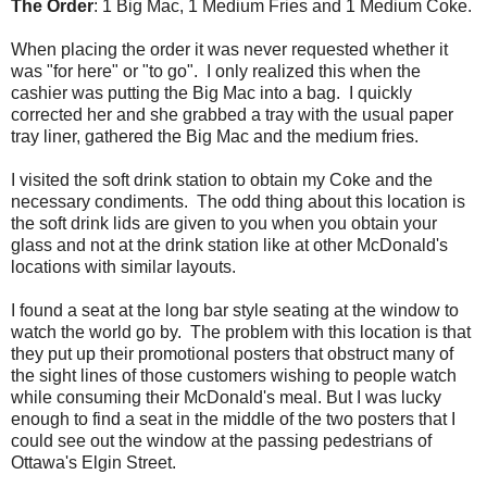
The Order
: 1 Big Mac, 1 Medium Fries and 1 Medium Coke.
When placing the order it was never requested whether it
was "for here" or "to go". I only realized this when the
cashier was putting the Big Mac into a bag. I quickly
corrected her and she grabbed a tray with the usual paper
tray liner, gathered the Big Mac and the medium fries.
I visited the soft drink station to obtain my Coke and the
necessary condiments. The odd thing about this location is
the soft drink lids are given to you when you obtain your
glass and not at the drink station like at other McDonald's
locations with similar layouts.
I found a seat at the long bar style seating at the window to
watch the world go by. The problem with this location is that
they put up their promotional posters that obstruct many of
the sight lines of those customers wishing to people watch
while consuming their McDonald's meal. But I was lucky
enough to find a seat in the middle of the two posters that I
could see out the window at the passing pedestrians of
Ottawa's Elgin Street.