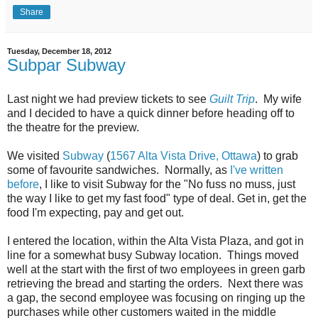
Share
Tuesday, December 18, 2012
Subpar Subway
Last night we had preview tickets to see
Guilt Trip
. My wife
and I decided to have a quick dinner before heading off to
the theatre for the preview.
We visited
Subway
(
1567 Alta Vista Drive, Ottawa
) to grab
some of favourite sandwiches. Normally, as
I've written
before
, I like to visit Subway for the "No fuss no muss, just
the way I like to get my fast food" type of deal. Get in, get the
food I'm expecting, pay and get out.
I entered the location, within the Alta Vista Plaza, and got in
line for a somewhat busy Subway location. Things moved
well at the start with the first of two employees in green garb
retrieving the bread and starting the orders. Next there was
a gap, the second employee was focusing on ringing up the
purchases while other customers waited in the middle