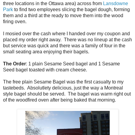
three locations in the Ottawa area) across from
Lansdowne
Park
to find two employees slicing the bagel dough, forming
them and a third at the ready to move them into the wood
firing oven.
I mosied over the cash where I handed over my coupon and
placed my order right away. There was no lineup at the cash
but service was quick and there was a family of four in the
small seating area enjoying their bagels.
The Order
: 1 plain Sesame Seed bagel and 1 Sesame
Seed bagel toasted with cream cheese.
The free plain Sesame Bagel was the first casualty to my
tastebeds. Absolutlety delicious, just the way a Montreal
style bagel should be served. The bagel was warm right out
of the woodfired oven after being baked that morning.