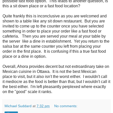
possible fast food option. This leads to another question, is
this a sit down place or a fast food location?
Quite frankly this is inconclusive as you are welcomed and
shown to a table like any sit down restaurant. But you are
invited to come up to the counter once you have selected
something in order to place your order like a fast food or
cafeteria. Then you are served your meal at your table by
the server like a dine in establishment. Yet you return to the
salsa bar at the same counter you left from placing your
order in the first place. It is confusing if this a true fast food
place or a dine in option.
Overall, Ahora provides decent but not extroardinary take on
Mexican cuisine in Ottawa. It is not the best Mexican
place to visit, but it also isn't the worst either. I wouldn't call
it mediocre as the food is better than that, but I wouldn't call it
the best either. I'm left pleasantly perplexed where exactly
on the "good" scale it ranks.
Michael Suddard
at
7:32 pm
No comments: