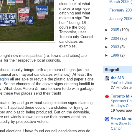
March 2006
(
close look at what
makes a sign eye
February 20
catching and what
makes a sign "ho
January 200
hum" boring. Of
course the blog,
►
2005
(199)
Torontoist, uses
Toronto city Council
►
2004
(75)
candidates as
examples.
►
2003
(3)
►
1999
(2)
o right now municipalities (i.e. towns and cities) are
ns for their respective local councils.
ons usually brings forth a plethora of signs (as the
Blogroll
council and mayoral candidates will show). At least the
the 613
egion
all are able to recycle the plastic and paper signs
You're Invited
s. So the chances of the above signs entering landfill in
27 minutes a
ely. What does Aurora & Toronto have to do with garbage
e these two places send their trash!
Toronto Mik
Sportsnet Do
dates try and go without using election signs claiming
Hrudey's Con
nt. I applaud these council candidates for trying to
19 hours ago
per and plastic being produced. But on the downside,
re not widely known because their names aren't on
Steve Munr
atedly by prospective voters.
How Slow Is 
Carlton
pal elections I have found council candidates who do