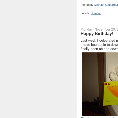
Posted by
Michael Suddard
a
Labels:
Humour
Monday, November 20, 
Happy Birthday!
Last week I celebrated my
I have been able to down
finally been able to down