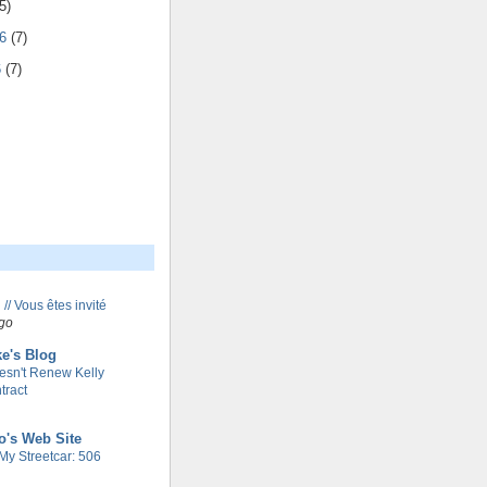
5)
06
(7)
6
(7)
 // Vous êtes invité
go
e's Blog
esn't Renew Kelly
tract
o's Web Site
My Streetcar: 506