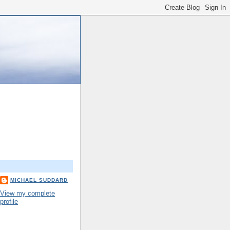
MICHAEL SUDDARD
View my complete
profile