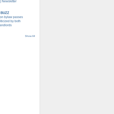
| Newsletter
 BUZZ
tion bylaw passes
iticized by both
landlords
Show All