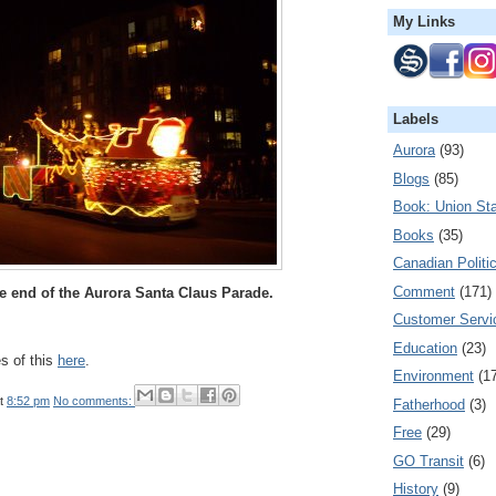
My Links
Labels
Aurora
(93)
Blogs
(85)
Book: Union Sta
Books
(35)
Canadian Politi
Comment
(171)
he end of the Aurora Santa Claus Parade.
Customer Servi
Education
(23)
es of this
here
.
Environment
(1
t
8:52 pm
No comments:
Fatherhood
(3)
Free
(29)
GO Transit
(6)
History
(9)