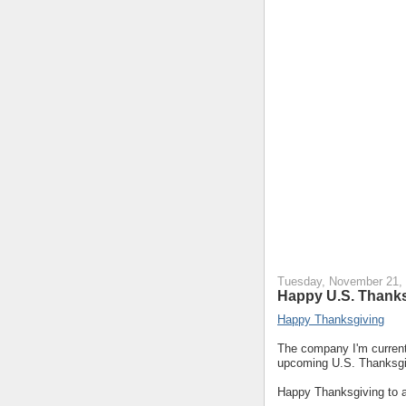
Tuesday, November 21,
Happy U.S. Thanks
Happy Thanksgiving
The company I'm currentl
upcoming U.S. Thanksgiv
Happy Thanksgiving to a