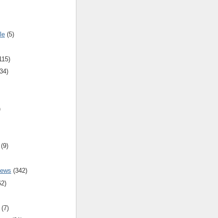
le
(5)
115)
34)
)
(9)
iews
(342)
62)
(7)