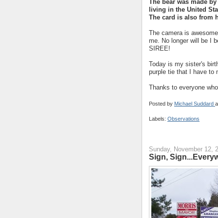
The bear was made by
living in the United Sta
The card is also from h
The camera is awesome! 
me. No longer will be I 
SIREE!
Today is my sister's birt
purple tie that I have to
Thanks to everyone who 
Posted by
Michael Suddard
a
Labels:
Observations
Sunday, November 12, 
Sign, Sign...Everyw