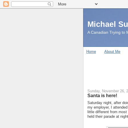
Michael S
A Canadian Trying to M
Home
About Me
Sunday, November 26, 
Santa is here!
Saturday night, after do
my employer, I attended
little different from mos
held their parade at night