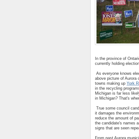
In the province of Ontari
currently holding electio
As everyone knows electi
above picture of Aurora 
towns making up
York R
in the recycling program
Michigan is far less lik
in Michigan? That's wher
True some council candi
it damages the environme
reduce the amount of pa
the candidate's names a
signs that are seen repe
From past Aurora munici