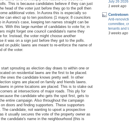
July 26 2026 
olls. This is because candidates believe if they can just
1 week ago
he head of the voter just before they go to the poll then
me additional votes. In Aurora this is especially so
Centretown
ter can elect up to ten positions (1 mayor, 8 councilors
Anti-renovic
o in Aurora's case, keeping ten names straight can be
committee, cr
s. With this large number of candidates to vote for, in
tenants and 
ers might forget one council candidate's name they
3 weeks ago
te for. Instead, the voter might choose another
 it was on a sign just before they got to the polls.
ted on public lawns are meant to re-enforce the name of
d of the voter.
 start sprouting as election day draws to within one or
cated on residential lawns are the first to be placed.
the ones the candidate knows pretty well. In other
election signs are placed on family and friends lawns.
lawns in prime locations are placed. This is to stake out
 corners at intersections of major roads. This ply for
 because the candidate who gets the spot first, gets to
or the entire campaign. Also throughout the campaign
 on doors and finding supporters. These supporters
. The candidate, not wanting to upset a prospective
e as it usually secures the vote of the property owner as
 the candidate's name in the neighbourhood (this is