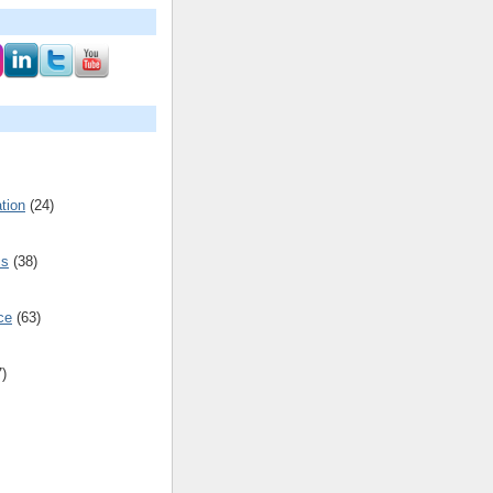
tion
(24)
cs
(38)
ce
(63)
7)