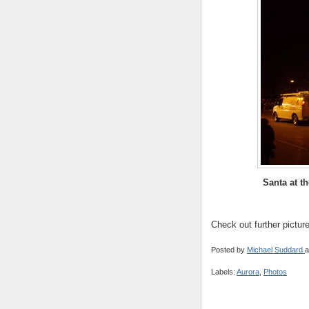
Santa at t
Check out further pictur
Posted by
Michael Suddard
a
Labels:
Aurora
,
Photos