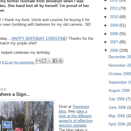
►
2012
(93)
 my former roomate from Brooklyn when I was
tes. She hand knit all by herself. I'm proud of her.
►
2011
(79)
er.
►
2010
(68)
I thank my Aunt, Uncle and cousins for buying it for
be seen fumbling with batteries for my old camera...NO
►
2009
(51)
►
2008
(55)
hday....
HAPPY BIRTHDAY CHRISTINE
! Thanks for the
►
2007
(86)
 match my purple shirt!
▼
2006
(109)
helped celebrate my birthday.
December 2
t
9:32 pm
No comments:
November 2
October 200
September 
2006
August 2006
here a Sign...
July 2006
(7)
Over at
Torontoist
June 2006
(1
blog
, they
take a
May 2006
(1
look at the different
aspects of effective
April 2006
(1
election signage
.
The blog takes a