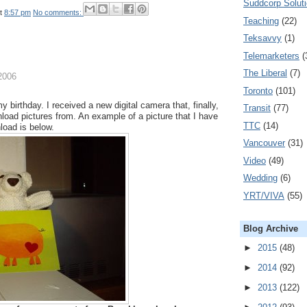
Suddcorp Solut
t
8:57 pm
No comments:
Teaching
(22)
Teksavvy
(1)
Telemarketers
(
The Liberal
(7)
2006
Toronto
(101)
 birthday. I received a new digital camera that, finally,
Transit
(77)
load pictures from. An example of a picture that I have
TTC
(14)
load is below.
Vancouver
(31)
Video
(49)
Wedding
(6)
YRT/VIVA
(55)
Blog Archive
►
2015
(48)
►
2014
(92)
►
2013
(122)