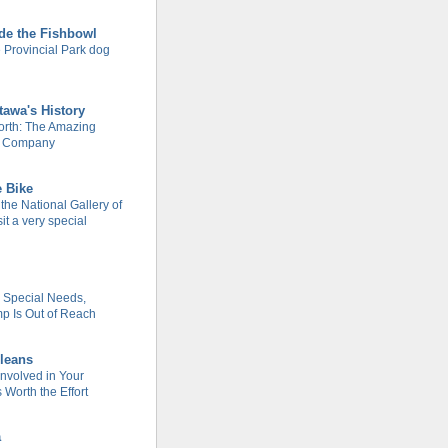
de the Fishbowl
 Provincial Park dog
tawa's History
rth: The Amazing
m Company
e Bike
 the National Gallery of
it a very special
h Special Needs,
 Is Out of Reach
leans
Involved in Your
Worth the Effort
a