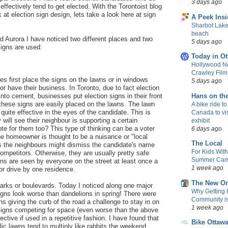
3 days ago
ffectively tend to get elected. With the Torontoist blog
 at election sign design, lets take a look here at sign
A Peek Insi
Sharbot Lake
beach
d Aurora I have noticed two different places and two
5 days ago
signs are used:
Today in Ot
Hollywood No
Crawley Fil
es first place the signs on the lawns or in windows
5 days ago
or have their business. In Toronto, due to fact election
into cement, businesses put election signs in their front
Hans on th
these signs are easily placed on the lawns. The lawn
A bike ride to
quite effective in the eyes of the candidate. This is
Canada to vis
will see their neighbour is supporting a certain
exhibit
te for them too? This type of thinking can be a voter
6 days ago
he homeowner is thought to be a nuisance or "local
The Local
 the neighbours might dismiss the candidate's name
For Kids Wit
competitors. Otherwise, they are usually pretty safe
Summer Camp
s are seen by everyone on the street at least once a
1 week ago
or drive by one residence.
The New Or
parks or boulevards. Today I noticed along one major
Why Getting 
signs look worse than dandelions in spring! There were
Community is 
ns giving the curb of the road a challenge to stay in on
1 week ago
 signs competing for space (even worse than the above
ctive if used in a repetitive fashion. I have found that
Bike Ottaw
lic lawns tend to multiply like rabbits the weekend