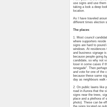
use signs and use them e
taking a look a deep look
location.
As I have traveled aroun
different times election 
The places
:
1. Most council candidat
where supporters reside 
signs are hard to pound 
windows. At residences 
and business signage is 
because people going by 
candidate, so why not vo
loser in some cases if t
renegade". Then perhaps
and vote for one of the 
because these same sign
day as neighbours walk 
2. On public lawns like 
road in Aurora that the 
signs near the trees, sig
place and a plethora of
photo). These can be effe
the signs located on pub