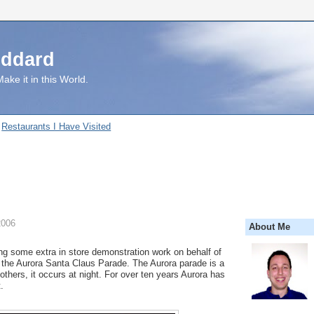
uddard
ake it in this World.
Restaurants I Have Visited
2006
About Me
ing some extra in store demonstration work on behalf of
 the Aurora Santa Claus Parade. The Aurora parade is a
t others, it occurs at night. For over ten years Aurora has
.