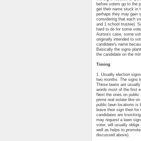
before voters go to the p
get their name stuck in t
perhaps they may gain so
considering that each vo
and 1 school trustee). S
hard to do for some voter
Aurora's case, some vot
originally intended to vo
candidate's name because
Basically the signs plan
the candidate on the min
Timing
:
1. Usually election signs
two months. The signs lo
These lawns are usually 
words most of the first 
Next the ones on public 
prime real estate like on
public lawn locations is
leave their sign their f
candidates are knocking
may request a lawn sign
voter, will usually oblig
well as helps to promote
discussed above).