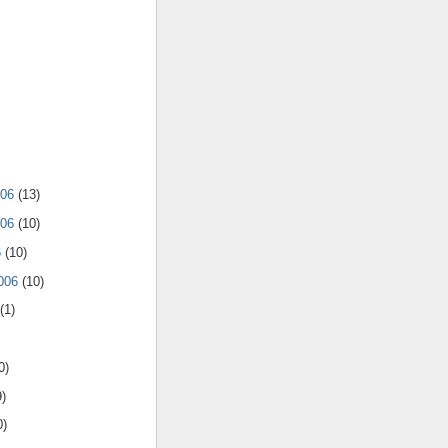
006
(13)
006
(10)
6
(10)
2006
(10)
(1)
0)
9)
0)