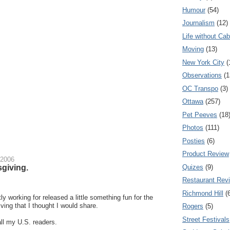
Humour
(54)
Journalism
(12)
Life without Cab
Moving
(13)
New York City
(
Observations
(1
OC Transpo
(3)
Ottawa
(257)
Pet Peeves
(18
Photos
(111)
Posties
(6)
Product Review
 2006
giving.
Quizes
(9)
Restaurant Rev
Richmond Hill
(
y working for released a little something fun for the
ing that I thought I would share.
Rogers
(5)
Street Festivals
ll my U.S. readers.