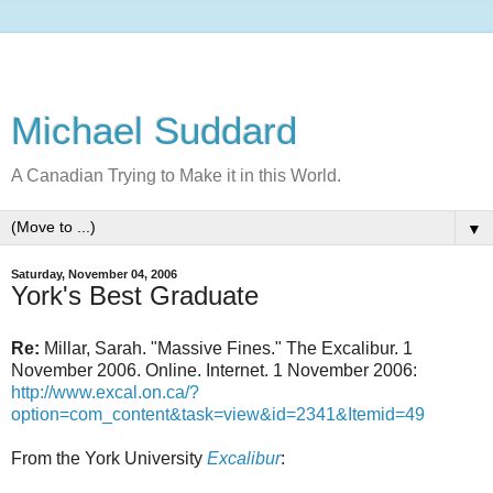
Michael Suddard
A Canadian Trying to Make it in this World.
▼
Saturday, November 04, 2006
York's Best Graduate
Re:
Millar, Sarah. "Massive Fines." The Excalibur. 1
November 2006. Online. Internet. 1 November 2006:
http://www.excal.on.ca/?
option=com_content&task=view&id=2341&Itemid=49
From the York University
Excalibur
: