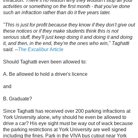
infraction. There's no reason why they wouldn't stop all your
activities or something on the first month - that you've done
such an infraction rather than do it five years later.
"This is just for profit because they know if they don't give out
these notices or if they make students think this is not
serious stuff, they'll just keep doing it and doing it and doing
it, and then, in the end, they're the ones who win," Taghatti
said.
--
The Excalibur
Article
Should Taghatti even been allowed to:
A. Be allowed to hold a driver's licence
and
B. Graduate?
Since Taghatti has received over 200 parking infractions at
York University alone, why should he even be allowed to
drive a car? His eye sight must be way out of wack because
the parking restrictions at York University are well signed
including the fines. Park in the VIVA bus cutout near York