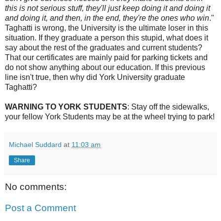
this is not serious stuff, they'll just keep doing it and doing it
and doing it, and then, in the end, they're the ones who win
."
Taghatti is wrong, the University is the ultimate loser in this
situation. If they graduate a person this stupid, what does it
say about the rest of the graduates and current students?
That our certificates are mainly paid for parking tickets and
do not show anything about our education. If this previous
line isn't true, then why did York University graduate
Taghatti?
WARNING TO YORK STUDENTS
: Stay off the sidewalks,
your fellow York Students may be at the wheel trying to park!
Michael Suddard
at
11:03 am
Share
No comments:
Post a Comment