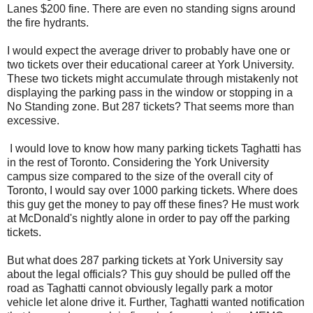
Lanes $200 fine. There are even no standing signs around
the fire hydrants.
I would expect the average driver to probably have one or
two tickets over their educational career at York University.
These two tickets might accumulate through mistakenly not
displaying the parking pass in the window or stopping in a
No Standing zone. But 287 tickets? That seems more than
excessive.
I would love to know how many parking tickets Taghatti has
in the rest of Toronto. Considering the York University
campus size compared to the size of the overall city of
Toronto, I would say over 1000 parking tickets. Where does
this guy get the money to pay off these fines? He must work
at McDonald's nightly alone in order to pay off the parking
tickets.
But what does 287 parking tickets at York University say
about the legal officials? This guy should be pulled off the
road as Taghatti cannot obviously legally park a motor
vehicle let alone drive it. Further, Taghatti wanted notification