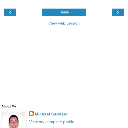
‹
›
Home
View web version
About Me
Michael Suddard
View my complete profile