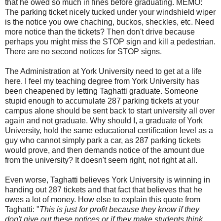
that he owed so much in fines before graduating. MEMO:
The parking ticket nicely tucked under your windshield wiper
is the notice you owe chaching, buckos, sheckles, etc. Need
more notice than the tickets? Then don't drive because
perhaps you might miss the STOP sign and kill a pedestrian.
There are no second notices for STOP signs.
The Administration at York University need to get at a life
here. I feel my teaching degree from York University has
been cheapened by letting Taghatti graduate. Someone
stupid enough to accumulate 287 parking tickets at your
campus alone should be sent back to start university all over
again and not graduate. Why should I, a graduate of York
University, hold the same educational certification level as a
guy who cannot simply park a car, as 287 parking tickets
would prove, and then demands notice of the amount due
from the university? It doesn't seem right, not right at all.
Even worse, Taghatti believes York University is winning in
handing out 287 tickets and that fact that believes that he
owes a lot of money. How else to explain this quote from
Taghatti: "
This is just for profit because they know if they
don't give out these notices or if they make students think