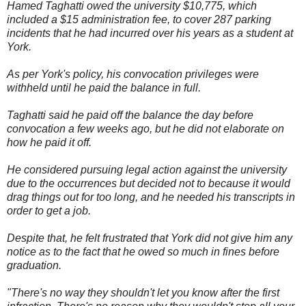
Hamed Taghatti owed the university $10,775, which
included a $15 administration fee, to cover 287 parking
incidents that he had incurred over his years as a student at
York.
As per York's policy, his convocation privileges were
withheld until he paid the balance in full.
Taghatti said he paid off the balance the day before
convocation a few weeks ago, but he did not elaborate on
how he paid it off.
He considered pursuing legal action against the university
due to the occurrences but decided not to because it would
drag things out for too long, and he needed his transcripts in
order to get a job.
Despite that, he felt frustrated that York did not give him any
notice as to the fact that he owed so much in fines before
graduation.
"There's no way they shouldn't let you know after the first