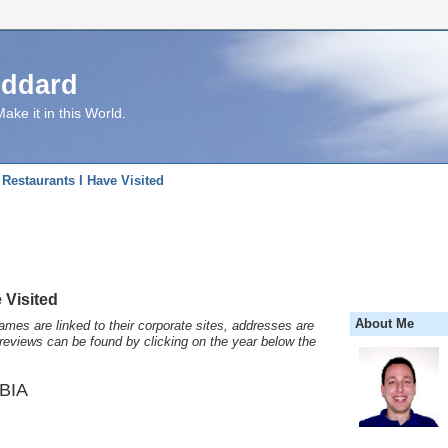
uddard
ake it in this World.
Restaurants I Have Visited
 Visited
About Me
names are linked to their corporate sites, addresses are
reviews can be found by clicking on the year below the
BIA