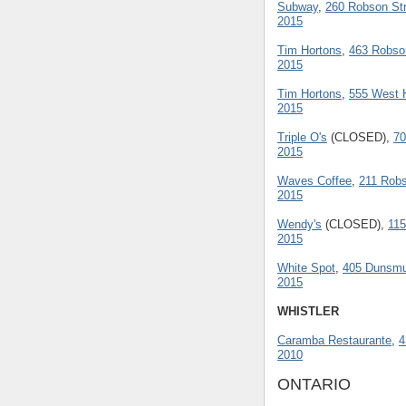
Subway
,
260 Robson Str
2015
Tim Hortons
,
463 Robso
2015
Tim Hortons
,
555 West H
2015
Triple O's
(CLOSED),
70
2015
Waves Coffee
,
211 Robs
2015
Wendy's
(CLOSED),
115
2015
White Spot
,
405 Dunsmui
2015
WHISTLER
Caramba Restaurante
,
4
2010
ONTARIO