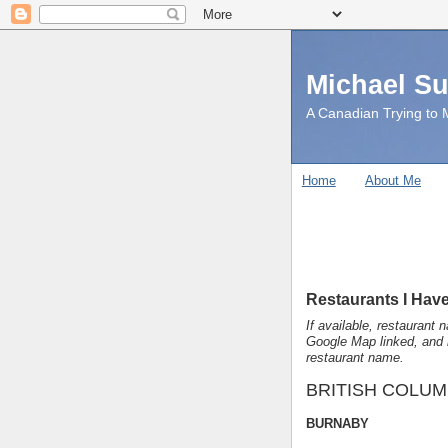
Michael S
A Canadian Trying to M
Home
About Me
Restaurants I Have
If available, restaurant 
Google Map linked, and 
restaurant name.
BRITISH COLUM
BURNABY