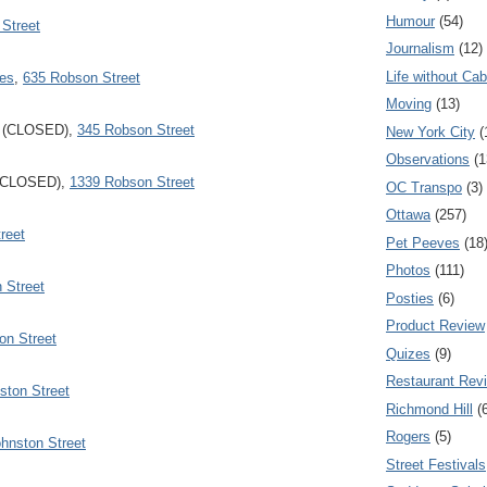
Humour
(54)
 Street
Journalism
(12)
Life without Cab
ies
,
635 Robson Street
Moving
(13)
(CLOSED),
345 Robson Street
New York City
(
Observations
(1
CLOSED),
1339 Robson Street
OC Transpo
(3)
Ottawa
(257)
reet
Pet Peeves
(18
Photos
(111)
 Street
Posties
(6)
Product Review
on Street
Quizes
(9)
Restaurant Rev
ston Street
Richmond Hill
(
Rogers
(5)
hnston Street
Street Festivals