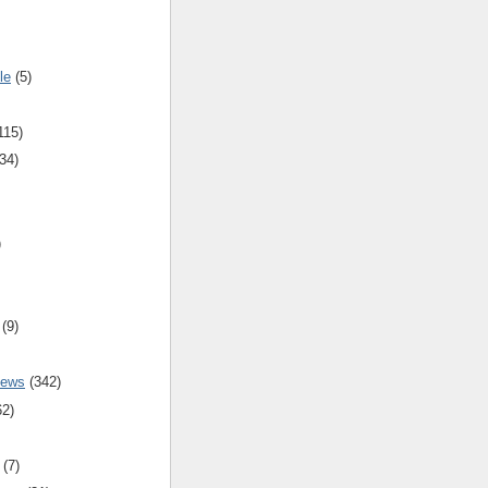
le
(5)
115)
34)
)
(9)
iews
(342)
62)
(7)