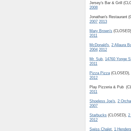
Jersey's Bar & Grill (C
2008
Jonathan's Restaurant
2007
2013
Mary Brown's
(CLOSED
2011
McDonald's
,
2 Allaura B
2004
2012
Mr. Sub
,
14760 Yonge St
2011
Pizza Pizza
(CLOSED)
2012
Play Pizzeria & Pub (
2011
Shoeless Joe's
,
2 Orcha
2007
Starbucks
(CLOSED),
2
2012
Swiss Chalet
,
1 Henders