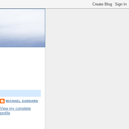
MICHAEL SUDDARD
View my complete
profile