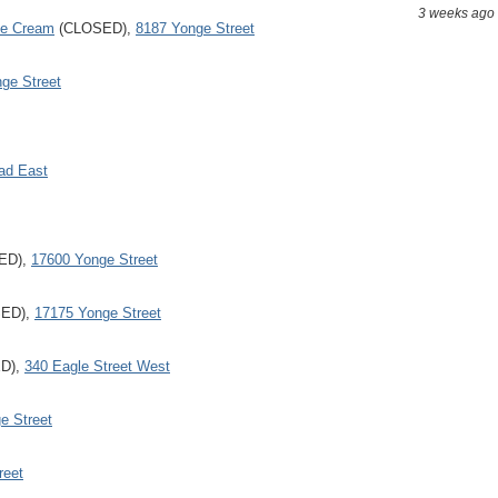
3 weeks ago
ce Cream
(CLOSED),
8187 Yonge Street
ge Street
ad East
ED),
17600 Yonge Street
ED),
17175 Yonge Street
D),
340 Eagle Street West
e Street
reet