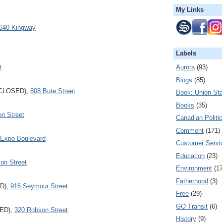
My Links
640 Kingway
Labels
t
Aurora
(93)
Blogs
(85)
CLOSED),
808 Bute Street
Book: Union Sta
Books
(35)
n Street
Canadian Politi
Comment
(171)
 Expo Boulevard
Customer Servi
Education
(23)
on Street
Environment
(1
Fatherhood
(3)
D),
916 Seymour Street
Free
(29)
GO Transit
(6)
SED),
320 Robson Street
History
(9)