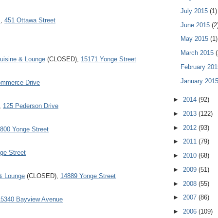
July 2015
(1)
s
,
451 Ottawa Street
June 2015
(2
May 2015
(1)
March 2015
(
Cuisine & Lounge
(CLOSED),
15171 Yonge Street
February 20
January 201
Commerce Drive
►
2014
(92)
,
125 Pederson Drive
►
2013
(122)
►
2012
(93)
800 Yonge Street
►
2011
(79)
ge Street
►
2010
(68)
►
2009
(51)
& Lounge
(CLOSED),
14889 Yonge Street
►
2008
(55)
►
2007
(86)
15340 Bayview Avenue
►
2006
(109)