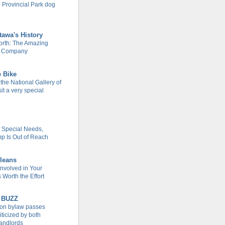
 Provincial Park dog
tawa's History
rth: The Amazing
m Company
e Bike
 the National Gallery of
it a very special
h Special Needs,
 Is Out of Reach
leans
Involved in Your
Worth the Effort
 BUZZ
tion bylaw passes
iticized by both
landlords