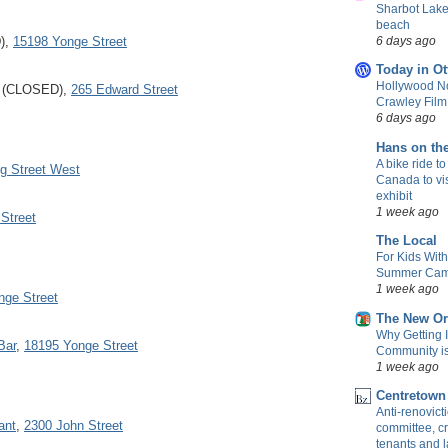
Sharbot Lake
beach
6 days ago
D),
15198 Yonge Street
Today in Ot
Hollywood No
b (CLOSED),
265 Edward Street
Crawley Fil
6 days ago
Hans on th
A bike ride to
g Street West
Canada to vis
exhibit
1 week ago
 Street
The Local
For Kids Wit
Summer Camp
1 week ago
nge Street
The New Or
Why Getting 
Bar
,
18195 Yonge Street
Community is 
1 week ago
Centretown
Anti-renovic
ant
,
2300 John Street
committee, cr
tenants and 