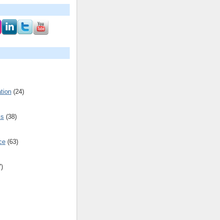
tion
(24)
cs
(38)
ce
(63)
7)