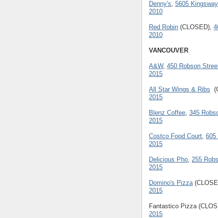
Denny's
,
5605 Kingsway
2010
Red Robin
(CLOSED),
4
2010
VANCOUVER
A&W
,
450 Robson Stree
2015
All Star Wings & Ribs
(
2015
Blenz Coffee
,
345 Robso
2015
Costco Food Court
,
605
2015
Delicious Pho
,
255 Robs
2015
Domino's Pizza
(CLOSE
2015
Fantastico Pizza (CLO
2015