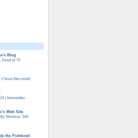
e's Blog
 Dead at 79
 // Vous êtes invité
a
26 | Newsletter
o's Web Site
My Streetcar: 506
de the Fishbowl