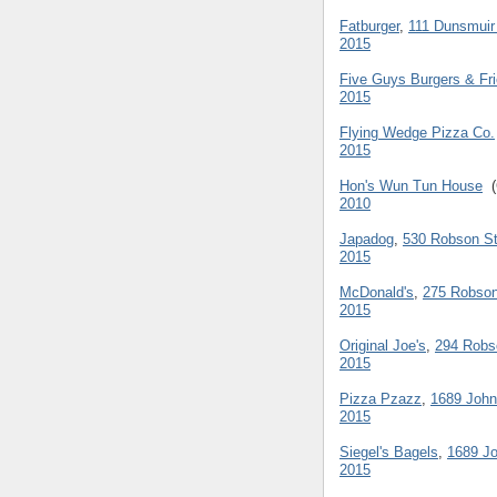
Fatburger
,
111 Dunsmuir
2015
Five Guys Burgers & Fr
2015
Flying Wedge Pizza Co.
2015
Hon's Wun Tun House
(
2010
Japadog
,
530 Robson St
2015
McDonald's
,
275 Robson
2015
Original Joe's
,
294 Robs
2015
Pizza Pzazz
,
1689 John
2015
Siegel's Bagels
,
1689 Jo
2015