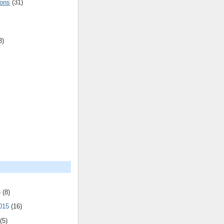
ions
(31)
3)
5
(8)
2015
(16)
(5)