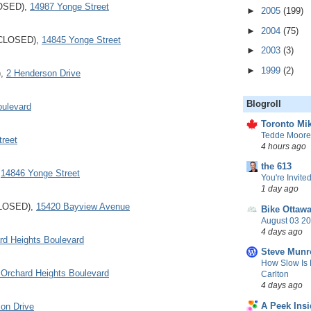
LOSED),
14987 Yonge Street
►
2005
(199)
►
2004
(75)
 (CLOSED),
14845 Yonge Street
►
2003
(3)
►
1999
(2)
),
2 Henderson Drive
Blogroll
oulevard
Toronto Mik
Tedde Moore,
reet
4 hours ago
the 613
,
14846 Yonge Street
You're Invited
1 day ago
CLOSED),
15420 Bayview Avenue
Bike Ottaw
August 03 20
4 days ago
rd Heights Boulevard
Steve Munr
How Slow Is 
 Orchard Heights Boulevard
Carlton
4 days ago
A Peek Insi
on Drive