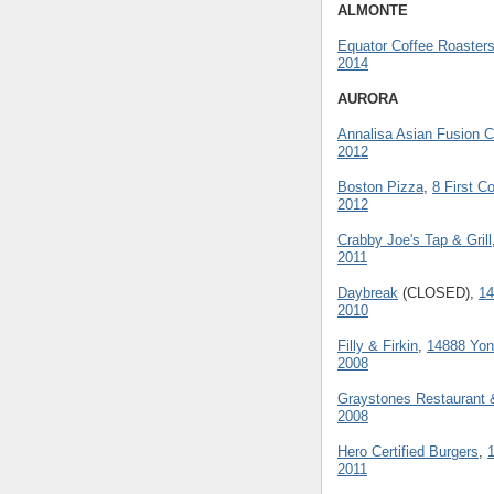
ALMONTE
Equator Coffee Roaster
2014
AURORA
Annalisa Asian Fusion 
2012
Boston Pizza
,
8 First 
2012
Crabby Joe's Tap & Grill
2011
Daybreak
(CLOSED),
14
2010
Filly & Firkin
,
14888 Yon
2008
Graystones Restaurant 
2008
Hero Certified Burgers
,
2011