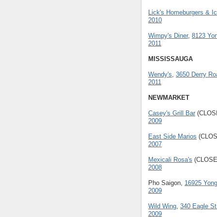
Lick's Homeburgers & I
2010
Wimpy's Diner
,
8123 Yon
2011
MISSISSAUGA
Wendy's
,
3650 Derry Ro
2011
NEWMARKET
Casey's Grill Bar
(CLOS
2009
East Side Marios
(CLOS
2007
Mexicali Rosa's
(CLOSE
2008
Pho Saigon,
16925 Yong
2009
Wild Wing
,
340 Eagle St
2009