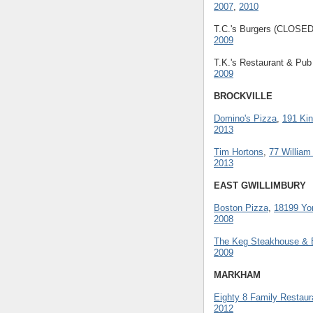
2007
,
2010
T.C.'s Burgers (CLOSE
2009
T.K.'s Restaurant & Pu
2009
BROCKVILLE
Domino's Pizza
,
191 Kin
2013
Tim Hortons
,
77 William
2013
EAST GWILLIMBURY
Boston Pizza
,
18199 Yo
2008
The Keg Steakhouse & 
2009
MARKHAM
Eighty 8 Family Restaur
2012