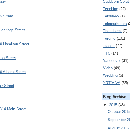
Suddcorp Solut
eet
Teaching
(22)
n Street
Teksavvy
(1)
Telemarketers
(
astings Street
The Liberal
(7)
Toronto
(101)
0 Hamilton Street
Transit
(77)
TTC
(14)
on Street
Vancouver
(31)
Video
(49)
0 Alberni Street
Wedding
(6)
YRT/VIVA
(55)
r Street
Blog Archive
▼
2015
(48)
314 Main Street
October 201
September 
August 2015