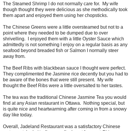
The Steamed Shrimp I do not normally care for. My wife
though thought they were delicious as she methodically took
them apart and enjoyed them using her chopsticks.
The Chinese Greens were a little oversteamed but not to a
point where they needed to be dumped due to over
shrivelling. I enjoyed them with a little Oyster Sauce which
admittedly is not something I enjoy on a regular basis as any
seafood beyond breaded fish or Salmon I normally steer
away from.
The Beef Ribs with blackbean sauce I thought were perfect.
They complimented the Jasmine rice decently but you had to
be aware of the bones that were still present. My wife
thought the Beef Ribs were a little oversalted to her tastes.
The tea was the traditional Chinese Jasmine Tea you would
find at any Asian restaurant in Ottawa. Nothing special, but
is quite nice and heartwarming after coming in from a snowy
day like today.
Overall, Jadeland Restaurant was a satisfactory Chinese