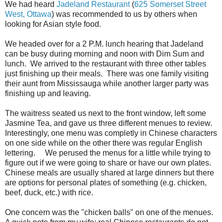
We had heard
Jadeland Restaurant
(
625 Somerset Street
West, Ottawa
) was recommended to us by others when
looking for Asian style food.
We headed over for a 2 P.M. lunch hearing that Jadeland
can be busy during morning and noon with Dim Sum and
lunch. We arrived to the restaurant with three other tables
just finishing up their meals. There was one family visiting
their aunt from Mississauga while another larger party was
finishing up and leaving.
The waitress seated us next to the front window, left some
Jasmine Tea, and gave us three different menues to review.
Interestingly, one menu was completly in Chinese characters
on one side while on the other there was regular English
lettering. We perused the menus for a little while trying to
figure out if we were going to share or have our own plates.
Chinese meals are usually shared at large dinners but there
are options for personal plates of something (e.g. chicken,
beef, duck, etc.) with rice.
One concern was the "chicken balls" on one of the menues.