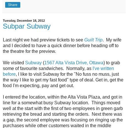
Share
Tuesday, December 18, 2012
Subpar Subway
Last night we had preview tickets to see
Guilt Trip
. My wife
and I decided to have a quick dinner before heading off to
the theatre for the preview.
We visited
Subway
(
1567 Alta Vista Drive, Ottawa
) to grab
some of favourite sandwiches. Normally, as
I've written
before
, I like to visit Subway for the "No fuss no muss, just
the way I like to get my fast food" type of deal. Get in, get the
food I'm expecting, pay and get out.
I entered the location, within the Alta Vista Plaza, and got in
line for a somewhat busy Subway location. Things moved
well at the start with the first of two employees in green garb
retrieving the bread and starting the orders. Next there was
a gap, the second employee was focusing on ringing up the
purchases while other customers waited in the middle