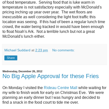
of food temperature. Serving food that is luke warm in
temperature is not satisfactory especially with McDonald's
pricing inching up year over year. The wet floors are
inexcusible as well considering the light foot traffic this
location was seeing. If this had of been a regular lunch time
crowd, the water being tracked in would have been enough
to float Noah's Ark. Not a terrible lunch but not a great
McDonald's lunch either.
Michael Suddard
at
2:23 pm
No comments:
Share
Wednesday, December 26, 2012
No Big Apple Approval for these Fries
On Monday I visited the
Rideau Centre Mall
while waiting for
my wife to finish work for early on Christmas Eve. We were
planning an early dinner but I was hungry and decided to
find a snack in the food court to tide me over.