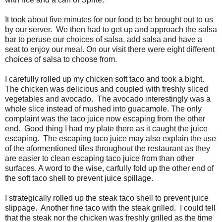
It took about five minutes for our food to be brought out to us
by our server. We then had to get up and approach the salsa
bar to peruse our choices of salsa, add salsa and have a
seat to enjoy our meal. On our visit there were eight different
choices of salsa to choose from.
I carefully rolled up my chicken soft taco and took a bight.
The chicken was delicious and coupled with freshly sliced
vegetables and avocado. The avocado interestingly was a
whole slice instead of mushed into guacamole. The only
complaint was the taco juice now escaping from the other
end. Good thing I had my plate there as it caught the juice
escaping. The escaping taco juice may also explain the use
of the aformentioned tiles throughout the restaurant as they
are easier to clean escaping taco juice from than other
surfaces. A word to the wise, carfully fold up the other end of
the soft taco shell to prevent juice spillage.
I strategically rolled up the steak taco shell to prevent juice
slippage. Another fine taco with the steak grilled. I could tell
that the steak nor the chicken was freshly grilled as the time