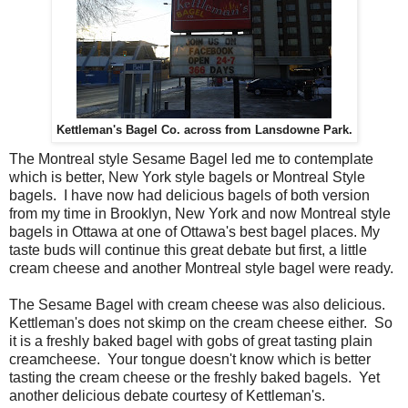
Kettleman's Bagel Co. across from Lansdowne Park.
The Montreal style Sesame Bagel led me to contemplate
which is better, New York style bagels or Montreal Style
bagels. I have now had delicious bagels of both version
from my time in Brooklyn, New York and now Montreal style
bagels in Ottawa at one of Ottawa's best bagel places. My
taste buds will continue this great debate but first, a little
cream cheese and another Montreal style bagel were ready.
The Sesame Bagel with cream cheese was also delicious.
Kettleman's does not skimp on the cream cheese either. So
it is a freshly baked bagel with gobs of great tasting plain
creamcheese. Your tongue doesn't know which is better
tasting the cream cheese or the freshly baked bagels. Yet
another delicious debate courtesy of Kettleman's.