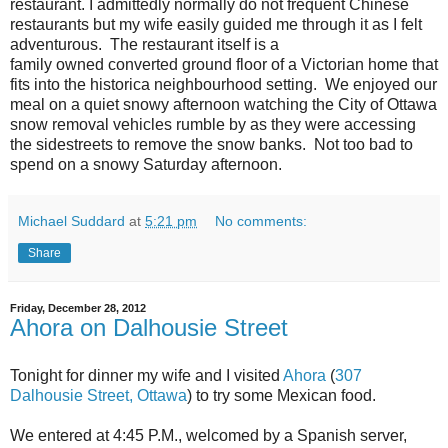
restaurant. I admittedly normally do not frequent Chinese
restaurants but my wife easily guided me through it as I felt
adventurous. The restaurant itself is a
family owned converted ground floor of a Victorian home that
fits into the historica neighbourhood setting. We enjoyed our
meal on a quiet snowy afternoon watching the City of Ottawa
snow removal vehicles rumble by as they were accessing
the sidestreets to remove the snow banks. Not too bad to
spend on a snowy Saturday afternoon.
Michael Suddard
at
5:21 pm
No comments:
Share
Friday, December 28, 2012
Ahora on Dalhousie Street
Tonight for dinner my wife and I visited
Ahora
(
307
Dalhousie Street, Ottawa
) to try some Mexican food.
We entered at 4:45 P.M., welcomed by a Spanish server,