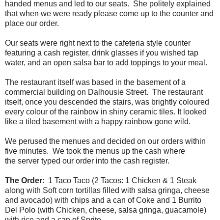
handed menus and led to our seats. She politely explained
that when we were ready please come up to the counter and
place our order.
Our seats were right next to the cafeteria style counter
featuring a cash register, drink glasses if you wished tap
water, and an open salsa bar to add toppings to your meal.
The restaurant itself was based in the basement of a
commercial building on Dalhousie Street. The restaurant
itself, once you descended the stairs, was brightly coloured
every colour of the rainbow in shiny ceramic tiles. It looked
like a tiled basement with a happy rainbow gone wild.
We perused the menues and decided on our orders within
five minutes. We took the menus up the cash where
the server typed our order into the cash register.
The Order
: 1 Taco Taco (2 Tacos: 1 Chicken & 1 Steak
along with Soft corn tortillas filled with salsa gringa, cheese
and avocado) with chips and a can of Coke and 1 Burrito
Del Polo (with Chicken, cheese, salsa gringa, guacamole)
with rice and a can of Sprite.