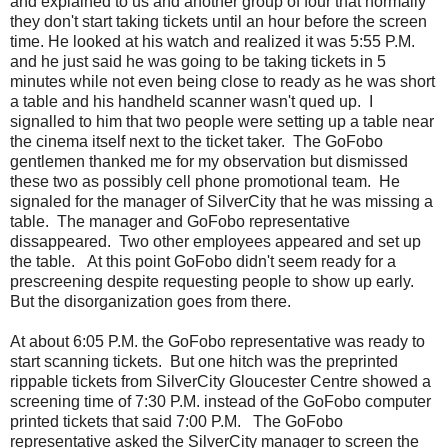
and explained to us and another group of four that normally
they don't start taking tickets until an hour before the screen
time. He looked at his watch and realized it was 5:55 P.M.
and he just said he was going to be taking tickets in 5
minutes while not even being close to ready as he was short
a table and his handheld scanner wasn't qued up. I
signalled to him that two people were setting up a table near
the cinema itself next to the ticket taker. The GoFobo
gentlemen thanked me for my observation but dismissed
these two as possibly cell phone promotional team. He
signaled for the manager of SilverCity that he was missing a
table. The manager and GoFobo representative
dissappeared. Two other employees appeared and set up
the table. At this point GoFobo didn't seem ready for a
prescreening despite requesting people to show up early.
But the disorganization goes from there.
At about 6:05 P.M. the GoFobo representative was ready to
start scanning tickets. But one hitch was the preprinted
rippable tickets from SilverCity Gloucester Centre showed a
screening time of 7:30 P.M. instead of the GoFobo computer
printed tickets that said 7:00 P.M. The GoFobo
representative asked the SilverCity manager to screen the