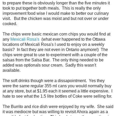
to prepare these is obviously longer than the five minutes it
took to put together both meals. This is really the only
improvement food wise I would make to better our culinary
visit. But the chicken was moist and but not over or under
cooked.
The chips were basic mexican corn chips you would find at
any
Mexicali Rosa's
(what ever happened to the Ottawa
locations of Mexicali Rosa's I used to enjoy on a weekly
basis? In fact they are not even in Ontario anymore!) The
chips were great to use to experiment with a couple of the
salsas from the Salsa Bar. The only thing needed to be
added was optionals sour cream. Sadly this wasn't
available.
The soft drinks though were a dissapointment. Yes they
were the same regular 355 ml cans you would normally buy
at any store, but at $1.95 each it seemed a little expensive. I
hate to see what the 1.5 litre bottles of Coke were selling for.
The Burrito and rice dish were enjoyed by my wife. She said
it was mediocre but was willing to revisit Ahora again as a