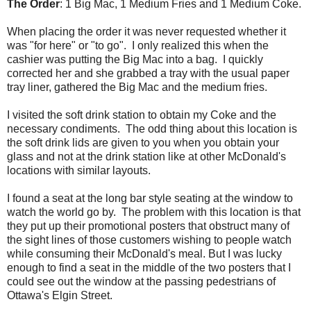
The Order
: 1 Big Mac, 1 Medium Fries and 1 Medium Coke.
When placing the order it was never requested whether it
was "for here" or "to go". I only realized this when the
cashier was putting the Big Mac into a bag. I quickly
corrected her and she grabbed a tray with the usual paper
tray liner, gathered the Big Mac and the medium fries.
I visited the soft drink station to obtain my Coke and the
necessary condiments. The odd thing about this location is
the soft drink lids are given to you when you obtain your
glass and not at the drink station like at other McDonald's
locations with similar layouts.
I found a seat at the long bar style seating at the window to
watch the world go by. The problem with this location is that
they put up their promotional posters that obstruct many of
the sight lines of those customers wishing to people watch
while consuming their McDonald's meal. But I was lucky
enough to find a seat in the middle of the two posters that I
could see out the window at the passing pedestrians of
Ottawa's Elgin Street.