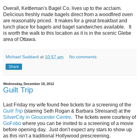
Overall, Kettleman's Bagel Co. lives up to the acclaim.
Delicious freshly made bagels direct from a woodfired oven
are reasonably priced. It makes for a great breakfast and
lunch place for bagels and bagel sandwiches available. It
is worth the walk to this location as it is in the scenic Glebe
area of Ottawa.
Michael Suddard
at
10:57 am
No comments:
Share
Wednesday, December 19, 2012
Guilt Trip
Last Friday my wife found free tickets for a screening of the
Guilt Trip
(starring Seth Rogan & Barbara Streisand) at the
SilverCity in Gloucester Centre
. The tickets were courtesy of
GoFobo
where you can be invited to a screening of a movie
before opening day. Just don't expect any stars to show up
as this isn't a traditional Hollywood prescreening.