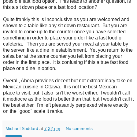
possible fast food option. This leads to another question, is
this a sit down place or a fast food location?
Quite frankly this is inconclusive as you are welcomed and
shown to a table like any sit down restaurant. But you are
invited to come up to the counter once you have selected
something in order to place your order like a fast food or
cafeteria. Then you are served your meal at your table by
the server like a dine in establishment. Yet you return to the
salsa bar at the same counter you left from placing your
order in the first place. It is confusing if this a true fast food
place or a dine in option.
Overall, Ahora provides decent but not extroardinary take on
Mexican cuisine in Ottawa. It is not the best Mexican
place to visit, but it also isn't the worst either. I wouldn't call
it mediocre as the food is better than that, but I wouldn't call it
the best either. I'm left pleasantly perplexed where exactly
on the "good" scale it ranks.
Michael Suddard
at
7:32 pm
No comments: