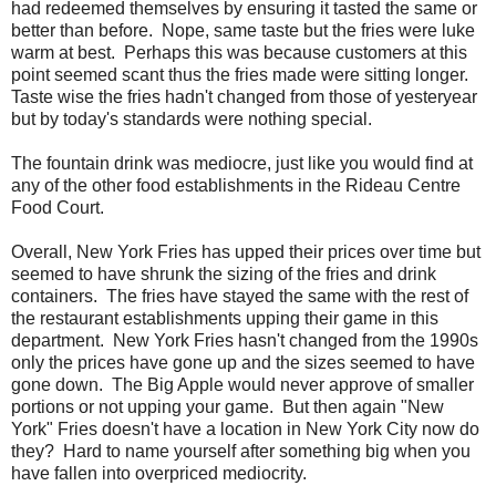
had redeemed themselves by ensuring it tasted the same or
better than before. Nope, same taste but the fries were luke
warm at best. Perhaps this was because customers at this
point seemed scant thus the fries made were sitting longer.
Taste wise the fries hadn't changed from those of yesteryear
but by today's standards were nothing special.
The fountain drink was mediocre, just like you would find at
any of the other food establishments in the Rideau Centre
Food Court.
Overall, New York Fries has upped their prices over time but
seemed to have shrunk the sizing of the fries and drink
containers. The fries have stayed the same with the rest of
the restaurant establishments upping their game in this
department. New York Fries hasn't changed from the 1990s
only the prices have gone up and the sizes seemed to have
gone down. The Big Apple would never approve of smaller
portions or not upping your game. But then again "New
York" Fries doesn't have a location in New York City now do
they? Hard to name yourself after something big when you
have fallen into overpriced mediocrity.