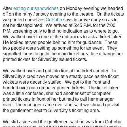
After
eating our sandwiches
on Monday evening we headed
off on the rainy / snowy evening to the theatre. On the tickets
we printed ourselves
GoFobo
says to arrive early so as to
not be dissapointed. We arrived at 5:45 P.M. for the 7:00
P.M. screening only to find no indication as to where to go.
We walked over to one of the entrances to ask a ticket taker.
He looked at two people behind him for guidance. These
two people were setting up something for an event. They
signalled for us to go to the main ticket area to exchange our
printed tickets for SilverCity issued tickets.
We walked over and got into line at the ticket counter. To
SilverCity's credit we moved at a steady pace as the ticket
wickets were decently staffed. We got to the front and
handed over our computer printed tickets. The ticket taker
was a little confused, she had another set of computer
printed tickets in front of her but had to call her manager
over. The manager came over and said we should go visit
the gentlement next to SilverCity's ticketing area.
We slid aside and the gentlemen said he was from GoFobo