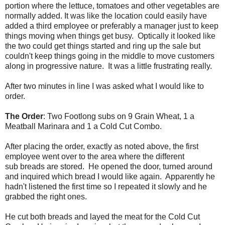
portion where the lettuce, tomatoes and other vegetables are
normally added. It was like the location could easily have
added a third employee or preferably a manager just to keep
things moving when things get busy. Optically it looked like
the two could get things started and ring up the sale but
couldn't keep things going in the middle to move customers
along in progressive nature. It was a little frustrating really.
After two minutes in line I was asked what I would like to
order.
The Order
: Two Footlong subs on 9 Grain Wheat, 1 a
Meatball Marinara and 1 a Cold Cut Combo.
After placing the order, exactly as noted above, the first
employee went over to the area where the different
sub breads are stored. He opened the door, turned around
and inquired which bread I would like again. Apparently he
hadn't listened the first time so I repeated it slowly and he
grabbed the right ones.
He cut both breads and layed the meat for the Cold Cut