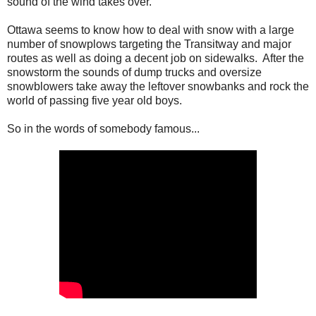
sound of the wind takes over.
Ottawa seems to know how to deal with snow with a large
number of snowplows targeting the Transitway and major
routes as well as doing a decent job on sidewalks. After the
snowstorm the sounds of dump trucks and oversize
snowblowers take away the leftover snowbanks and rock the
world of passing five year old boys.
So in the words of somebody famous...