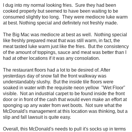
I dug into my normal looking fries. Sure they had been
cooked properly but seemed to have been waiting to be
consumed slightly too long. They were mediocre luke warm
at best. Nothing special and definitely not freshly made.
The Big Mac was mediocre at best as well. Nothing special
like freshly prepared meat that was still warm, in fact, the
meat tasted luke warm just like the fries. But the consistency
of the amount of toppings, sauce and meat was better than I
had at other locations if it was any consolation.
The restaurant floors had a lot to be desired of. After
yesterdays day of snow fall the front walkway was
understandably slushy. But the inside tile floors were
soaked in water with the requisite neon yellow "Wet Floor"
visible. Not an industrial carpet to be found inside the front
door or in front of the cash that would even make an effort at
sponging up any water from wet boots. Not sure what the
McDonald's management at this location was thinking, but a
slip and fall lawsuit is quite easy.
Overall, this McDonald's needs to pull it's socks up in terms