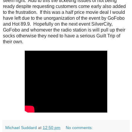
seem right. Add to this the ticketing issues of not being
ready despite requesting customers come early also added
to the frustration. If this was a half price movie deal I would
have left due to the unorganization of the event by GoFobo
and Hot 89.9. Hopefully on the next event SilverCity,
GoFobo and whomever the radio station is will pull up their
socks otherwise they need to have a serious Guilt Trip of
their own.
Michael Suddard
at
12:50 pm
No comments: