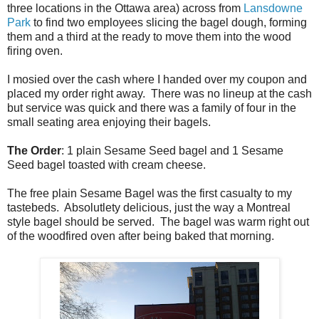
three locations in the Ottawa area) across from
Lansdowne
Park
to find two employees slicing the bagel dough, forming
them and a third at the ready to move them into the wood
firing oven.
I mosied over the cash where I handed over my coupon and
placed my order right away. There was no lineup at the cash
but service was quick and there was a family of four in the
small seating area enjoying their bagels.
The Order
: 1 plain Sesame Seed bagel and 1 Sesame
Seed bagel toasted with cream cheese.
The free plain Sesame Bagel was the first casualty to my
tastebeds. Absolutlety delicious, just the way a Montreal
style bagel should be served. The bagel was warm right out
of the woodfired oven after being baked that morning.