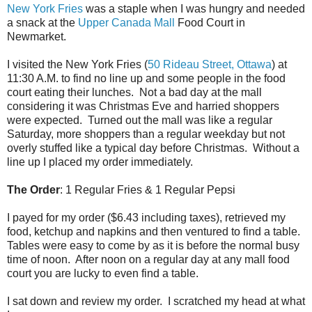
New York Fries
was a staple when I was hungry and needed
a snack at the
Upper Canada Mall
Food Court in
Newmarket.
I visited the New York Fries (
50 Rideau Street, Ottawa
) at
11:30 A.M. to find no line up and some people in the food
court eating their lunches. Not a bad day at the mall
considering it was Christmas Eve and harried shoppers
were expected. Turned out the mall was like a regular
Saturday, more shoppers than a regular weekday but not
overly stuffed like a typical day before Christmas. Without a
line up I placed my order immediately.
The Order
: 1 Regular Fries & 1 Regular Pepsi
I payed for my order ($6.43 including taxes), retrieved my
food, ketchup and napkins and then ventured to find a table.
Tables were easy to come by as it is before the normal busy
time of noon. After noon on a regular day at any mall food
court you are lucky to even find a table.
I sat down and review my order. I scratched my head at what