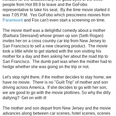
people from Hot 89.9 to leave and the GoFobo
representative to take his seat. By the time movie started it
was 7:05 P.M. Yes GoFobo which prescreens movies from
Paramount
and Fox can't even start a screening on time.
The movie itself was a delightful comedy about a mother
(Barbara Streisand) whose grown up son (Seth Rogan)
invites her on a cross country car trip from New Jersey to
San Francisco to sell a new cleaning product. The movie
took a little while to get started with the son visiting his
mother for a day and then asking her about the road trip to
San Francisco. The dumb part was when the mother had to
hedge whether she was going on the trip or not.
Let's stop right there, if the mother decides to stay home, we
have no movie. There is no "Guilt Trip" of mother and son
driving across America. If she decides to go with her son,
we are good to go with the movie plotlines. So why the dilly
dallying? Get on with it!
The mother and son depart from New Jersey and the movie
advances along between car scenes, hotel scenes, scenes