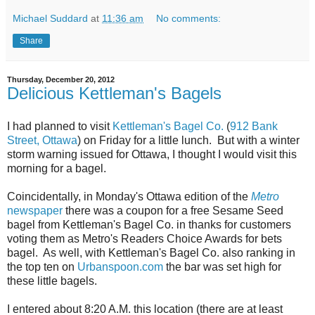
Michael Suddard
at
11:36 am
No comments:
Share
Thursday, December 20, 2012
Delicious Kettleman's Bagels
I had planned to visit
Kettleman's Bagel Co.
(
912 Bank
Street, Ottawa
) on Friday for a little lunch. But with a winter
storm warning issued for Ottawa, I thought I would visit this
morning for a bagel.
Coincidentally, in Monday's Ottawa edition of the
Metro
newspaper
there was a coupon for a free Sesame Seed
bagel from Kettleman's Bagel Co. in thanks for customers
voting them as Metro's Readers Choice Awards for bets
bagel. As well, with Kettleman's Bagel Co. also ranking in
the top ten on
Urbanspoon.com
the bar was set high for
these little bagels.
I entered about 8:20 A.M. this location (there are at least