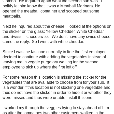
Combo. He inquired again what the second sub was. I
politly let him know that it was a Meatball Marinara. He
opened the meatball container and scooped out some
meatballs.
Next he inquired about the cheese, I looked at the options on
the sticker on the glass: Yellow Chedder, White Cheddar
and Swiss. I chose swiss. We don't have any swiss cheese
came the reply. So I went with white cheddar.
Since I was the last one currently in line the first employee
decided to continue with adding the vegetables instead of
leaving me in veggie purgatory waiting for the second
employee to pick up where the first left off.
For some reason this location is missing the sticker for the
vegetables that are available to choose from for your sub. It
is a wonder if this location is not stocking one vegetable and
thus do not have the sticker in order to hide it or whether they
were missed and thus were unable install this one.
I worked my through the veggies trying to stay ahead of him
as after the tomoatoes two other customers walked in the