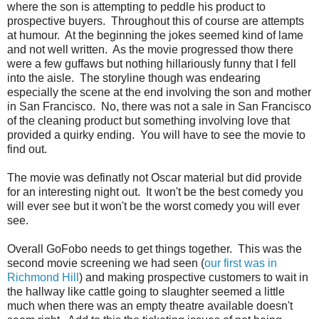
where the son is attempting to peddle his product to
prospective buyers. Throughout this of course are attempts
at humour. At the beginning the jokes seemed kind of lame
and not well written. As the movie progressed thow there
were a few guffaws but nothing hillariously funny that I fell
into the aisle. The storyline though was endearing
especially the scene at the end involving the son and mother
in San Francisco. No, there was not a sale in San Francisco
of the cleaning product but something involving love that
provided a quirky ending. You will have to see the movie to
find out.
The movie was definatly not Oscar material but did provide
for an interesting night out. It won't be the best comedy you
will ever see but it won't be the worst comedy you will ever
see.
Overall GoFobo needs to get things together. This was the
second movie screening we had seen (
our first was in
Richmond Hill
) and making prospective customers to wait in
the hallway like cattle going to slaughter seemed a little
much when there was an empty theatre available doesn't