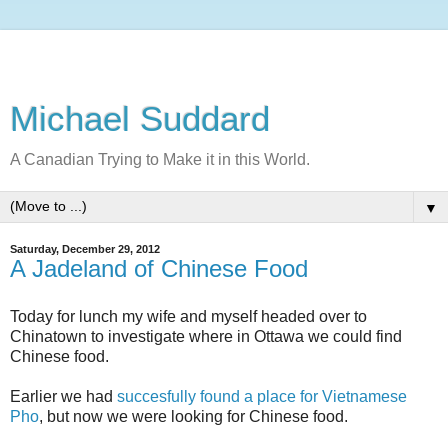
Michael Suddard
A Canadian Trying to Make it in this World.
▼
Saturday, December 29, 2012
A Jadeland of Chinese Food
Today for lunch my wife and myself headed over to
Chinatown to investigate where in Ottawa we could find
Chinese food.
Earlier we had
succesfully found a place for Vietnamese
Pho
, but now we were looking for Chinese food.