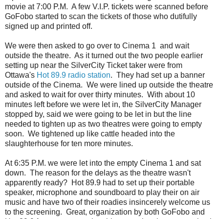
movie at 7:00 P.M. A few V.I.P. tickets were scanned before
GoFobo started to scan the tickets of those who dutifully
signed up and printed off.
We were then asked to go over to Cinema 1 and wait
outside the theatre. As it turned out the two people earlier
setting up near the SilverCity Ticket taker were from
Ottawa's
Hot 89.9 radio station
. They had set up a banner
outside of the Cinema. We were lined up outside the theatre
and asked to wait for over thirty minutes. With about 10
minutes left before we were let in, the SilverCity Manager
stopped by, said we were going to be let in but the line
needed to tighten up as two theatres were going to empty
soon. We tightened up like cattle headed into the
slaughterhouse for ten more minutes.
At 6:35 P.M. we were let into the empty Cinema 1 and sat
down. The reason for the delays as the theatre wasn't
apparently ready? Hot 89.9 had to set up their portable
speaker, microphone and soundboard to play their on air
music and have two of their roadies insincerely welcome us
to the screening. Great, organization by both GoFobo and