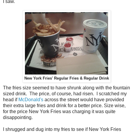
I saw.
New York Fries' Regular Fries & Regular Drink
The fries size seemed to have shrunk along with the fountain
sized drink. The price, of course, had risen. I scratched my
head if
McDonald's
across the street would have provided
their extra large fries and drink for a better price. Size wise,
for the price New York Fries was charging it was quite
disappointing.
I shrugged and dug into my fries to see if New York Fries