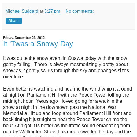
Michael Suddard
at
3:27 pm
No comments:
Share
Friday, December 21, 2012
It 'Twas a Snowy Day
It was quite the snow event in Ottawa today with the snow
gently falling. There is always mesmerizingly pretty about
snow as it gently swirls through the sky and changes sizes
over time.
Even better is watching and hearing the wind whip it around
at night on Parliament Hill with the Peace Tower tolling the
midnight hour. Years ago I loved going for a walk in the
snow at night in the downtown past the National War
Memorial all lit up and loop around Parliament Hill front and
back timing it just right to hear the Peace Tower chime the
hour. At night it is better as the traffic sound emanating from
nearby Wellington Street has died down for the day and the