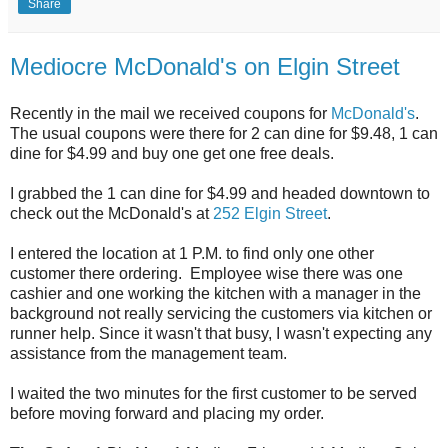
Share
Mediocre McDonald's on Elgin Street
Recently in the mail we received coupons for
McDonald's
.
The usual coupons were there for 2 can dine for $9.48, 1 can
dine for $4.99 and buy one get one free deals.
I grabbed the 1 can dine for $4.99 and headed downtown to
check out the McDonald's at
252 Elgin Street
.
I entered the location at 1 P.M. to find only one other
customer there ordering. Employee wise there was one
cashier and one working the kitchen with a manager in the
background not really servicing the customers via kitchen or
runner help. Since it wasn't that busy, I wasn't expecting any
assistance from the management team.
I waited the two minutes for the first customer to be served
before moving forward and placing my order.