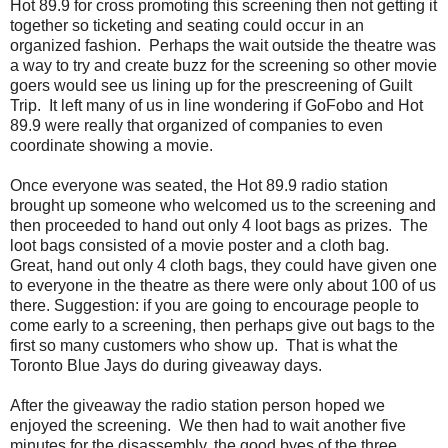
Hot 89.9 for cross promoting this screening then not getting it
together so ticketing and seating could occur in an
organized fashion. Perhaps the wait outside the theatre was
a way to try and create buzz for the screening so other movie
goers would see us lining up for the prescreening of Guilt
Trip. It left many of us in line wondering if GoFobo and Hot
89.9 were really that organized of companies to even
coordinate showing a movie.
Once everyone was seated, the Hot 89.9 radio station
brought up someone who welcomed us to the screening and
then proceeded to hand out only 4 loot bags as prizes. The
loot bags consisted of a movie poster and a cloth bag.
Great, hand out only 4 cloth bags, they could have given one
to everyone in the theatre as there were only about 100 of us
there. Suggestion: if you are going to encourage people to
come early to a screening, then perhaps give out bags to the
first so many customers who show up. That is what the
Toronto Blue Jays do during giveaway days.
After the giveaway the radio station person hoped we
enjoyed the screening. We then had to wait another five
minutes for the disassembly, the good byes of the three