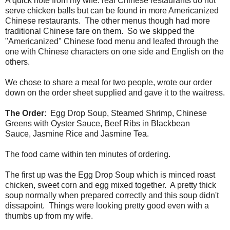
A quick note from my wife: real Chinese restaurants do not
serve chicken balls but can be found in more Americanized
Chinese restaurants. The other menus though had more
traditional Chinese fare on them. So we skipped the
"Americanized" Chinese food menu and leafed through the
one with Chinese characters on one side and English on the
others.
We chose to share a meal for two people, wrote our order
down on the order sheet supplied and gave it to the waitress.
The Order
: Egg Drop Soup, Steamed Shrimp, Chinese
Greens with Oyster Sauce, Beef Ribs in Blackbean
Sauce, Jasmine Rice and Jasmine Tea.
The food came within ten minutes of ordering.
The first up was the Egg Drop Soup which is minced roast
chicken, sweet corn and egg mixed together. A pretty thick
soup normally when prepared correctly and this soup didn't
dissapoint. Things were looking pretty good even with a
thumbs up from my wife.