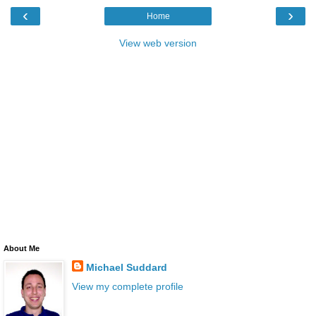
‹
›
Home
View web version
About Me
Michael Suddard
View my complete profile