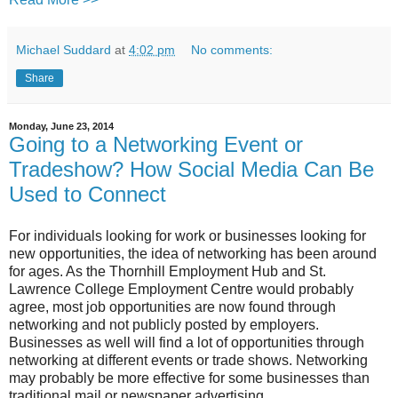
Michael Suddard
at
4:02 pm
No comments:
Share
Monday, June 23, 2014
Going to a Networking Event or
Tradeshow? How Social Media Can Be
Used to Connect
For individuals looking for work or businesses looking for
new opportunities, the idea of networking has been around
for ages. As the Thornhill Employment Hub and St.
Lawrence College Employment Centre would probably
agree, most job opportunities are now found through
networking and not publicly posted by employers.
Businesses as well will find a lot of opportunities through
networking at different events or trade shows. Networking
may probably be more effective for some businesses than
traditional mail or newspaper advertising.