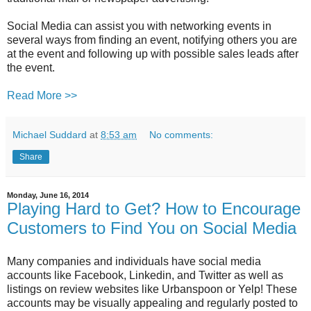
Social Media can assist you with networking events in
several ways from finding an event, notifying others you are
at the event and following up with possible sales leads after
the event.
Read More >>
Michael Suddard
at
8:53 am
No comments:
Share
Monday, June 16, 2014
Playing Hard to Get? How to Encourage
Customers to Find You on Social Media
Many companies and individuals have social media
accounts like Facebook, Linkedin, and Twitter as well as
listings on review websites like Urbanspoon or Yelp! These
accounts may be visually appealing and regularly posted to