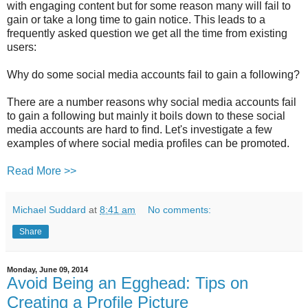
with engaging content but for some reason many will fail to
gain or take a long time to gain notice. This leads to a
frequently asked question we get all the time from existing
users:
Why do some social media accounts fail to gain a following?
There are a number reasons why social media accounts fail
to gain a following but mainly it boils down to these social
media accounts are hard to find. Let's investigate a few
examples of where social media profiles can be promoted.
Read More >>
Michael Suddard
at
8:41 am
No comments:
Share
Monday, June 09, 2014
Avoid Being an Egghead: Tips on
Creating a Profile Picture