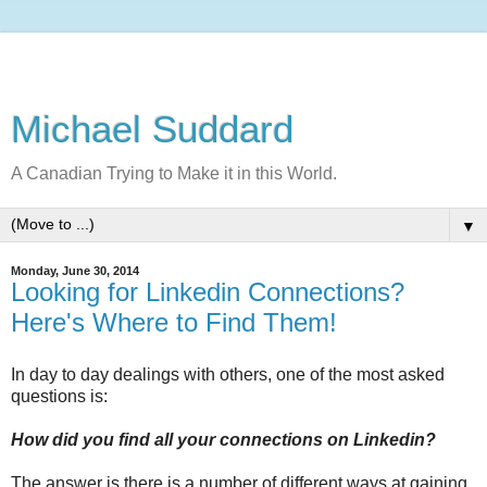
Michael Suddard
A Canadian Trying to Make it in this World.
▼
Monday, June 30, 2014
Looking for Linkedin Connections?
Here's Where to Find Them!
In day to day dealings with others, one of the most asked
questions is:
How did you find all your connections on Linkedin?
The answer is there is a number of different ways at gaining