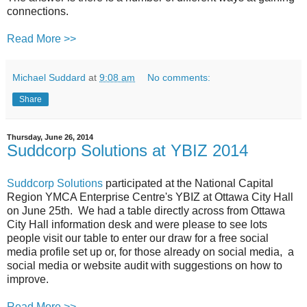
connections.
Read More >>
Michael Suddard
at
9:08 am
No comments:
Share
Thursday, June 26, 2014
Suddcorp Solutions at YBIZ 2014
Suddcorp Solutions
participated at the National Capital
Region YMCA Enterprise Centre's YBIZ at Ottawa City Hall
on June 25th. We had a table directly across from Ottawa
City Hall information desk and were please to see lots
people visit our table to enter our draw for a free social
media profile set up or, for those already on social media, a
social media or website audit with suggestions on how to
improve.
Read More >>