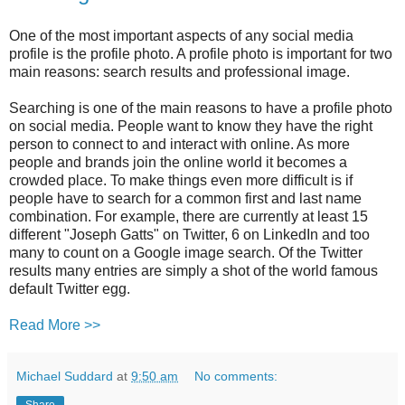
One of the most important aspects of any social media
profile is the profile photo. A profile photo is important for two
main reasons: search results and professional image.
Searching is one of the main reasons to have a profile photo
on social media. People want to know they have the right
person to connect to and interact with online. As more
people and brands join the online world it becomes a
crowded place. To make things even more difficult is if
people have to search for a common first and last name
combination. For example, there are currently at least 15
different "Joseph Gatts" on Twitter, 6 on LinkedIn and too
many to count on a Google image search. Of the Twitter
results many entries are simply a shot of the world famous
default Twitter egg.
Read More >>
Michael Suddard
at
9:50 am
No comments:
Share