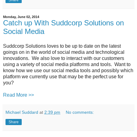
Monday, June 02, 2014
Catch up With Suddcorp Solutions on
Social Media
Suddcorp Solutions loves to be up to date on the latest
goings on in the world of social media and technological
innovations. We also love to interact with our customers
using a variety of social media platforms and tools. Want to
know how we use our social media tools and possibly which
platform we currently use that may be the perfect use for
you?
Read More >>
Michael Suddard
at
2:39 pm
No comments:
Share