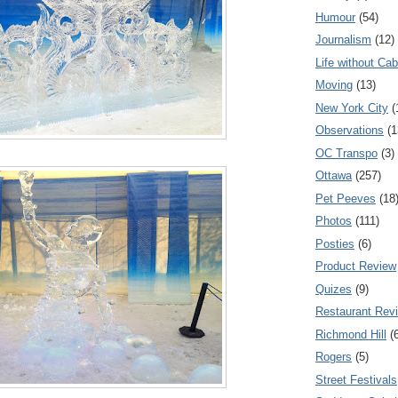
Humour
(54)
Journalism
(12)
Life without Cab
Moving
(13)
New York City
(
Observations
(1
OC Transpo
(3)
Ottawa
(257)
Pet Peeves
(18
Photos
(111)
Posties
(6)
Product Review
Quizes
(9)
Restaurant Rev
Richmond Hill
(
Rogers
(5)
Street Festivals