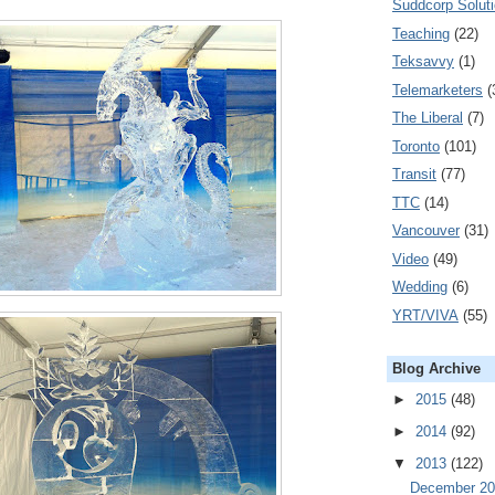
Suddcorp Solut
Teaching
(22)
Teksavvy
(1)
Telemarketers
(
The Liberal
(7)
Toronto
(101)
Transit
(77)
TTC
(14)
Vancouver
(31)
Video
(49)
Wedding
(6)
YRT/VIVA
(55)
Blog Archive
►
2015
(48)
►
2014
(92)
▼
2013
(122)
December 2