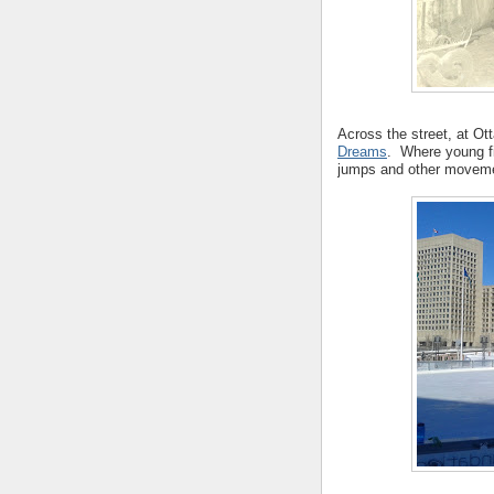
Across the street, at Ot
Dreams
. Where young f
jumps and other movem