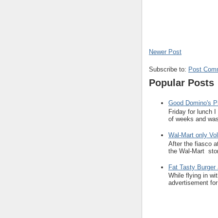
Newer Post
Subscribe to:
Post Com
Popular Posts
Good Domino's Pi
Friday for lunch 
of weeks and was 
Wal-Mart only Vol
After the fiasco 
the Wal-Mart stor
Fat Tasty Burger 
While flying in w
advertisement for 