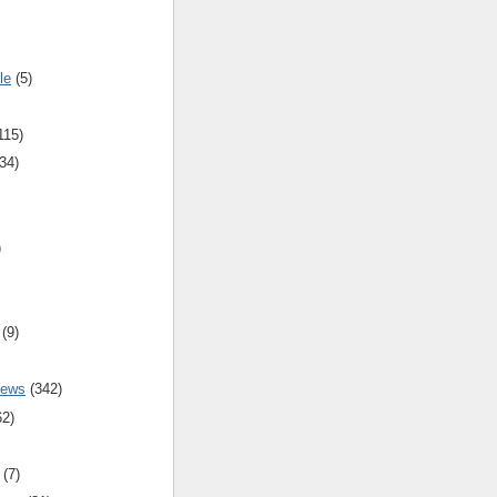
le
(5)
115)
34)
)
(9)
iews
(342)
62)
(7)