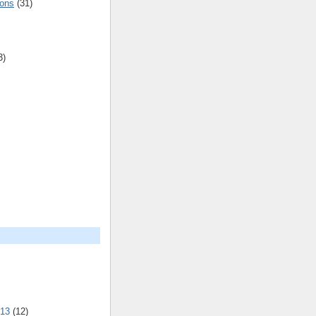
ions
(31)
3)
013
(12)