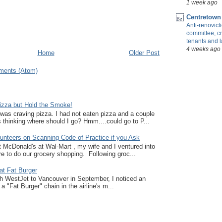
1 week ago
Centretown
Anti-renovic
committee, cr
tenants and 
4 weeks ago
Home
Older Post
ments (Atom)
zza but Hold the Smoke!
I was craving pizza. I had not eaten pizza and a couple
thinking where should I go? Hmm....could go to P...
unteers on Scanning Code of Practice if you Ask
at McDonald's at Wal-Mart , my wife and I ventured into
e to do our grocery shopping. Following groc...
at Fat Burger
ith WestJet to Vancouver in September, I noticed an
a "Fat Burger" chain in the airline's m...