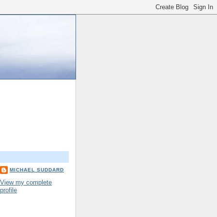
MICHAEL SUDDARD
View my complete
profile