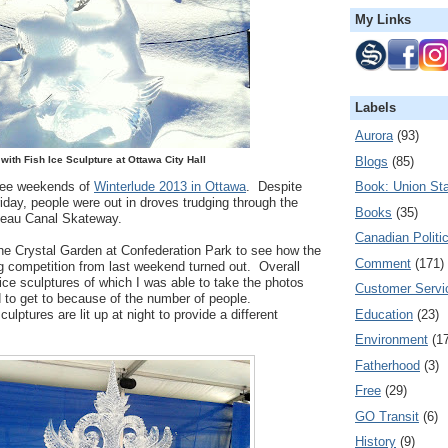
My Links
Labels
Aurora
(93)
Blogs
(85)
with Fish Ice Sculpture at Ottawa City Hall
hree weekends of
Winterlude 2013 in Ottawa
. Despite
Book: Union Sta
iday, people were out in droves trudging through the
Books
(35)
deau Canal Skateway.
Canadian Politi
the Crystal Garden at Confederation Park to see how the
Comment
(171)
ng competition from last weekend turned out. Overall
ice sculptures of which I was able to take the photos
Customer Servi
 to get to because of the number of people.
Education
(23)
ulptures are lit up at night to provide a different
Environment
(1
Fatherhood
(3)
Free
(29)
GO Transit
(6)
History
(9)