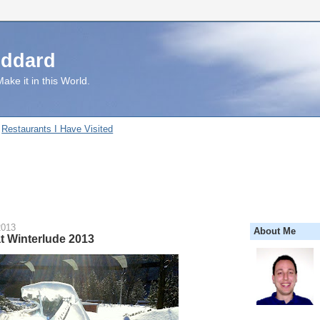
uddard
ake it in this World.
Restaurants I Have Visited
2013
About Me
t Winterlude 2013