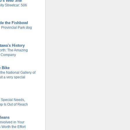
o's Web Site
My Streetcar: 506
de the Fishbowl
 Provincial Park dog
tawa's History
rth: The Amazing
m Company
e Bike
 the National Gallery of
it a very special
h Special Needs,
 Is Out of Reach
leans
Involved in Your
Worth the Effort