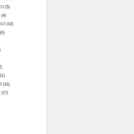
013
(5)
3
(4)
2013
(10)
(6)
)
2)
11)
13
(16)
3
(27)