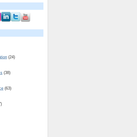
tion
(24)
cs
(38)
ce
(63)
7)