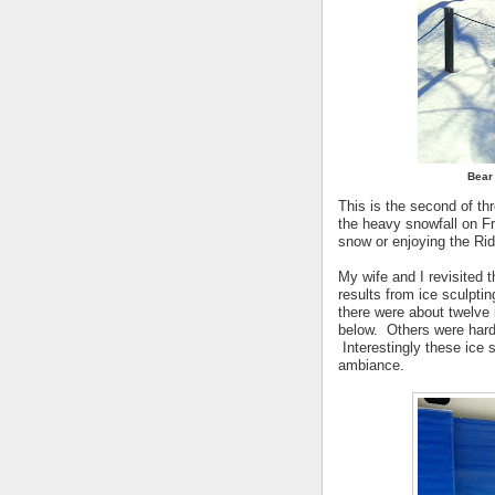
Bear 
This is the second of t
the heavy snowfall on Fr
snow or enjoying the Ri
My wife and I revisited 
results from ice sculpti
there were about twelve 
below. Others were hard
Interestingly these ice sc
ambiance.