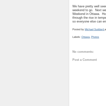
We have pretty well seen
weekend to go. Next week
Weekend in Ottawa. Hope
through the rise in tem
so everyone else can en
Posted by
Michael Suddard
a
Labels:
Ottawa
,
Photos
No comments:
Post a Comment