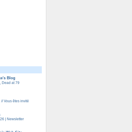
e's Blog
 Dead at 79
 // Vous êtes invité
a
26 | Newsletter