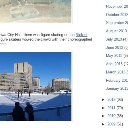
November 2
October 201
September 
August 2013
tawa City Hall, there was figure skating on the
Rink of
July 2013
(4)
igure skaters wowed the crowd with their choreographed
ents.
June 2013
(9
May 2013
(6)
April 2013
(1
March 2013
(
February 20
January 201
►
2012
(93)
►
2011
(79)
►
2010
(68)
►
2009
(51)