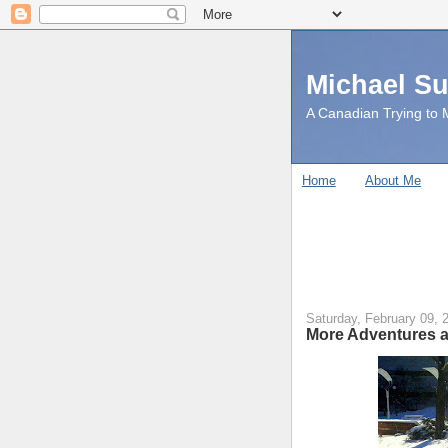
Michael S
A Canadian Trying to M
Home
About Me
Saturday, February 09, 
More Adventures a