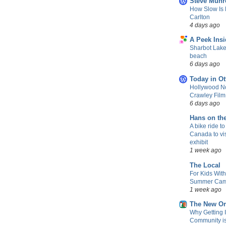
Steve Munr
How Slow Is 
Carlton
4 days ago
A Peek Insi
Sharbot Lake
beach
6 days ago
Today in Ot
Hollywood No
Crawley Fil
6 days ago
Hans on th
A bike ride to
Canada to vis
exhibit
1 week ago
The Local
For Kids Wit
Summer Camp
1 week ago
The New Or
Why Getting 
Community is 