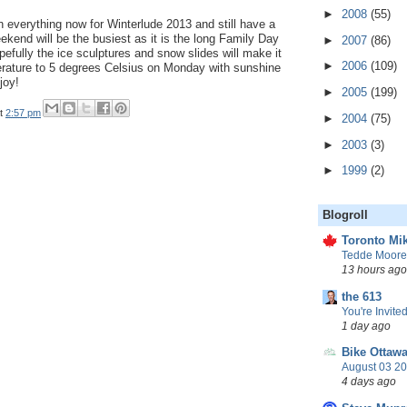
►
2008
(55)
 everything now for Winterlude 2013 and still have a
end will be the busiest as it is the long Family Day
►
2007
(86)
fully the ice sculptures and snow slides will make it
►
2006
(109)
perature to 5 degrees Celsius on Monday with sunshine
joy!
►
2005
(199)
t
2:57 pm
►
2004
(75)
►
2003
(3)
►
1999
(2)
Blogroll
Toronto Mik
Tedde Moore,
13 hours ago
the 613
You're Invited
1 day ago
Bike Ottaw
August 03 20
4 days ago