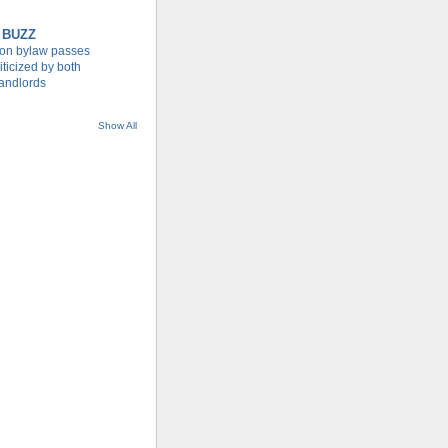
 BUZZ
tion bylaw passes
iticized by both
landlords
Show All