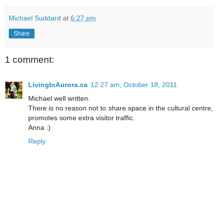
Michael Suddard
at
6:27 pm
Share
1 comment:
LivingInAurora.ca
12:27 am, October 18, 2011
Michael well written.
There is no reason not to share space in the cultural centre,
promotes some extra visitor traffic.
Anna :)
Reply