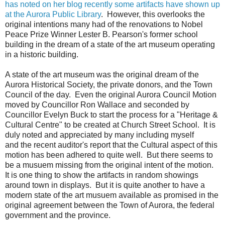
has noted on her blog recently some artifacts have shown up
at the Aurora Public Library
. However, this overlooks the
original intentions many had of the renovations to Nobel
Peace Prize Winner Lester B. Pearson's former school
building in the dream of a state of the art museum operating
in a historic building.
A state of the art museum was the original dream of the
Aurora Historical Society, the private donors, and the Town
Council of the day. Even the original Aurora Council Motion
moved by Councillor Ron Wallace and seconded by
Councillor Evelyn Buck to start the process for a "Heritage &
Cultural Centre" to be created at Church Street School. It is
duly noted and appreciated by many including myself
and the recent auditor's report that the Cultural aspect of this
motion has been adhered to quite well. But there seems to
be a musuem missing from the original intent of the motion.
It is one thing to show the artifacts in random showings
around town in displays. But it is quite another to have a
modern state of the art musuem available as promised in the
original agreement between the Town of Aurora, the federal
government and the province.