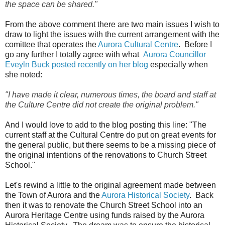
the space can be shared."
From the above comment there are two main issues I wish to
draw to light the issues with the current arrangement with the
comittee that operates the
Aurora Cultural Centre
. Before I
go any further I totally agree with what
Aurora Councillor
Eveyln Buck posted recently on her blog
especially when
she noted:
"
I have made it clear, numerous times, the board and staff at
the Culture Centre did not create the original problem."
And I would love to add to the blog posting this line: "The
current staff at the Cultural Centre do put on great events for
the general public, but there seems to be a missing piece of
the original intentions of the renovations to Church Street
School."
Let's rewind a little to the original agreement made between
the Town of Aurora and the
Aurora Historical Society
. Back
then it was to renovate the Church Street School into an
Aurora Heritage Centre using funds raised by the Aurora