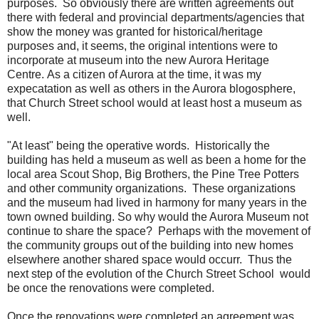
purposes. So obviously there are written agreements out
there with federal and provincial departments/agencies that
show the money was granted for historical/heritage
purposes and, it seems, the original intentions were to
incorporate at museum into the new Aurora Heritage
Centre. As a citizen of Aurora at the time, it was my
expecatation as well as others in the Aurora blogosphere,
that Church Street school would at least host a museum as
well.
"At least" being the operative words. Historically the
building has held a museum as well as been a home for the
local area Scout Shop, Big Brothers, the Pine Tree Potters
and other community organizations. These organizations
and the museum had lived in harmony for many years in the
town owned building. So why would the Aurora Museum not
continue to share the space? Perhaps with the movement of
the community groups out of the building into new homes
elsewhere another shared space would occurr. Thus the
next step of the evolution of the Church Street School would
be once the renovations were completed.
Once the renovations were completed an agreement was