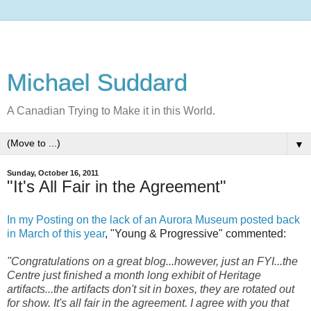
Michael Suddard
A Canadian Trying to Make it in this World.
▼
Sunday, October 16, 2011
"It's All Fair in the Agreement"
In my Posting on the lack of an Aurora Museum posted back
in March of this year
, "Young & Progressive" commented:
"Congratulations on a great blog...however, just an FYI...the
Centre just finished a month long exhibit of Heritage
artifacts...the artifacts don't sit in boxes, they are rotated out
for show. It's all fair in the agreement. I agree with you that