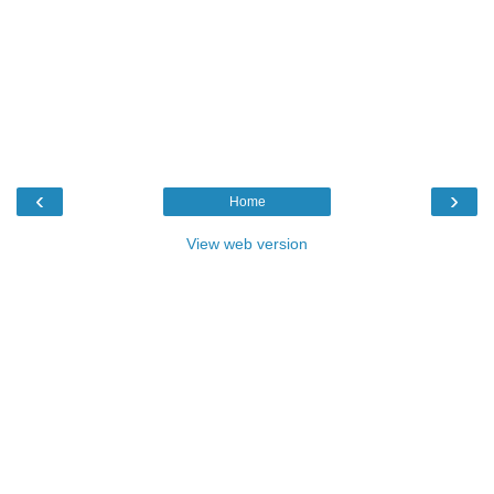
‹
›
Home
View web version