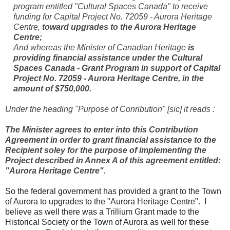
program entitled "Cultural Spaces Canada" to receive
funding for Capital Project No. 72059 - Aurora Heritage
Centre,
toward upgrades to the Aurora Heritage
Centre;
And whereas the Minister of Canadian Heritage
is
providing financial assistance under the Cultural
Spaces Canada - Grant Program in support of Capital
Project No. 72059 - Aurora Heritage Centre, in the
amount of $750,000.
Under the heading "Purpose of Conribution" [sic] it reads :
The Minister agrees to enter into this Contribution
Agreement in order to grant financial assistance to the
Recipient soley for the purpose of implementing the
Project described in Annex A of this agreement entitled:
"Aurora Heritage Centre".
So the federal government has provided a grant to the Town
of Aurora to upgrades to the "Aurora Heritage Centre". I
believe as well there was a Trillium Grant made to the
Historical Society or the Town of Aurora as well for these