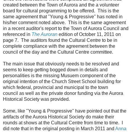
created between the Town of Aurora and the a volunteer
board for cultural programming to be offered. This is the
same agreement that "Young & Progressive" has noted in
his/her comment noted above. This is the same agreement
in a recent auditor's report to the Town of Aurora Council and
referenced in
The Auroran
edition of October 11, 2011 on
page 7. The auditors found the Cultural Centre to be in
complete compliance with the agreement between the
council of the day and the Cultural Centre committee.
The main issue that obviously needs to be resolved and
seems to keep getting bogged down in details and
personalities is the missing Musuem component of the
original intention of the Church Street School building for
which federal, provincial and municipal to the town
council as well as the private donor funding via the Aurora
Historical Society was provided.
Some, like "Young & Progressive" have pointed out that the
artifacts of the Aurora Historical Society do make their
rounds at shows at the Cultural Centre from time to time. I
did note that in the original posting in March 2011 and
Anna