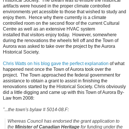
Historical Society. The dream was to ensure the historical
artifacts were housed in the proper climate controlled
environments yet acessible to those that wished to study and
enjoy them. Hence why there currently is a climate
controlled room on the second floor of the current Cultural
Centre as well as an extensive HVAC system
installed that visitors enjoy today. However, somewhere
during the renovations the wheels fell off and the Town of
Aurora was asked to take over the project by the Aurora
Historical Society.
Chris Watts on his blog gave the perfect explanation
of what
happened next once the Town of Aurora took over the
project. The Town approached the federal government for
assistance to obtain a grant to assist in finishing the
renovations started by the Historical Society. Chris obviously
did a little digging and came up with this Town of Aurora By-
Law from 2008:
"...the town's bylaw # 5014-08.F:
Whereas Council has endorsed the grant application to
the
Minister of Canadian Heritage
for funding under the