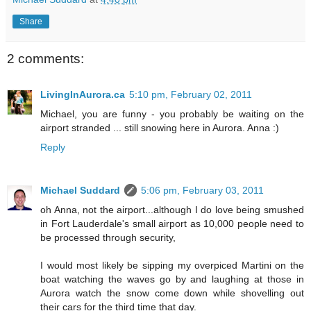
Share
2 comments:
LivingInAurora.ca
5:10 pm, February 02, 2011
Michael, you are funny - you probably be waiting on the
airport stranded ... still snowing here in Aurora. Anna :)
Reply
Michael Suddard
5:06 pm, February 03, 2011
oh Anna, not the airport...although I do love being smushed
in Fort Lauderdale's small airport as 10,000 people need to
be processed through security,
I would most likely be sipping my overpiced Martini on the
boat watching the waves go by and laughing at those in
Aurora watch the snow come down while shovelling out
their cars for the third time that day.