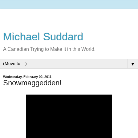
Michael Suddard
A Canadian Trying to Make it in this World.
▼
Wednesday, February 02, 2011
Snowmaggedden!