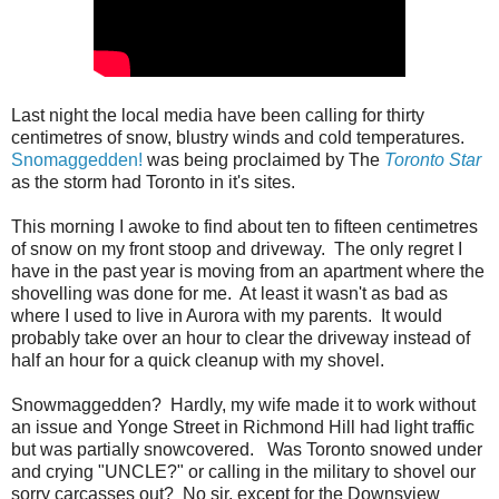
Last night the local media have been calling for thirty
centimetres of snow, blustry winds and cold temperatures.
Snomaggedden!
was being proclaimed by The
Toronto Star
as the storm had Toronto in it's sites.
This morning I awoke to find about ten to fifteen centimetres
of snow on my front stoop and driveway. The only regret I
have in the past year is moving from an apartment where the
shovelling was done for me. At least it wasn't as bad as
where I used to live in Aurora with my parents. It would
probably take over an hour to clear the driveway instead of
half an hour for a quick cleanup with my shovel.
Snowmaggedden? Hardly, my wife made it to work without
an issue and Yonge Street in Richmond Hill had light traffic
but was partially snowcovered. Was Toronto snowed under
and crying "UNCLE?" or calling in the military to shovel our
sorry carcasses out? No sir, except for the Downsview