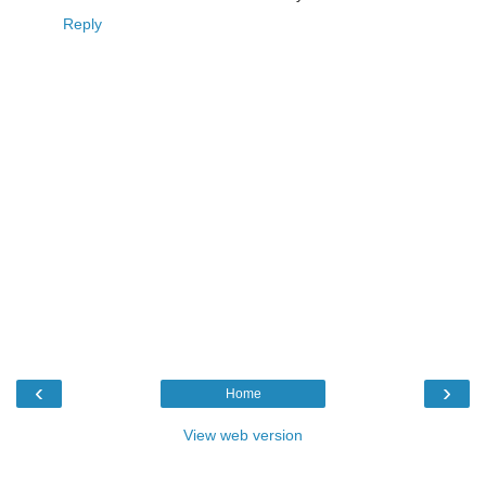
Reply
‹
›
Home
View web version