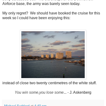
Airforce base, the army was barely seen today.
My only regret? We should have booked the cruise for this
week so I could have been enjoying this:
instead of close two twenty centimetres of the white stuff.
You win some,
you lose some
... - J. Askenberg
Michael Suddard
at
4:40 pm