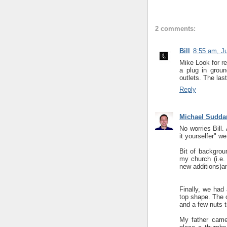
2 comments:
Bill
8:55 am, J
Mike Look for r
a plug in groun
outlets. The las
Reply
Michael Sudda
No worries Bill.
it yourselfer" w
Bit of backgrou
my church (i.e.
new additions)an
Finally, we had 
top shape. The o
and a few nuts t
My father came