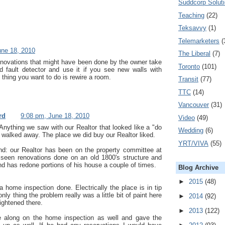
Suddcorp Solut
Teaching
(22)
Teksavvy
(1)
Telemarketers
(
une 18, 2010
The Liberal
(7)
enovations that might have been done by the owner take
Toronto
(101)
d fault detector and use it if you see new walls with
t thing you want to do is rewire a room.
Transit
(77)
TTC
(14)
Vancouver
(31)
rd
9:08 pm, June 18, 2010
Video
(49)
 Anything we saw with our Realtor that looked like a "do
Wedding
(6)
e walked away. The place we did buy our Realtor liked.
YRT/VIVA
(55)
nd: our Realtor has been on the property committee at
 seen renovations done on an old 1800's structure and
d has redone portions of his house a couple of times.
Blog Archive
►
2015
(48)
a home inspection done. Electrically the place is in tip
nly thing the problem really was a little bit of paint here
►
2014
(92)
ightened there.
►
2013
(122)
 along on the home inspection as well and gave the