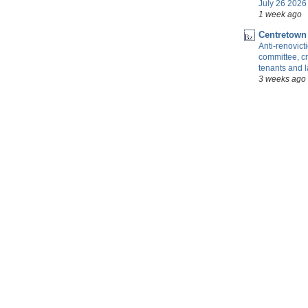
July 26 2026 
1 week ago
Centretown
Anti-renovic
committee, cr
tenants and 
3 weeks ago