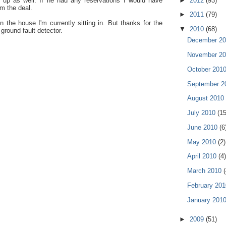
 up as well. If he had any reservations I would have
►
2012
(93)
m the deal.
►
2011
(79)
 the house I'm currently sitting in. But thanks for the
▼
2010
(68)
ground fault detector.
December 2
November 2
October 201
September 
August 2010
July 2010
(15
June 2010
(6
May 2010
(2)
April 2010
(4)
March 2010
(
February 20
January 201
►
2009
(51)