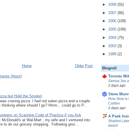
►
2008
(55)
►
2007
(86)
►
2006
(109)
►
2005
(199)
►
2004
(75)
►
2003
(3)
►
1999
(2)
Home
Older Post
Blogroll
ments (Atom)
Toronto Mik
Samoa Joe a
2 days ago
Steve Munr
zza but Hold the Smoke!
How Slow Is 
I was craving pizza. I had not eaten pizza and a couple
Carlton
thinking where should I go? Hmm....could go to P...
2 days ago
unteers on Scanning Code of Practice if you Ask
A Peek Insi
at McDonald's at Wal-Mart , my wife and I ventured into
Sharbot Lake
e to do our grocery shopping. Following groc...
beach