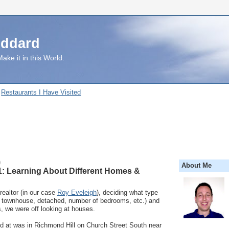
uddard
ake it in this World.
Restaurants I Have Visited
0
About Me
: Learning About Different Homes &
 realtor (in our case
Roy Eveleigh
), deciding what type
. townhouse, detached, number of bedrooms, etc.) and
s, we were off looking at houses.
ed at was in Richmond Hill on Church Street South near