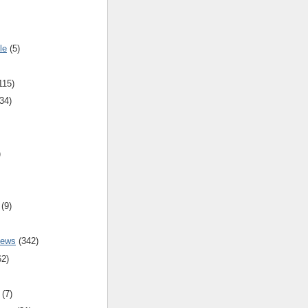
le
(5)
115)
34)
)
(9)
iews
(342)
62)
(7)