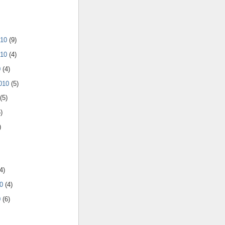
010
(9)
010
(4)
0
(4)
2010
(5)
(5)
)
)
4)
10
(4)
0
(6)