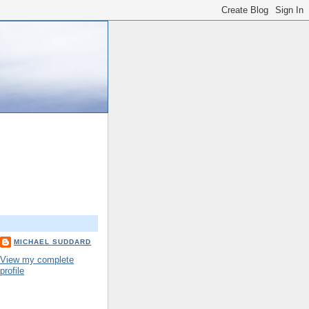
MICHAEL SUDDARD
View my complete
profile