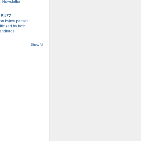
| Newsletter
 BUZZ
tion bylaw passes
iticized by both
landlords
Show All