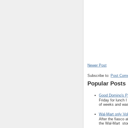
Newer Post
Subscribe to:
Post Com
Popular Posts
Good Domino's Pi
Friday for lunch 
of weeks and was 
Wal-Mart only Vol
After the fiasco 
the Wal-Mart stor