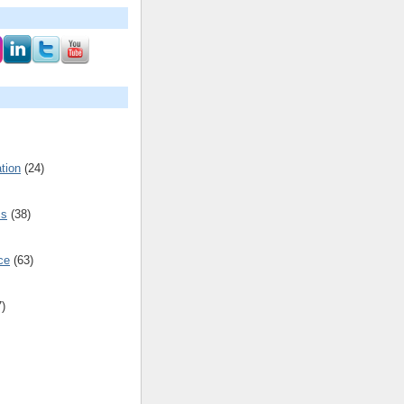
tion
(24)
cs
(38)
ce
(63)
7)