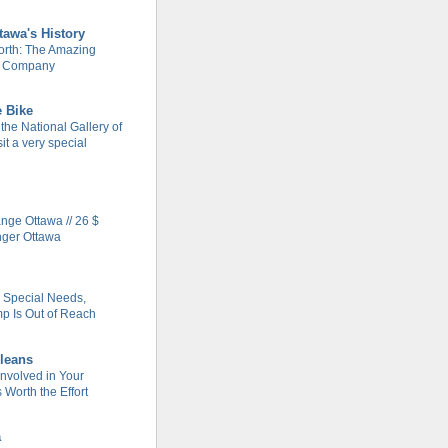
tawa's History
rth: The Amazing
m Company
e Bike
 the National Gallery of
it a very special
ge Ottawa // 26 $
nger Ottawa
h Special Needs,
 Is Out of Reach
leans
Involved in Your
Worth the Effort
a