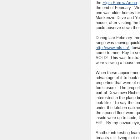
the
Elgin Barrow Arena
.
the end of February. We
one was older homes tend
Mackenzie Drive and Yo
house, after visiting the
could observe down ther
During late February thr
range was moving quickly
http://www.mls.ca/
, for
come to meet Roy to se
SOLD! This was frustrati
were viewing a house and 
When these appointments 
advantage of it to book 
properties that were of 
foreclosure. The proper
part of Downtown Richmo
interested in the place 
look like. To say the le
under the kitchen cabinet
the second floor were qu
inside were up to code, 
Hill! By my novice eye,
Another interesting lea
tenants still living in it