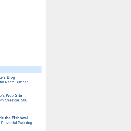
e's Blog
nd Necro Butcher
o's Web Site
My Streetcar: 506
de the Fishbowl
 Provincial Park dog