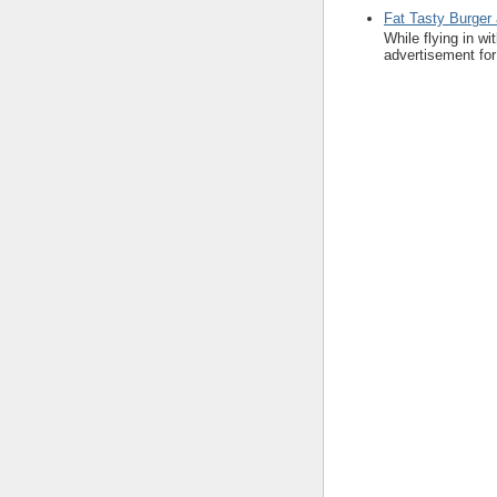
Fat Tasty Burger 
While flying in w
advertisement for 