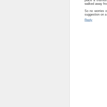
place a thumbs
walked away fro
So no worries on
suggestion on a 
Reply