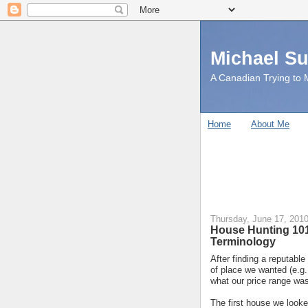
Michael S
A Canadian Trying to M
Home
About Me
Thursday, June 17, 201
House Hunting 101
Terminology
After finding a reputable
of place we wanted (e.g
what our price range wa
The first house we look