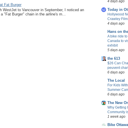
4 days ago
at Fat Burger
Today in Ot
ith WestJet to Vancouver in September, I noticed an
a "Fat Burger" chain in the airline's m...
Hollywood No
Crawley Fil
4 days ago
Hans on th
A bike ride to
Canada to vis
exhibit
5 days ago
the 613
$26 Can Chan
peuvent cha
6 days ago
The Local
For Kids Wit
Summer Camp
6 days ago
The New Or
Why Getting 
Community is 
1 week ago
Bike Ottaw