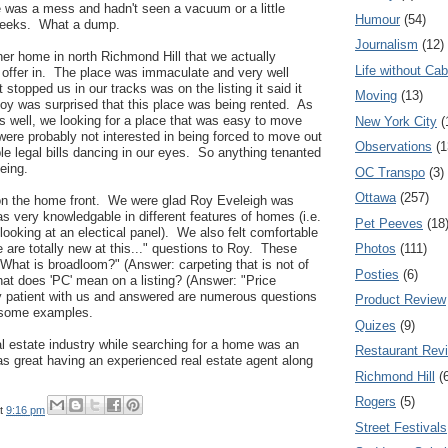
e was a mess and hadn't seen a vacuum or a little
Humour
(54)
 weeks. What a dump.
Journalism
(12)
er home in north Richmond Hill that we actually
Life without Cab
 offer in. The place was immaculate and very well
 stopped us in our tracks was on the listing it said it
Moving
(13)
y was surprised that this place was being rented. As
s well, we looking for a place that was easy to move
New York City
(
were probably not interested in being forced to move out
Observations
(1
e legal bills dancing in our eyes. So anything tenanted
eeing.
OC Transpo
(3)
Ottawa
(257)
 on the home front. We were glad Roy Eveleigh was
as very knowledgable in different features of homes (i.e.
Pet Peeves
(18
looking at an electical panel). We also felt comfortable
Photos
(111)
 are totally new at this..." questions to Roy. These
What is broadloom?" (Answer: carpeting that is not of
Posties
(6)
hat does 'PC' mean on a listing? (Answer: "Price
 patient with us and answered are numerous questions
Product Review
h some examples.
Quizes
(9)
al estate industry while searching for a home was an
Restaurant Rev
 was great having an experienced real estate agent along
Richmond Hill
(
Rogers
(5)
t
9:16 pm
Street Festivals