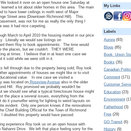
 We looked it over on an open house one Saturday at
My Links
 learned a lot about older homes in this area. The main
 to have lower ceilings in north west of Major
nge Street area (Downtown Richmond Hill). This
 basement, was not for me as really the only thing I
e was it had nice carpeting.
Labels
ough March to April 2010 the housing market in our price
Aurora
(93)
. Literally we would see listings on
ward them Roy to book appointments. The time would
Blogs
(85)
e the places, but we couldn't. THEY WERE
ng at times. I believe that in at least one case we
Book: Union Sta
it sold while we were still in it.
Books
(35)
fell through due to the property being sold, Roy took
Canadian Politi
other appointments of houses we might like or to visit
Comment
(171)
educational value. In one case we visited a
ty was located on
Roseview Avenue
also in the older
Customer Servi
nd Hill. Roy promised we probably wouldn't be
but we should see what a typical foreclosure house might
Education
(23)
ast the place a several issues, everything from the
Environment
(1
 do it yourselfer wiring for lighting to weird layouts on
ite evident. Only one person knows if the renovations
Fatherhood
(3)
the Chief Building Official for the Town of Richmond
Free
(29)
 I doubted this property would have passed.
GO Transit
(6)
rning experience Roy took us on an open house with
 on Nahanni Drive. We left that place feeling sorry for the
History
(9)