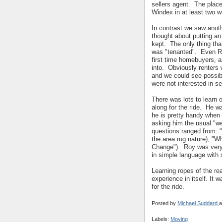
sellers agent. The plac
Windex in at least two
In contrast we saw anoth
thought about putting an
kept. The only thing that
was "tenanted". Even Ro
first time homebuyers, a
into. Obviously renters 
and we could see possibl
were not interested in s
There was lots to learn
along for the ride. He w
he is pretty handy when 
asking him the usual "we
questions ranged from: "
the area rug nature); "W
Change"). Roy was very
in simple language wit
Learning ropes of the re
experience in itself. It
for the ride.
Posted by
Michael Suddard
a
Labels:
Moving