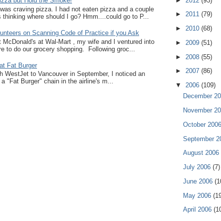
►
2012
(93)
zza but Hold the Smoke!
I was craving pizza. I had not eaten pizza and a couple
►
2011
(79)
thinking where should I go? Hmm....could go to P...
►
2010
(68)
unteers on Scanning Code of Practice if you Ask
at McDonald's at Wal-Mart , my wife and I ventured into
►
2009
(51)
e to do our grocery shopping. Following groc...
►
2008
(55)
at Fat Burger
►
2007
(86)
ith WestJet to Vancouver in September, I noticed an
a "Fat Burger" chain in the airline's m...
▼
2006
(109)
December 2
November 2
October 200
September 
August 2006
July 2006
(7)
June 2006
(1
May 2006
(1
April 2006
(1