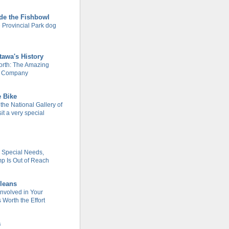
de the Fishbowl
 Provincial Park dog
tawa's History
rth: The Amazing
m Company
e Bike
 the National Gallery of
it a very special
h Special Needs,
 Is Out of Reach
leans
Involved in Your
Worth the Effort
a