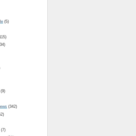
le
(5)
115)
34)
)
(9)
iews
(342)
62)
(7)