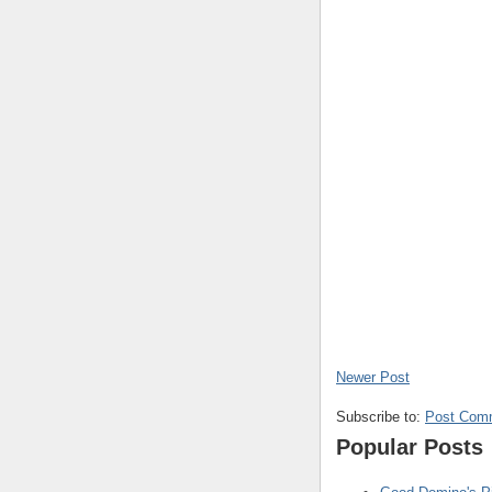
Newer Post
Subscribe to:
Post Com
Popular Posts