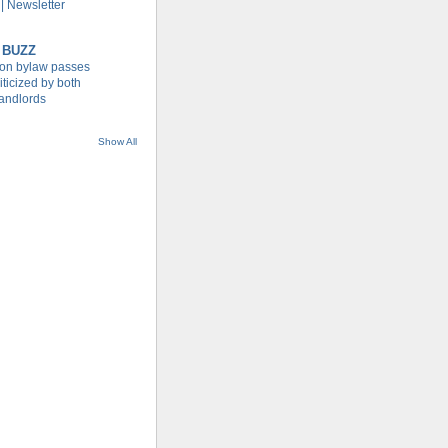
| Newsletter
 BUZZ
tion bylaw passes
iticized by both
landlords
Show All