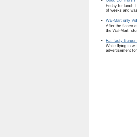
Good Domino's Pi
Friday for lunch 
of weeks and was 
Wal-Mart only Vol
After the fiasco 
the Wal-Mart stor
Fat Tasty Burger 
While flying in w
advertisement for 