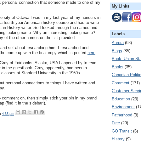
as personal connection that someone made to one of my
My Links
ersity of Ottawa I was in my last year of my honours in
 a fourth year American history course and had to write
can History writer. So I looked through the names and
ting looking name. Why an interesting looking name?
Labels
y of the other names on the list provided.
Aurora
(93)
 and set about researching him. I researched and
Blogs
(85)
the came up with the final copy which is posted
here
.
Book: Union Sta
Gray of Fairbanks, Alaska, USA happened by to read
Books
(35)
e in the guestbook. Gray, apparently, had been a
s classes at Stanford University in the 1960s.
Canadian Politi
Comment
(171)
out personal connections to things I have written and
ay.
Customer Servi
o comment on, then simply stick your pin in my brand
Education
(23)
 (find it in the sidebar!).
Environment
(1
t
4:35 pm
Fatherhood
(3)
Free
(29)
GO Transit
(6)
History
(9)