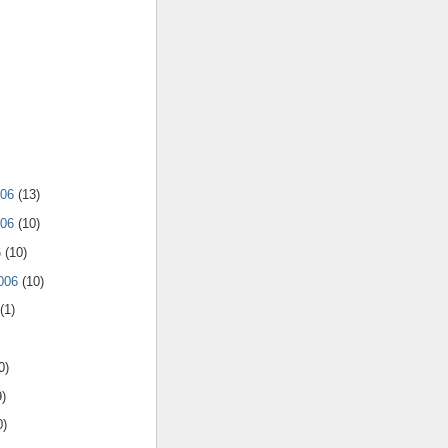
006
(13)
006
(10)
6
(10)
2006
(10)
(1)
0)
9)
0)