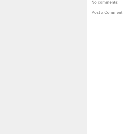
No comments:
Post a Comment