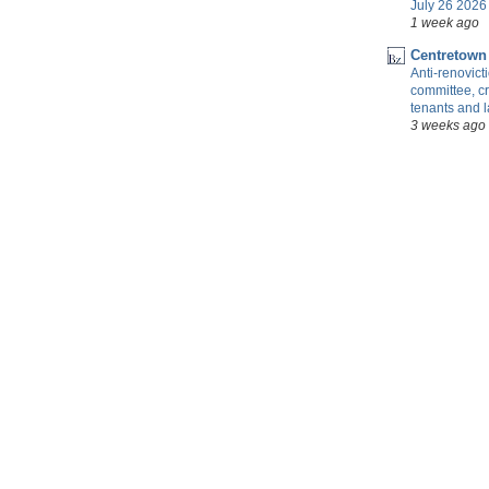
July 26 2026 
1 week ago
Centretown
Anti-renovic
committee, cr
tenants and 
3 weeks ago