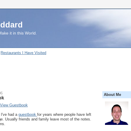
uddard
ake it in this World.
Restaurants I Have Visited
06
About Me
ok
 View Guestbook
I've had a
guestbook
for years where people have left
. Usually friends and family leave most of the notes.
ns.