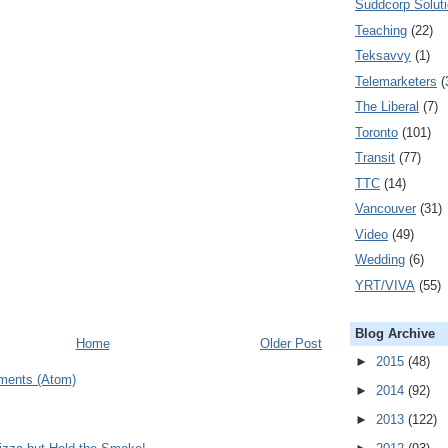
Suddcorp Solut
Teaching
(22)
Teksavvy
(1)
Telemarketers
(
The Liberal
(7)
Toronto
(101)
Transit
(77)
TTC
(14)
Vancouver
(31)
Video
(49)
Wedding
(6)
YRT/VIVA
(55)
Blog Archive
Home
Older Post
►
2015
(48)
ments (Atom)
►
2014
(92)
►
2013
(122)