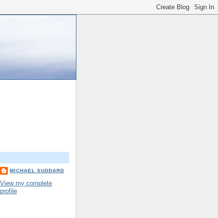
MICHAEL SUDDARD
View my complete
profile