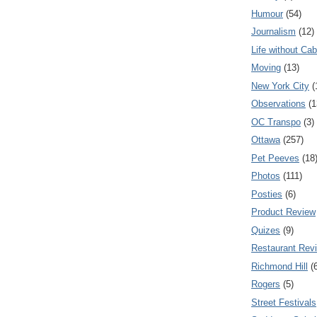
Humour
(54)
Journalism
(12)
Life without Cab
Moving
(13)
New York City
(
Observations
(1
OC Transpo
(3)
Ottawa
(257)
Pet Peeves
(18
Photos
(111)
Posties
(6)
Product Review
Quizes
(9)
Restaurant Rev
Richmond Hill
(
Rogers
(5)
Street Festivals