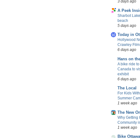
3 days ago
A Peek Insi
Sharbot Lake
beach
5 days ago
Today in Ot
Hollywood No
Crawley Fil
6 days ago
Hans on th
A bike ride to
Canada to vis
exhibit
6 days ago
The Local
For Kids Wit
Summer Camp
1 week ago
The New Or
Why Getting 
Community is 
1 week ago
Bike Ottaw