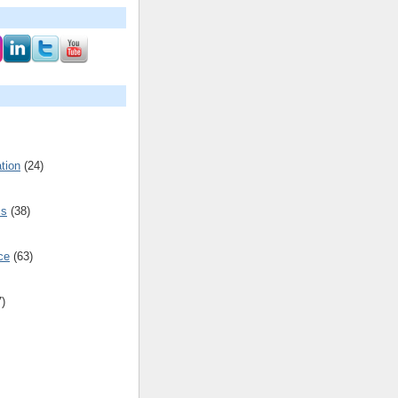
tion
(24)
cs
(38)
ce
(63)
7)