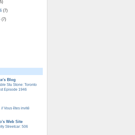
5)
06
(7)
6
(7)
e's Blog
le Stu Stone: Toronto
st Episode 1946
 // Vous êtes invité
o's Web Site
My Streetcar: 506