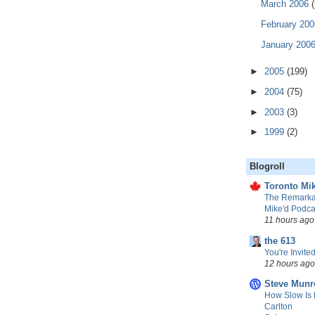
March 2006
(
February 20
January 200
►
2005
(199)
►
2004
(75)
►
2003
(3)
►
1999
(2)
Blogroll
Toronto Mik
The Remarkab
Mike'd Podca
11 hours ago
the 613
You're Invited
12 hours ago
Steve Munr
How Slow Is 
Carlton