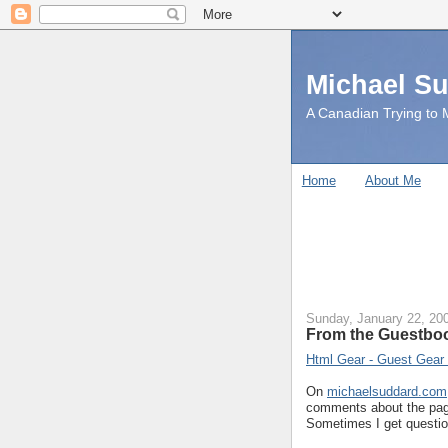
Michael S
A Canadian Trying to M
Home
About Me
Sunday, January 22, 20
From the Guestbo
Html Gear - Guest Gear
On
michaelsuddard.com
comments about the page
Sometimes I get questio