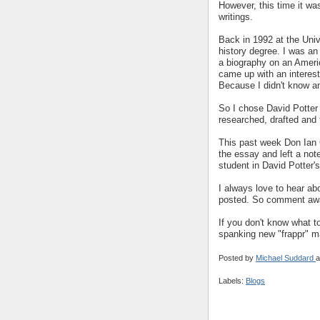
However, this time it w
writings.
Back in 1992 at the Univ
history degree. I was an
a biography on an Ameri
came up with an interes
Because I didn't know an
So I chose David Potter
researched, drafted and 
This past week Don Ian 
the essay and left a not
student in David Potter'
I always love to hear ab
posted. So comment aw
If you don't know what t
spanking new "frappr" map
Posted by
Michael Suddard
a
Labels:
Blogs