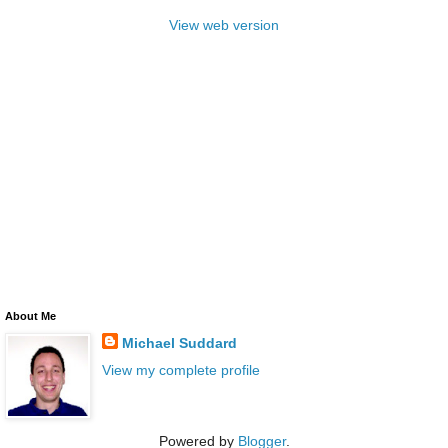
View web version
About Me
Michael Suddard
View my complete profile
Powered by
Blogger
.