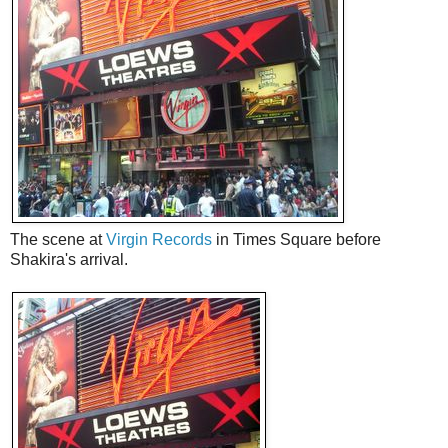
The scene at
Virgin Records
in Times Square before
Shakira's arrival.