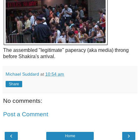
The assembled "legitimate" paperacy (aka media) throng
before Shakira's arrival.
Michael Suddard
at
10:54 am
Share
No comments:
Post a Comment
‹
›
Home