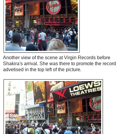
Another view of the scene at Virgin Records before
Shakira's arrival. She was there to promote the record
advetised in the top left of the picture.