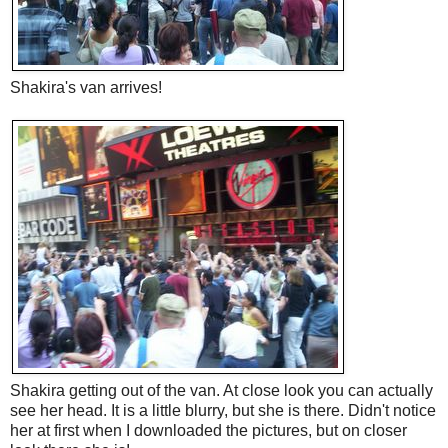
Shakira's van arrives!
Shakira getting out of the van. At close look you can actually
see her head. It is a little blurry, but she is there. Didn't notice
her at first when I downloaded the pictures, but on closer