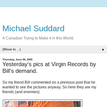
Michael Suddard
A Canadian Trying to Make it in this World.
▼
Thursday, June 09, 2005
Yesterday's pics at Virgin Records by
Bill's demand.
So my friend Bill commented on a previous post that he
wanted to see the pictures anyway. So here they are my
friends (and enemies):