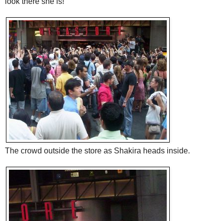
look there she is!
The crowd outside the store as Shakira heads inside.