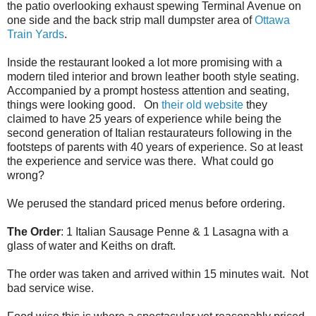
the patio overlooking exhaust spewing Terminal Avenue on
one side and the back strip mall dumpster area of
Ottawa
Train Yards
.
Inside the restaurant looked a lot more promising with a
modern tiled interior and brown leather booth style seating.
Accompanied by a prompt hostess attention and seating,
things were looking good. On
their old website
they
claimed to have 25 years of experience while being the
second generation of Italian restaurateurs following in the
footsteps of parents with 40 years of experience. So at least
the experience and service was there. What could go
wrong?
We perused the standard priced menus before ordering.
The Order
: 1 Italian Sausage Penne & 1 Lasagna with a
glass of water and Keiths on draft.
The order was taken and arrived within 15 minutes wait. Not
bad service wise.