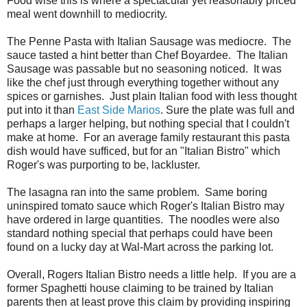
Food wise this is where a spectacular yet reasonably priced
meal went downhill to mediocrity.
The Penne Pasta with Italian Sausage was mediocre. The
sauce tasted a hint better than Chef Boyardee. The Italian
Sausage was passable but no seasoning noticed. It was
like the chef just through everything together without any
spices or garnishes. Just plain Italian food with less thought
put into it than
East Side Marios
. Sure the plate was full and
perhaps a larger helping, but nothing special that I couldn't
make at home. For an average family restaurant this pasta
dish would have sufficed, but for an "Italian Bistro" which
Roger's was purporting to be, lackluster.
The lasagna ran into the same problem. Same boring
uninspired tomato sauce which Roger's Italian Bistro may
have ordered in large quantities. The noodles were also
standard nothing special that perhaps could have been
found on a lucky day at Wal-Mart across the parking lot.
Overall, Rogers Italian Bistro needs a little help. If you are a
former Spaghetti house claiming to be trained by Italian
parents then at least prove this claim by providing inspiring