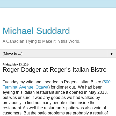
Michael Suddard
A Canadian Trying to Make it in this World.
▼
Friday, May 23, 2014
Roger Dodger at Roger's Italian Bistro
Tuesday my wife and I headed to Rogers Italian Bistro (
500
Terminal Avenue, Ottawa
) for dinner out. We had been
eyeing this Italian restaurant since it opened in May 2013,
but was unsure if was any good as we had walked by
previously to find not many people either inside the
restaurant. As well the restaurant's patio was also void of
customers. But the patio problems are probably a result of