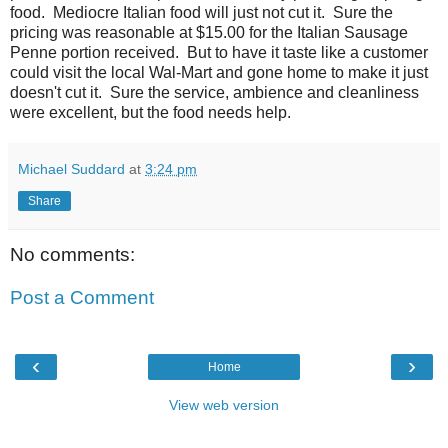
food. Mediocre Italian food will just not cut it. Sure the
pricing was reasonable at $15.00 for the Italian Sausage
Penne portion received. But to have it taste like a customer
could visit the local Wal-Mart and gone home to make it just
doesn't cut it. Sure the service, ambience and cleanliness
were excellent, but the food needs help.
Michael Suddard
at
3:24 pm
Share
No comments:
Post a Comment
‹
›
Home
View web version