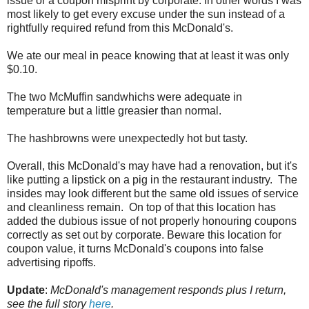
issue or a coupon misprint by corporate. In other words I was
most likely to get every excuse under the sun instead of a
rightfully required refund from this McDonald's.
We ate our meal in peace knowing that at least it was only
$0.10.
The two McMuffin sandwhichs were adequate in
temperature but a little greasier than normal.
The hashbrowns were unexpectedly hot but tasty.
Overall, this McDonald's may have had a renovation, but it's
like putting a lipstick on a pig in the restaurant industry. The
insides may look different but the same old issues of service
and cleanliness remain. On top of that this location has
added the dubious issue of not properly honouring coupons
correctly as set out by corporate. Beware this location for
coupon value, it turns McDonald's coupons into false
advertising ripoffs.
Update
:
McDonald's management responds plus I return,
see the full story
here
.