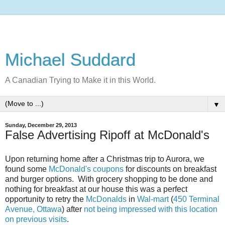
Michael Suddard
A Canadian Trying to Make it in this World.
▼
Sunday, December 29, 2013
False Advertising Ripoff at McDonald's
Upon returning home after a Christmas trip to Aurora, we
found some
McDonald's coupons
for discounts on breakfast
and burger options. With grocery shopping to be done and
nothing for breakfast at our house this was a perfect
opportunity to retry the
McDonalds
in
Wal-mart
(
450 Terminal
Avenue, Ottawa
) after
not being impressed with this location
on previous visits
.