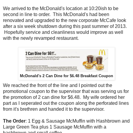
We arrived to the McDonald's location at 10:20ish to be
second in line to order. This McDonald's had been
renovated and upgraded to the new corporate McCafe look
after a six week shutdown during this past summer of 2013.
Hopefully service and cleanliness would improve as well
with the newly revamped restaurant.
McDonald's 2 Can Dine for $6.48 Breakfast Coupon
We reached the front of the line and I pointed out the
promotional coupon to the supervisor that was serving us for
the promotion of 2 can dine for $6.48. My wife ordered her
part as I seperated out the coupon along the perforated lines
from it's brethren and handed it to the supervisor.
The Order
: 1 Egg & Sausage McMuffin with Hashbrown and
Large Green Tea plus 1 Sausage McMuffin with a
hashbrown and small coffee.