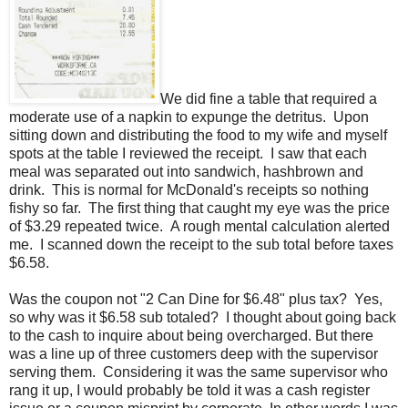
We did fine a table that required a
moderate use of a napkin to expunge the detritus. Upon
sitting down and distributing the food to my wife and myself
spots at the table I reviewed the receipt. I saw that each
meal was separated out into sandwich, hashbrown and
drink. This is normal for McDonald's receipts so nothing
fishy so far. The first thing that caught my eye was the price
of $3.29 repeated twice. A rough mental calculation alerted
me. I scanned down the receipt to the sub total before taxes
$6.58.
Was the coupon not "2 Can Dine for $6.48" plus tax? Yes,
so why was it $6.58 sub totaled? I thought about going back
to the cash to inquire about being overcharged. But there
was a line up of three customers deep with the supervisor
serving them. Considering it was the same supervisor who
rang it up, I would probably be told it was a cash register