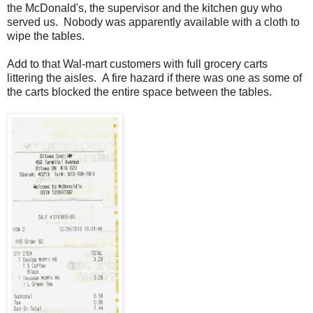
the McDonald's, the supervisor and the kitchen guy who
served us. Nobody was apparently available with a cloth to
wipe the tables.
Add to that Wal-mart customers with full grocery carts
littering the aisles. A fire hazard if there was one as some of
the carts blocked the entire space between the tables.