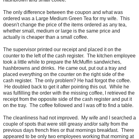
The only difference between the coupon and what was
ordered was a Large Medium Green Tea for my wife. This
doesn't change the price of the items ordered as any tea,
whether small, medium or large is the same price and
actually is cheaper than a small coffee.
The supervisor printed our receipt and placed it on the
counter to the left of the cash register. The kitchen employee
took a little while to prepare the McMuffin sandwiches,
hashbrowns and drinks. He came out, put out a tray and
placed everything on the counter on the right side of the
cash register. The only problem? He had forgot the coffee.
He doubled back to get it after pointing this out. While he
was fulfilling the order with the missing coffee, I retrieved the
receipt from the opposite side of the cash register and put it
on the tray. The coffee followed and I was off to find a table.
The cleanliness had not improved. My wife and I searched a
couple of spots that were still greasy and/or salty from the
previous days french fries or that mornings breakfast. There
appeared to be only two employees working that morning at