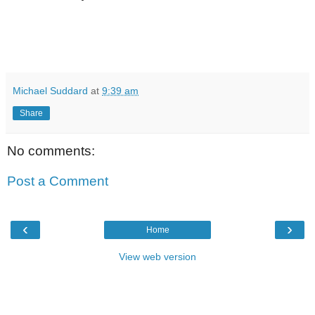
Michael Suddard
at
9:39 am
Share
No comments:
Post a Comment
‹
›
Home
View web version