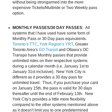
without being strongarmed into the more
expensive Tickets/Multiride or Two Weekly pass
option.
MONTHLY PASSES/30 DAY PASSES
: All
systems that I have used have some form of
Monthly Pass or 30 Day pass equivalents.
Toronto's TTC
,
York Region's YRT
, Greater
Toronto Area's
GO Transit
and Ottawa's OC
Transpo have Monthly passes that provide
unlimited rides on their respective systems
during a calendar month (i.e. January 1st to
January 31st inclusive). New York City is
different as it provides a 30 day pass for
unlimited travel. Thus, if you purchase your card
on January 15th, the pass is valid for 30 days
thereafter until the end of February 13th. New
York City's provides a little more flexibility
compared to the other systems mentioned above
as it doesn't limit you to one predetermined