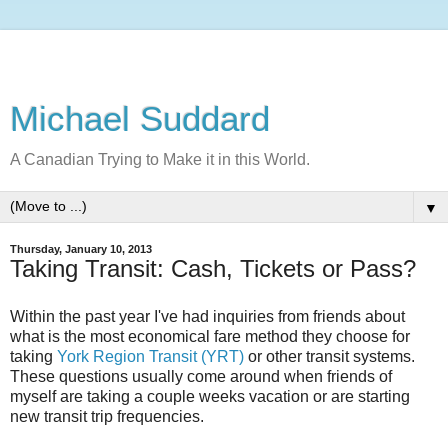
Michael Suddard
A Canadian Trying to Make it in this World.
▼
Thursday, January 10, 2013
Taking Transit: Cash, Tickets or Pass?
Within the past year I've had inquiries from friends about
what is the most economical fare method they choose for
taking
York Region Transit (YRT)
or other transit systems.
These questions usually come around when friends of
myself are taking a couple weeks vacation or are starting
new transit trip frequencies.