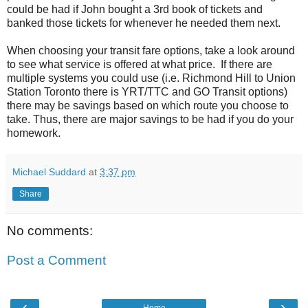
could be had if John bought a 3rd book of tickets and
banked those tickets for whenever he needed them next.
When choosing your transit fare options, take a look around
to see what service is offered at what price. If there are
multiple systems you could use (i.e. Richmond Hill to Union
Station Toronto there is YRT/TTC and GO Transit options)
there may be savings based on which route you choose to
take. Thus, there are major savings to be had if you do your
homework.
Michael Suddard
at
3:37 pm
Share
No comments:
Post a Comment
‹
›
Home