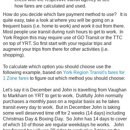
how fares are calculated and used.
How do you decide which fare payment method to use? It is
quite easy, take a look at where you will be going on a
frequent basis (i.e. home to work) and work it out from there.
Most people use transit during rush hours to get to work. In
York Region this may require use of GO Transit or the TTC
on top of YRT. So first start with your regular trips and
augment your trips from there for other activities (i.e.
shopping).
To calculate which option you should choose use the
following example, based on
York Region Transit's fares for
1 Zone fares
to figure out which method you should choose:
Let's say it is December and John is travelling from Vaughan
to Markham on YRT to get to work. Dutifully John normally
purchases a monthly pass on a regular basis as he takes
transit every day to work. But in December John is taking
some well deserved time off for 2 weeks (14 days) including
Christmas Day & Boxing Day. So John has 14 days to cover
of which 10 of those are regular weekdays he works. John