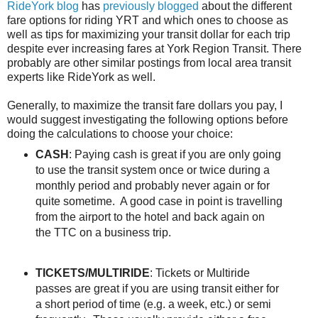
RideYork blog
has
previously blogged
about the different
fare options for riding YRT and which ones to choose as
well as tips for maximizing your transit dollar for each trip
despite ever increasing fares at York Region Transit. There
probably are other similar postings from local area transit
experts like RideYork as well.
Generally, to maximize the transit fare dollars you pay, I
would suggest investigating the following options before
doing the calculations to choose your choice:
CASH
: Paying cash is great if you are only going
to use the transit system once or twice during a
monthly period and probably never again or for
quite sometime. A good case in point is travelling
from the airport to the hotel and back again on
the TTC on a business trip.
TICKETS/MULTIRIDE
: Tickets or Multiride
passes are great if you are using transit either for
a short period of time (e.g. a week, etc.) or semi