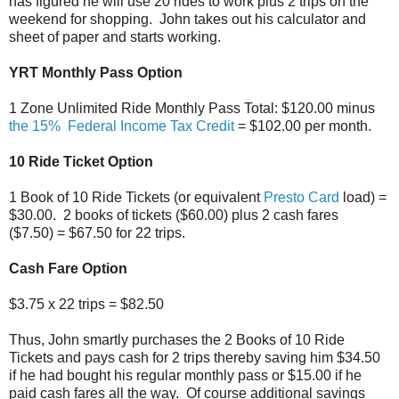
has figured he will use 20 rides to work plus 2 trips on the
weekend for shopping. John takes out his calculator and
sheet of paper and starts working.
YRT Monthly Pass Option
1 Zone Unlimited Ride Monthly Pass Total: $120.00 minus
the 15% Federal Income Tax Credit
= $102.00 per month.
10 Ride Ticket Option
1 Book of 10 Ride Tickets (or equivalent
Presto Card
load) =
$30.00. 2 books of tickets ($60.00) plus 2 cash fares
($7.50) = $67.50 for 22 trips.
Cash Fare Option
$3.75 x 22 trips = $82.50
Thus, John smartly purchases the 2 Books of 10 Ride
Tickets and pays cash for 2 trips thereby saving him $34.50
if he had bought his regular monthly pass or $15.00 if he
paid cash fares all the way. Of course additional savings