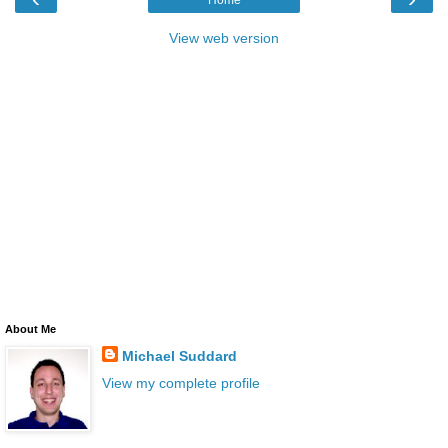
View web version
About Me
Michael Suddard
View my complete profile