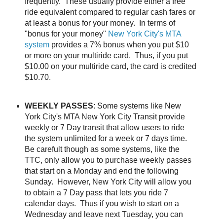
frequently. These usually provide either a free
ride equivalent compared to regular cash fares or
at least a bonus for your money. In terms of
"bonus for your money"
New York City's MTA
system
provides a 7% bonus when you put $10
or more on your multiride card. Thus, if you put
$10.00 on your multiride card, the card is credited
$10.70.
WEEKLY PASSES
: Some systems like New
York City's MTA New York City Transit provide
weekly or 7 Day transit that allow users to ride
the system unlimited for a week or 7 days time.
Be carefult though as some systems, like the
TTC, only allow you to purchase weekly passes
that start on a Monday and end the following
Sunday. However, New York City will allow you
to obtain a 7 Day pass that lets you ride 7
calendar days. Thus if you wish to start on a
Wednesday and leave next Tuesday, you can