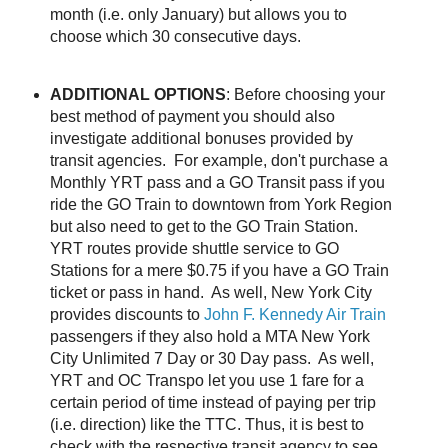
month (i.e. only January) but allows you to
choose which 30 consecutive days.
ADDITIONAL OPTIONS
: Before choosing your
best method of payment you should also
investigate additional bonuses provided by
transit agencies. For example, don't purchase a
Monthly YRT pass and a GO Transit pass if you
ride the GO Train to downtown from York Region
but also need to get to the GO Train Station.
YRT routes provide shuttle service to GO
Stations for a mere $0.75 if you have a GO Train
ticket or pass in hand. As well, New York City
provides discounts to
John F. Kennedy Air Train
passengers if they also hold a MTA New York
City Unlimited 7 Day or 30 Day pass. As well,
YRT and OC Transpo let you use 1 fare for a
certain period of time instead of paying per trip
(i.e. direction) like the TTC. Thus, it is best to
check with the respective transit agency to see