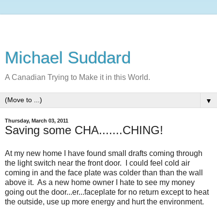
Michael Suddard
A Canadian Trying to Make it in this World.
▼
Thursday, March 03, 2011
Saving some CHA.......CHING!
At my new home I have found small drafts coming through
the light switch near the front door. I could feel cold air
coming in and the face plate was colder than than the wall
above it. As a new home owner I hate to see my money
going out the door...er...faceplate for no return except to heat
the outside, use up more energy and hurt the environment.