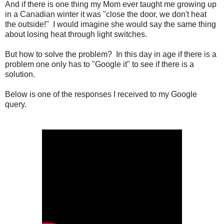
And if there is one thing my Mom ever taught me growing up
in a Canadian winter it was "close the door, we don't heat
the outside!" I would imagine she would say the same thing
about losing heat through light switches.
But how to solve the problem? In this day in age if there is a
problem one only has to "Google it" to see if there is a
solution.
Below is one of the responses I received to my Google
query.