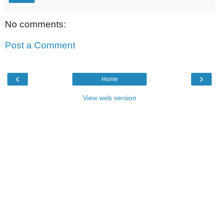
No comments:
Post a Comment
‹
›
Home
View web version