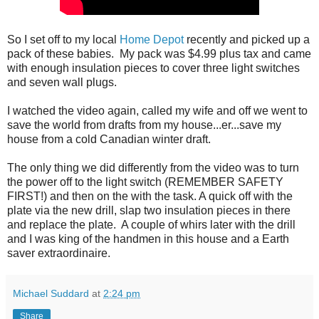
So I set off to my local
Home Depot
recently and picked up a
pack of these babies. My pack was $4.99 plus tax and came
with enough insulation pieces to cover three light switches
and seven wall plugs.
I watched the video again, called my wife and off we went to
save the world from drafts from my house...er...save my
house from a cold Canadian winter draft.
The only thing we did differently from the video was to turn
the power off to the light switch (REMEMBER SAFETY
FIRST!) and then on the with the task. A quick off with the
plate via the new drill, slap two insulation pieces in there
and replace the plate. A couple of whirs later with the drill
and I was king of the handmen in this house and a Earth
saver extraordinaire.
Michael Suddard
at
2:24 pm
Share