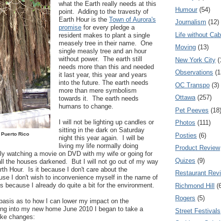
what the Earth really needs at this
Humour
(54)
point. Adding to the travesty of
Earth Hour is the
Town of Aurora's
Journalism
(12)
promise
for every pledge a
Life without Cab
resident makes to plant a single
measely tree in their name. One
Moving
(13)
single measly tree and an hour
without power. The earth still
New York City
(
needs more than this and needed
Observations
(1
it last year, this year and years
into the future. The earth needs
OC Transpo
(3)
more than mere symbolism
Ottawa
(257)
towards it. The earth needs
humans to change.
Pet Peeves
(18
I will not be lighting up candles or
Photos
(111)
sitting in the dark on Saturday
 Puerto Rico
Posties
(6)
night this year again. I will be
living my life normally doing
Product Review
ly watching a movie on DVD with my wife or going for
Quizes
(9)
ll the houses darkened. But I will not go out of my way
rth Hour. Is it because I don't care about the
Restaurant Rev
use I don't wish to inconvenience myself in the name of
is because I already do quite a bit for the environment.
Richmond Hill
(
Rogers
(5)
 basis as to how I can lower my impact on the
ng into my new home June 2010 I began to take a
Street Festivals
ake changes: