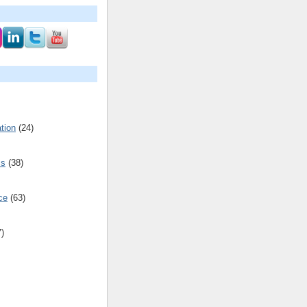
tion
(24)
cs
(38)
ce
(63)
7)