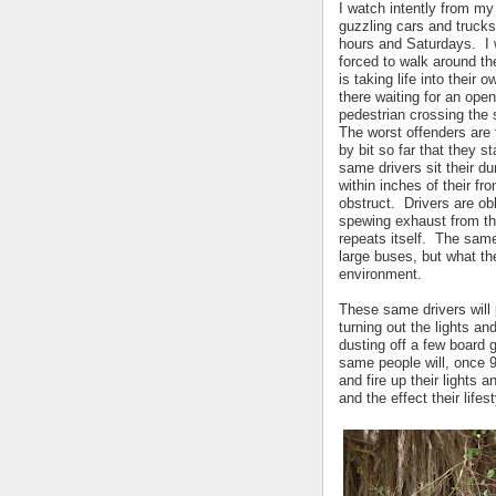
I watch intently from m
guzzling cars and trucks
hours and Saturdays. I w
forced to walk around th
is taking life into their 
there waiting for an openi
pedestrian crossing the 
The worst offenders are 
by bit so far that they 
same drivers sit their d
within inches of their fr
obstruct. Drivers are obl
spewing exhaust from the
repeats itself. The same
large buses, but what th
environment.
These same drivers will 
turning out the lights an
dusting off a few board 
same people will, once 9
and fire up their lights 
and the effect their lif