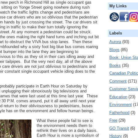
y new perch in Richmond Hill as single occupant gas
My Links
 sitting on Yonge Street going nowhere during rush
atch the traffic lights change and pedestrians are
ese car drivers who are so oblivious that the pedestrian
own hands by just crossing the street. The car drivers sit
ng in traffic to make their turn totally ignoring the
street. At any moment a pedestrian could be struck.
Labels
the ones making the right hand turns and inching out bit
Aurora
(93)
start to obstruct the VIVA bus stop lanes. Then these
umbfounded why a sixty foot big blue bus comes roaring
Blogs
(85)
ont bumper into the lane they are beginning to
ivious to this as they sit in their cars idling away and
Book: Union Sta
ir tailpipes. But the very next day, all of the above
Books
(35)
 care drivers are not just oblivious to pedestrians and
eir constant single occupant vehicle idling does to the
Canadian Politi
Comment
(171)
probably participate in Earth Hour on Saturday by
Customer Servi
d unplugging their obnoxiously big televisions and
games that were last used at this time last year. These
Education
(23)
:30 P.M. comes around, put it all away until next year
Environment
(1
and return to their obliviousness to pedestrians, buses
estyle has on the environment and fellow human beings.
Fatherhood
(3)
Free
(29)
What these people fail to see is
the environment needs them to
GO Transit
(6)
rethink their lives on a daily basis.
Earth Hour is more a symbolism of
History
(9)