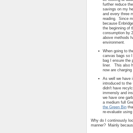
further reduce the
savings on my hea
and every three m
reading. Since mo
because Enbridge 
the beginning of 
consumption by 2
above methods ha
environment.
When going to the
canvas bags so I 
bag I ensure the 
liner. This also 
now are charging 
As well we have i
introduced to the
didn't have recyl
immensly and ins
we have one garb
a medium full Gr
the Green Bin
tha
re-evaluate using 
Why do I continously loo
manner? Mainly because 