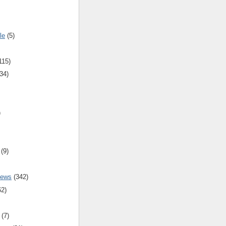
le
(5)
115)
34)
)
(9)
iews
(342)
62)
(7)