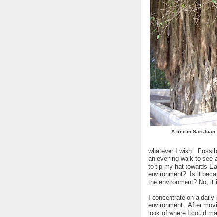
A tree in San Juan,
whatever I wish. Possib
an evening walk to see a
to tip my hat towards Ea
environment? Is it beca
the environment? No, it 
I concentrate on a daily
environment. After movi
look of where I could m