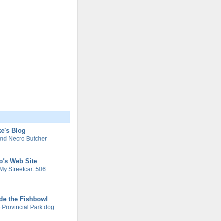
e's Blog
nd Necro Butcher
o's Web Site
My Streetcar: 506
de the Fishbowl
 Provincial Park dog