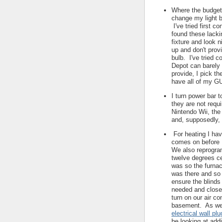
Where the budget 
change my light b
I've tried first c
found these lackin
fixture and look 
up and don't pro
bulb. I've tried c
Depot can barely
provide, I pick th
have all of my G
I turn power bar 
they are not requ
Nintendo Wii, the
and, supposedly,
For heating I hav
comes on before 
We also reprogram
twelve degrees ce
was so the furna
was there and so 
ensure the blinds
needed and close
turn on our air co
basement. As well
electrical wall pl
be looking at add