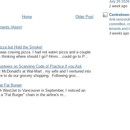
July 26 2026 
1 week ago
Centretown
Home
Older Post
Anti-renovic
committee, cr
ments (Atom)
tenants and 
3 weeks ago
zza but Hold the Smoke!
I was craving pizza. I had not eaten pizza and a couple
thinking where should I go? Hmm....could go to P...
unteers on Scanning Code of Practice if you Ask
at McDonald's at Wal-Mart , my wife and I ventured into
e to do our grocery shopping. Following groc...
at Fat Burger
ith WestJet to Vancouver in September, I noticed an
a "Fat Burger" chain in the airline's m...