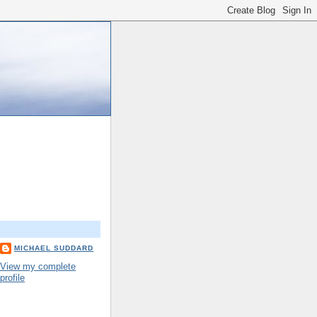
MICHAEL SUDDARD
View my complete
profile