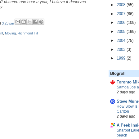
't deserve one hour a year, I believe it deserves
►
2008
(55)
y.
►
2007
(86)
►
2006
(109)
t
3:23 pm
►
2005
(199)
nt
,
Moving
,
Richmond Hill
►
2004
(75)
►
2003
(3)
►
1999
(2)
Blogroll
Toronto Mik
Samoa Joe a
2 days ago
Steve Munr
How Slow Is 
Carlton
2 days ago
A Peek Insi
Sharbot Lake
beach