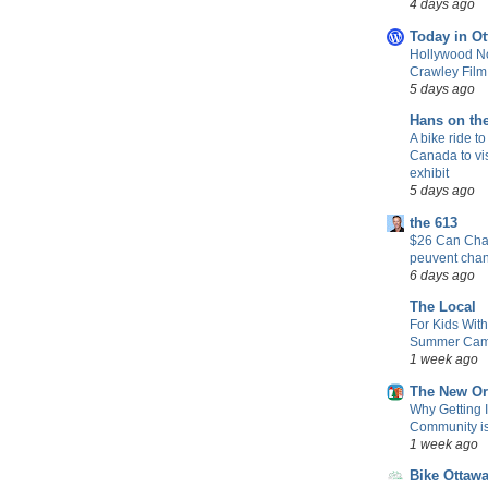
4 days ago
Today in Ot
Hollywood No
Crawley Fil
5 days ago
Hans on th
A bike ride to
Canada to vis
exhibit
5 days ago
the 613
$26 Can Chan
peuvent cha
6 days ago
The Local
For Kids Wit
Summer Camp
1 week ago
The New Or
Why Getting 
Community is 
1 week ago
Bike Ottaw