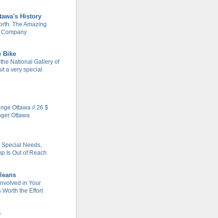
tawa's History
rth: The Amazing
m Company
e Bike
 the National Gallery of
it a very special
ge Ottawa // 26 $
nger Ottawa
h Special Needs,
 Is Out of Reach
leans
Involved in Your
Worth the Effort
a