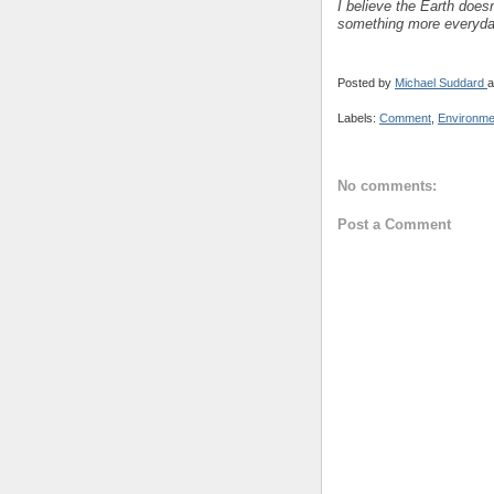
I believe the Earth doesn
something more everyda
Posted by
Michael Suddard
a
Labels:
Comment
,
Environme
No comments:
Post a Comment