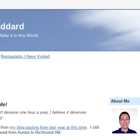
uddard
ake it in this World.
Restaurants I Have Visited
About Me
Me!
't deserve one hour a year, I believe it deserves
y.
t from
my blog posting from last year at this time
. I still
moved from Aurora to Richmond Hill.