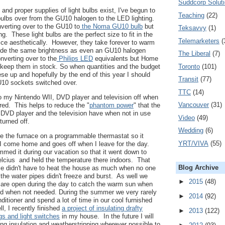
Suddcorp Solut
and proper supplies of light bulbs exist, I've begun to
Teaching
(22)
ulbs over from the GU10 halogen to the LED lighting.
onverting over to the GU10 to
the Noma GU10 bulb
but
Teksavvy
(1)
g. These light bulbs are the perfect size to fit in the
Telemarketers
(
nice aesthetically. However, they take forever to warm
vide the same brightness as even an GU10 halogen
The Liberal
(7)
onverting over to the
Philips LED
equivalents but Home
Toronto
(101)
 keep them in stock. So when quantities and the budget
ese up and hopefully by the end of this year I should
Transit
(77)
U10 sockets switched over.
TTC
(14)
to my Nintendo WII, DVD player and television off when
Vancouver
(31)
ired. This helps to reduce the "
phantom power
" that the
 DVD player and the television have when not in use
Video
(49)
 turned off.
Wedding
(6)
e the furnace on a programmable thermastat so it
YRT/VIVA
(55)
I come home and goes off when I leave for the day.
med it during our vacation so that it went down to
lcius and held the temperature there indoors. That
Blog Archive
ce didn't have to heat the house as much when no one
the water pipes didn't freeze and burst. As well we
►
2015
(48)
 are open during the day to catch the warm sun when
d when not needed. During the summer we very rarely
►
2014
(92)
nditioner and spend a lot of time in our cool furnished
, I recently finished
a project of insulating drafty
►
2013
(122)
ugs and light switches
in my house. In the future I will
ing insulation and weatherstripping wherever possible to