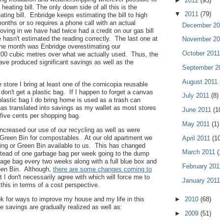
►
2012
(93)
 heating bill. The only down side of all this is the
▼
2011
(79)
ting bill. Enbridge keeps estimating the bill to high
onths or so requires a phone call with an actual
December 2
ving in we have had twice had a credit on our gas bill
hasn't estimated the reading correctly. The last one at
November 2
the month was Enbridge overestimating our
October 201
00 cubic metres over what we actually used. Thus, the
ve produced significant savings as well as the
September 2
August 2011
 store I bring at least one of the cornicopia reusable
don't get a plastic bag. If I happen to forget a canvas
July 2011
(8)
plastic bag I do bring home is used as a trash can
has translated into savings as my wallet as most stores
June 2011
(1
five cents per shopping bag.
May 2011
(1)
ncreased our use of our recycling as well as were
 Green Bin for compostables. At our old apartment we
April 2011
(1
cing or Green Bin available to us. This has changed
March 2011
(
tead of one garbage bag per week going to the dump
age bag every two weeks along with a full blue box and
February 20
een Bin. Although,
there are some changes coming to
t I don't necessarily agree with which will force me to
January 201
this in terms of a cost perspective.
►
2010
(68)
k for ways to improve my house and my life in this
savings are gradually realized as well as:
►
2009
(51)