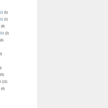
011
(5)
011
(1)
1
(8)
011
(2)
(4)
0)
0)
15)
11
(11)
1
(4)