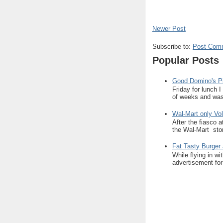
Newer Post
Subscribe to:
Post Com
Popular Posts
Good Domino's Pi
Friday for lunch 
of weeks and was 
Wal-Mart only Vol
After the fiasco 
the Wal-Mart stor
Fat Tasty Burger 
While flying in w
advertisement for 