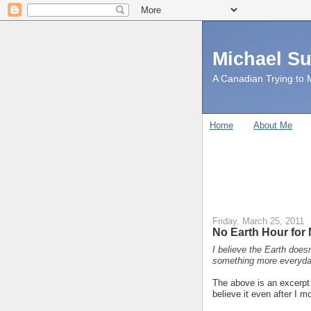
Michael S
A Canadian Trying to M
Home
About Me
Friday, March 25, 2011
No Earth Hour for 
I believe the Earth doesn
something more everyda
The above is an excerp
believe it even after I 