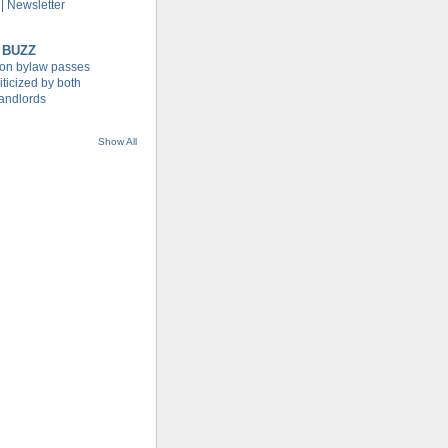
| Newsletter
 BUZZ
tion bylaw passes
iticized by both
landlords
Show All