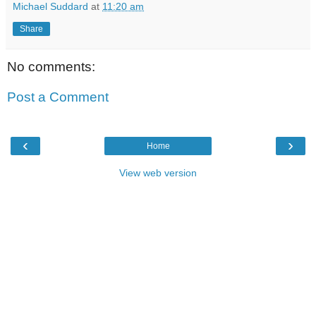
Michael Suddard
at
11:20 am
Share
No comments:
Post a Comment
‹
›
Home
View web version