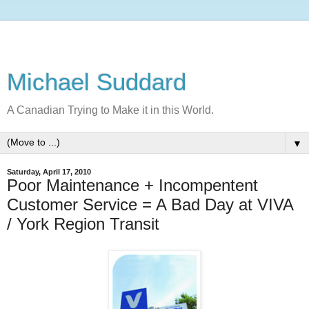
Michael Suddard
A Canadian Trying to Make it in this World.
▼
Saturday, April 17, 2010
Poor Maintenance + Incompentent
Customer Service = A Bad Day at VIVA
/ York Region Transit