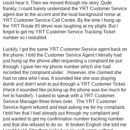
could hear it. Then we moved through my story. Quite
frankly, I could barely understand the YRT Customer Service
agent due to the accent and the loud background noise at
YRT Customer Service Call Centre. By the time I hung up
the YRT Route 85 driver was laughing at my plight. But I
forgot to get my YRT Customer Service Tracking Ticket
number so I redialled.
Luckily, I got the same YRT Customer Service agent back on
the phone. I told the Customer Service Agent I literally had
just hung up the phone after requesting a complaint be put
through. I gave her my phone number which she had
recorded the complaint under. However, she claimed she
had no idea who I was. It sounded like she was playing
dumb and didn't wish to put through a YRT Customer Ticket.
(Heck it sounded like picking up the phone was too much for
her to handle!). I asked to speak with a YRT Customer
Service Manager three times over. The YRT Customer
Service Agent refused and kept asking me for my complaint.
I told her that I had already put through my complaint and
just wanted to get my confirmation number tracking number
and that she refused to do so. In broken English she told me