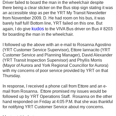
Driver failed to board the man in the wheelchair despite
there being a clear sticker on the Bus stop sign stating it was
an accessible stop as per the YRT My Transit Newsletter
from November 2009. D. He had room on his bus, it was
barely half full! Bottom line, YRT failed on this one. But
kudos
again, I do give
to the VIVA Bus driver on Bus # 8203
for boarding the man in the wheelchair.
I followed up the above with an e-mail to Rosanna Agostino
(YRT Customer Service Supervisor), Ettore Iannacito (YRT
Customer Service and Planning Manager), David Alexander
(YRT Transit Inspection Supervisor) and Phyllis Morris
(Mayor of Aurora and York Regional Councillor for Aurora)
with my concerns of poor service provided by YRT on that
Thursday.
In response, I received a phone call from Ettore and an e-
mail from Rosanna. Ettore promised my issues would be
followed up by YRT Operations Staff. Rosanna on the other
hand responded on Friday at 4:05 P.M. that she was thankful
for notifying YRT Customer Service about my concerns.