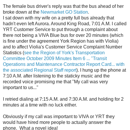
The female bus driver's reply was that the bus ahead of her
broke down at the
Newmarket GO Station
.
I sat down with my wife on a pretty full bus already that
hadn't even left Aurora. Around King Road, 7:01 A.M. I called
YRT Customer Service to put through a complaint about
there not being a VIVA Blue bus for over 20 minutes (which
is fine under the agreement York Region has with Violia)
and to affect Violia's Customer Service Complaint Number
Statistics (
see the Region of York's Transportation
Committee October 2009 Minutes Item 6 ... "Transit
Operations and Maintenance Contractor Report Card... with
the associated Regional Staff report
). I hung up the phone at
7:10 A.M. after listening to the staticky music and the
recorded voice promising me that "My call was very
important to us..."
I retried dialing at 7:15 A.M. and 7:30 A.M. and holding for 2
minutes at a time with no luck either.
Obviously if my call was important to VIVA or YRT they
would have hired more people to actually answer the
phone. What a novel idea!