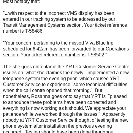
Most notably that:
"...with respect to the incorrect VMS display has been
entered in our tracking system to be addressed by our
Transit Management Systems section. Your ticket reference
number is T-58486."
"Your concern pertaining to the missed Viva Blue trip
scheduled for 6:42am has been forwarded to our Operations
section. Your ticket reference number is T-58502."
The she goes onto blame the YRT Customer Service Centre
issues on, what she claimes the newly " implemented a new
telephone system the evening prior" which caused YRT
Customer Service to experience "some technical difficulties
when the call centre opened that morning." But
nonetheless, Rosanna goes onto say that YRT is "pleased
to announce these problems have been corrected and
everything is now working as it should. We appreciate your
patience while we worked through the issues." Apparently
nobody at YRT Customer Service thought of testing the new
phone system after installation the previous evening
occurred. Testing should have been done throughout