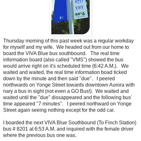
Thursday morning of this past week was a regular workday
for myself and my wife. We headed out from our home to
board the VIVA Blue bus southbound. The real time
information board (also called "VMS") showed the bus
would arrive right on it's scheduled time (6:42 A.M.). We
waited and waited, the real time information boad ticked
down by the minute and then said "due". I peered
northwards on Yonge Street towards downtown Aurora with
nary a bus in sight (not even a GO Bus!). We waited and
waited until the "due" dissappeared and the following bus'
time appeared "7 minutes". I peered northward on Yonge
Street again seeing nothing except for the odd car.
I boarded the next VIVA Blue Southbound (To Finch Station)
bus # 8201 at 6:53 A.M. and inquired with the female driver
where the previous bus one was.