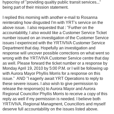
hypocrisy of "providing qualtiy public transit services..."
being part of their mission statement.
I replied this morning with another e-mail to Rosanna
reinterating how disgusted I'm with YRT's service on the
above issue. I also requested that : "Further on the
accountablitly, I also would like a Customer Service Ticket
number issued on an investigation of the Customer Service
issues I experinced with the YRT/VIVA Customer Service
Department that day. Hopefully an investigation and
response will uncover possible corrections on what went so
wrong with the YRT/VIVA Customer Service centre that day
as well. Please forward the ticket number or a response by
Monday April 19, 2010 by 5:00 P.M. or I will be following up
with Aurora Mayor Phyllis Morris for a response on this
issue." AND "I eagerly await YRT Operations to reply to
these severe issues. I also wish to give permission to
release the response(s) to Aurora Mayor and Aurora
Regional Councillor Phyllis Morris to receive a copy of this
reply as well if my permission is needed. I believe both
YRT/VIVA, Regional Managment, Councillors and myself
deserve full accountability on the issues listed above.