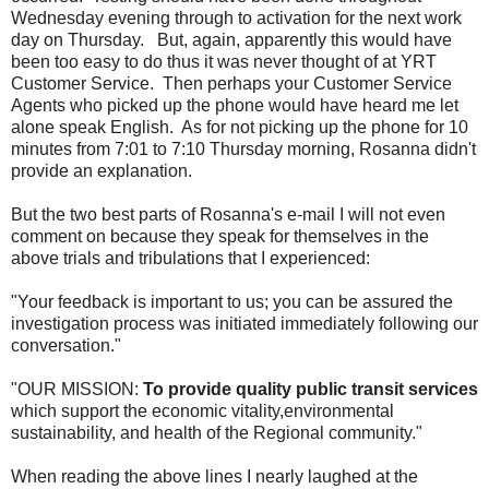
Wednesday evening through to activation for the next work
day on Thursday. But, again, apparently this would have
been too easy to do thus it was never thought of at YRT
Customer Service. Then perhaps your Customer Service
Agents who picked up the phone would have heard me let
alone speak English. As for not picking up the phone for 10
minutes from 7:01 to 7:10 Thursday morning, Rosanna didn't
provide an explanation.
But the two best parts of Rosanna's e-mail I will not even
comment on because they speak for themselves in the
above trials and tribulations that I experienced:
"Your feedback is important to us; you can be assured the
investigation process was initiated immediately following our
conversation."
"OUR MISSION:
To provide quality public transit services
which support the economic vitality,environmental
sustainability, and health of the Regional community."
When reading the above lines I nearly laughed at the