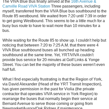
The VIVA Blue Bus finally arrived at the
16th Avenue &
Carrville Road VIVA Station
Three passengers, including
myself, transferred from the VIVA Blue bus southbound to the
Route 85 westbound. We waited from 7:20 until 7:39 in order
to get going Westbound. This seems to be a little much for a
busy bus route to have to wait more than 10 minutes for a
bus.
While waiting for the Route 85 to show up. I couldn't help but
noticing that between 7:20 to 7:25 A.M. that there were 4
VIVA Blue southbound buses all bunched up heading
southbound at the same time. Yet, YRT/VIVA couldn't
provide bus service for 20 minutes at Golf Links & Yonge
Street. You can bet the majority of these buses weren't even
half full.
What I find especially frustrating is that the Region of York,
via David Alexander (Head of the YRT Transit Inspection),
has given permission in the past for Violia (the private
contractor that operates VIVA service in York Region) to
rearrange the buses that normally begin their service at
Bernard Avenue to serve those coming or going from
Newmarket/Aurora/Oak Ridges if maintenance