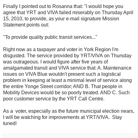
Finally I pointed out to Rosanna that: "I would hope you
agree that YRT and VIVA failed miserably on Thursday April
15, 2010, to provide, as your e-mail signature Mission
Statement points out:
"To provide quality public transit services..."
Right now as a taxpayer and voter in York Region I'm
disgusted. The service provided by YRT/VIVA on Thursday
was outrageous. I would figure after five years of
amalgamated transit and VIVA service that: A. Maintenance
issues on VIVA Blue wouldn't present such a logistical
problem in keeping at least a minimal level of service along
the entire Yonge Street corridor; AND B. That people in
Mobility Devices would be so poorly treated. AND C. Such
poor customer service by the YRT Call Centre.
As a voter, especially as the future municipal election nears,
I will be watching for improvements at YRT/VIVA. Stay
tuned!