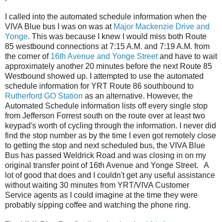
I called into the automated schedule information when the
VIVA Blue bus I was on was at
Major Mackenzie Drive and
Yonge
. This was because I knew I would miss both Route
85 westbound connections at 7:15 A.M. and 7:19 A.M. from
the corner of
16th Avenue and Yonge Street
and have to wait
approximately another 20 minutes before the next Route 85
Westbound showed up. I attempted to use the automated
schedule information for YRT Route 86 southbound to
Rutherford GO Station
as an alternative. However, the
Automated Schedule information lists off every single stop
from Jefferson Forrest south on the route over at least two
keypad's worth of cycling through the information. I never did
find the stop number as by the time I even got remotely close
to getting the stop and next scheduled bus, the VIVA Blue
Bus has passed Weldrick Road and was closing in on my
original transfer point of 16th Avenue and Yonge Street. A
lot of good that does and I couldn't get any useful assistance
without waiting 30 minutes from YRT/VIVA Customer
Service agents as I could imagine at the time they were
probably sipping coffee and watching the phone ring.