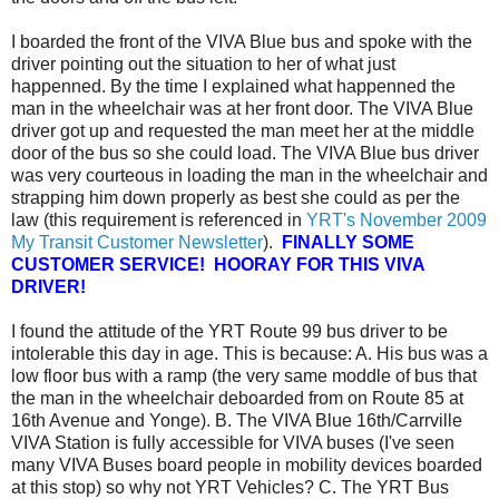
I boarded the front of the VIVA Blue bus and spoke with the
driver pointing out the situation to her of what just
happenned. By the time I explained what happenned the
man in the wheelchair was at her front door. The VIVA Blue
driver got up and requested the man meet her at the middle
door of the bus so she could load. The VIVA Blue bus driver
was very courteous in loading the man in the wheelchair and
strapping him down properly as best she could as per the
law (this requirement is referenced in
YRT's November 2009
My Transit Customer Newsletter
).
FINALLY SOME
CUSTOMER SERVICE! HOORAY FOR THIS VIVA
DRIVER!
I found the attitude of the YRT Route 99 bus driver to be
intolerable this day in age. This is because: A. His bus was a
low floor bus with a ramp (the very same moddle of bus that
the man in the wheelchair deboarded from on Route 85 at
16th Avenue and Yonge). B. The VIVA Blue 16th/Carrville
VIVA Station is fully accessible for VIVA buses (I've seen
many VIVA Buses board people in mobility devices boarded
at this stop) so why not YRT Vehicles? C. The YRT Bus