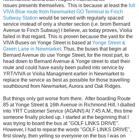
issues presents themselves. This is because at least the
full
VIVA Blue route from Newmarket GO Terminal to Finch
Subway Station
would be served with regularly spaced
service instead of only a shorter section (i.e. brom Bernard
Avenue to Finch Subway) I believe, as today proves, Violia
failed in that regard. This is proven because the yard for the
VIVA Buses on Yonge Street is based at
Yonge Street &
Green Lane in Newmarket
. Thus, the buses that begin at
Bernard Avenue do use Yonge Street, for the most part, to
head down to Bernard Avenue & Yonge street to start their
route and could have easily been pulled into service by
YRT/VIVA or Violia Managment earlier in Newmarket to
replace the service as best as possible for those travelling
southbound from Newmarket, Aurora and Oak Ridges.
But things only got worse from there. After boarding Route
85 at Yonge Street & 16th Avenue in Richmond Hill, I dialled
into YRT Customer Service (AGAIN!) At 7:45 A.M., this time
someone finally picked up. I started at the beginning that I
was trying to board the bus at "GOLF LINKS DRIVE".
However, I had to repeat the words "GOLF LINKS DRIVE",
first slowly, then yelling so everyone on the bus I was on