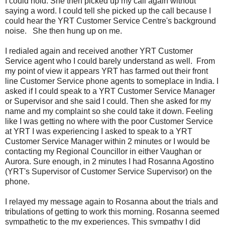
I could hold. She then picked up my call again without
saying a word. I could tell she picked up the call because I
could hear the YRT Customer Service Centre's background
noise. She then hung up on me.
I redialed again and received another YRT Customer
Service agent who I could barely understand as well. From
my point of view it appears YRT has farmed out their front
line Customer Service phone agents to someplace in India. I
asked if I could speak to a YRT Customer Service Manager
or Supervisor and she said I could. Then she asked for my
name and my complaint so she could take it down. Feeling
like I was getting no where with the poor Customer Service
at YRT I was experiencing I asked to speak to a YRT
Customer Service Manager within 2 minutes or I would be
contacting my Regional Councillor in either Vaughan or
Aurora. Sure enough, in 2 minutes I had Rosanna Agostino
(YRT's Supervisor of Customer Service Supervisor) on the
phone.
I relayed my message again to Rosanna about the trials and
tribulations of getting to work this morning. Rosanna seemed
sympathetic to the my experiences. This sympathy I did