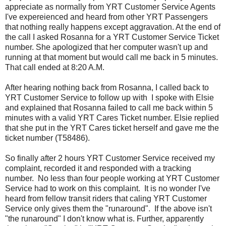
appreciate as normally from YRT Customer Service Agents
I've expereienced and heard from other YRT Passengers
that nothing really happens except aggravation. At the end of
the call I asked Rosanna for a YRT Customer Service Ticket
number. She apologized that her computer wasn't up and
running at that moment but would call me back in 5 minutes.
That call ended at 8:20 A.M.
After hearing nothing back from Rosanna, I called back to
YRT Customer Service to follow up with I spoke with Elsie
and explained that Rosanna failed to call me back within 5
minutes with a valid YRT Cares Ticket number. Elsie replied
that she put in the YRT Cares ticket herself and gave me the
ticket number (T58486).
So finally after 2 hours YRT Customer Service received my
complaint, recorded it and responded with a tracking
number. No less than four people working at YRT Customer
Service had to work on this complaint. It is no wonder I've
heard from fellow transit riders that caling YRT Customer
Service only gives them the "runaround". If the above isn't
"the runaround" I don't know what is. Further, apparently