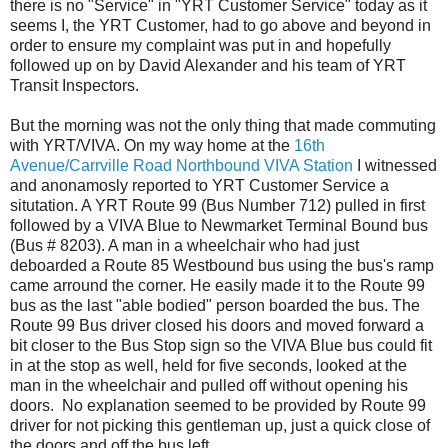
there is no "Service" in "YRT Customer Service" today as it
seems I, the YRT Customer, had to go above and beyond in
order to ensure my complaint was put in and hopefully
followed up on by David Alexander and his team of YRT
Transit Inspectors.
But the morning was not the only thing that made commuting
with YRT/VIVA. On my way home at the
16th
Avenue/Carrville Road Northbound VIVA Station
I witnessed
and anonamosly reported to YRT Customer Service a
situtation. A YRT Route 99 (Bus Number 712) pulled in first
followed by a VIVA Blue to Newmarket Terminal Bound bus
(Bus # 8203). A man in a wheelchair who had just
deboarded a Route 85 Westbound bus using the bus's ramp
came arround the corner. He easily made it to the Route 99
bus as the last "able bodied" person boarded the bus. The
Route 99 Bus driver closed his doors and moved forward a
bit closer to the Bus Stop sign so the VIVA Blue bus could fit
in at the stop as well, held for five seconds, looked at the
man in the wheelchair and pulled off without opening his
doors. No explanation seemed to be provided by Route 99
driver for not picking this gentleman up, just a quick close of
the doors and off the bus left.