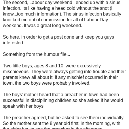
The second, Labour day weekend I ended up with a sinus
infection. Its like having a head cold without the snot (I
know...too much information). The sinus infection basically
knocked me out of commission for all of Labour Day
weekend. It was a great long weekend.
So here, in order to get a post done and keep you guys
interested....
Something from the humour file...
Two little boys, ages 8 and 10, were excessively
mischievous. They were always getting into trouble and their
parents knew all about it. If any mischief occurred in their
town, the two boys were probably involved.
The boys' mother heard that a preacher in town had been
successful in disciplining children so she asked if he would
speak with her boys.
The preacher agreed, but he asked to see them individually.
So the mother sent the 8 year old first, in the morning, with