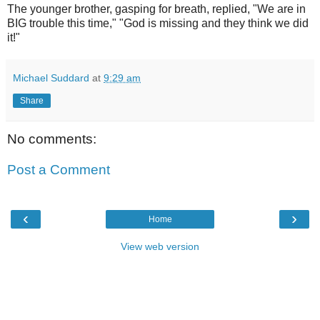
The younger brother, gasping for breath, replied, "We are in
BIG trouble this time," "God is missing and they think we did
it!"
Michael Suddard
at
9:29 am
Share
No comments:
Post a Comment
‹
›
Home
View web version