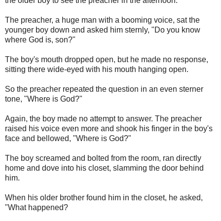
the older boy to see the preacher in the afternoon.
The preacher, a huge man with a booming voice, sat the
younger boy down and asked him sternly, "Do you know
where God is, son?"
The boy's mouth dropped open, but he made no response,
sitting there wide-eyed with his mouth hanging open.
So the preacher repeated the question in an even sterner
tone, "Where is God?"
Again, the boy made no attempt to answer. The preacher
raised his voice even more and shook his finger in the boy's
face and bellowed, "Where is God?"
The boy screamed and bolted from the room, ran directly
home and dove into his closet, slamming the door behind
him.
When his older brother found him in the closet, he asked,
"What happened?