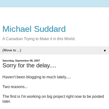
Michael Suddard
A Canadian Trying to Make it in this World.
▼
Saturday, September 08, 2007
Sorry for the delay....
Haven't been blogging to much lately.....
Two reasons...
The first is I'm working on big project right now to be posted
later.