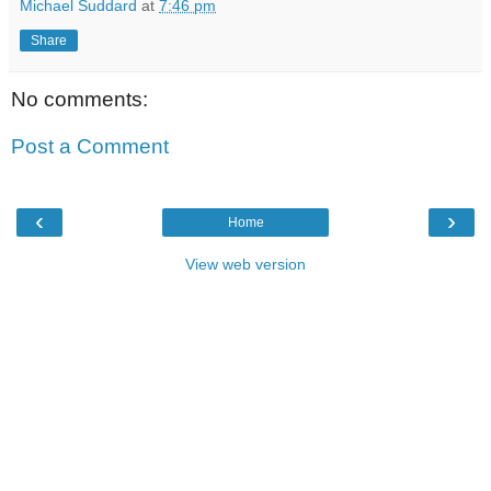
Michael Suddard
at
7:46 pm
Share
No comments:
Post a Comment
‹
›
Home
View web version