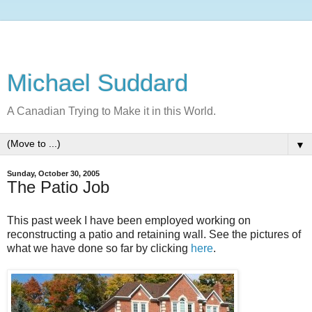
Michael Suddard
A Canadian Trying to Make it in this World.
▼
Sunday, October 30, 2005
The Patio Job
This past week I have been employed working on
reconstructing a patio and retaining wall. See the pictures of
what we have done so far by clicking
here
.