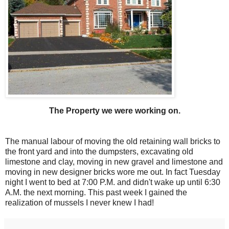
The Property we were working on.
The manual labour of moving the old retaining wall bricks to
the front yard and into the dumpsters, excavating old
limestone and clay, moving in new gravel and limestone and
moving in new designer bricks wore me out. In fact Tuesday
night I went to bed at 7:00 P.M. and didn't wake up until 6:30
A.M. the next morning. This past week I gained the
realization of mussels I never knew I had!