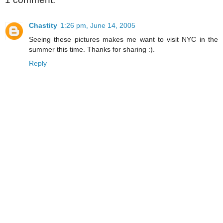
Chastity
1:26 pm, June 14, 2005
Seeing these pictures makes me want to visit NYC in the
summer this time. Thanks for sharing :).
Reply