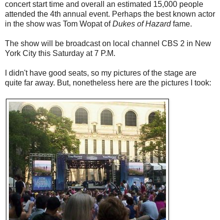
concert start time and overall an estimated 15,000 people
attended the 4th annual event. Perhaps the best known actor
in the show was Tom Wopat of
Dukes of Hazard
fame.
The show will be broadcast on local channel CBS 2 in New
York City this Saturday at 7 P.M.
I didn't have good seats, so my pictures of the stage are
quite far away. But, nonetheless here are the pictures I took: