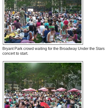
Bryant Park crowd waiting for the Broadway Under the Stars
concert to start.