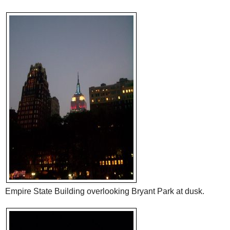
Empire State Building overlooking Bryant Park at dusk.