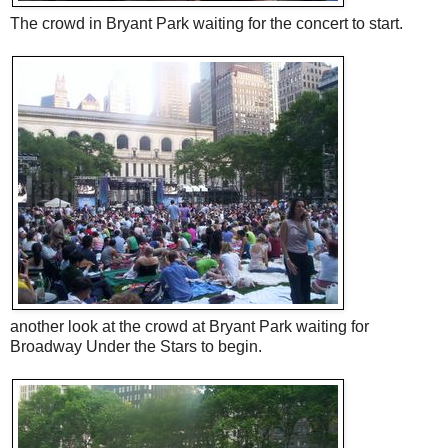
The crowd in Bryant Park waiting for the concert to start.
another look at the crowd at Bryant Park waiting for
Broadway Under the Stars to begin.