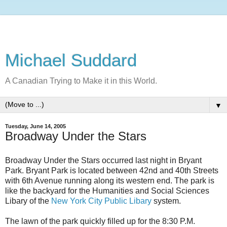
Michael Suddard
A Canadian Trying to Make it in this World.
▼
Tuesday, June 14, 2005
Broadway Under the Stars
Broadway Under the Stars occurred last night in Bryant
Park. Bryant Park is located between 42nd and 40th Streets
with 6th Avenue running along its western end. The park is
like the backyard for the Humanities and Social Sciences
Libary of the
New York City Public Libary
system.
The lawn of the park quickly filled up for the 8:30 P.M.