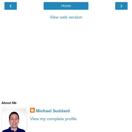
‹
›
Home
View web version
About Me
Michael Suddard
View my complete profile