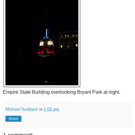
Empire State Building overlooking Bryant Park at night.
Michael Suddard
at
1:02 pm
Share
1 comment: