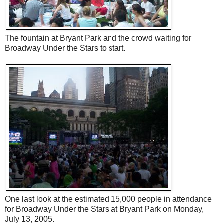
The fountain at Bryant Park and the crowd waiting for
Broadway Under the Stars to start.
One last look at the estimated 15,000 people in attendance
for Broadway Under the Stars at Bryant Park on Monday,
July 13, 2005.