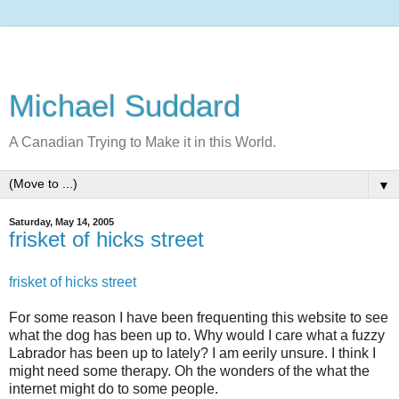
Michael Suddard
A Canadian Trying to Make it in this World.
▼
Saturday, May 14, 2005
frisket of hicks street
frisket of hicks street
For some reason I have been frequenting this website to see
what the dog has been up to. Why would I care what a fuzzy
Labrador has been up to lately? I am eerily unsure. I think I
might need some therapy. Oh the wonders of the what the
internet might do to some people.