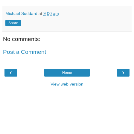
Michael Suddard
at
9:00 am
Share
No comments:
Post a Comment
‹
›
Home
View web version