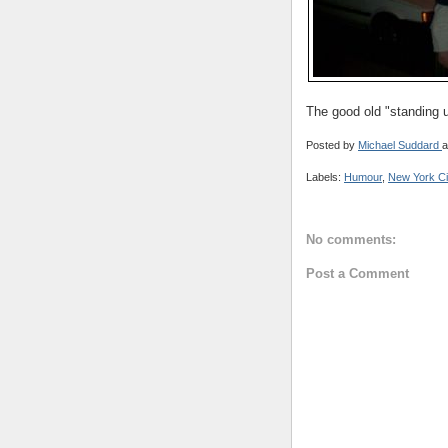
The good old "standing u
Posted by
Michael Suddard
a
Labels:
Humour
,
New York Ci
No comments:
Post a Comment