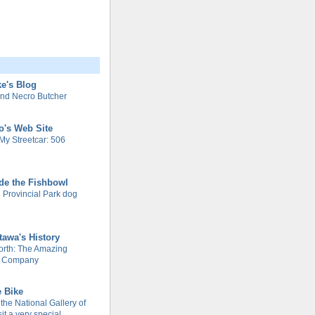
e's Blog
nd Necro Butcher
o's Web Site
My Streetcar: 506
de the Fishbowl
 Provincial Park dog
tawa's History
rth: The Amazing
m Company
e Bike
 the National Gallery of
it a very special