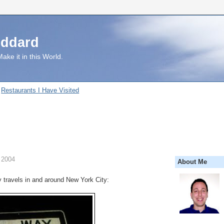
uddard
ake it in this World.
Restaurants I Have Visited
 2004
About Me
travels in and around New York City: