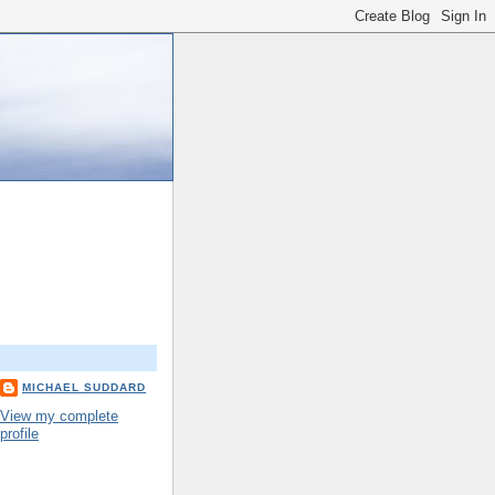
MICHAEL SUDDARD
View my complete
profile