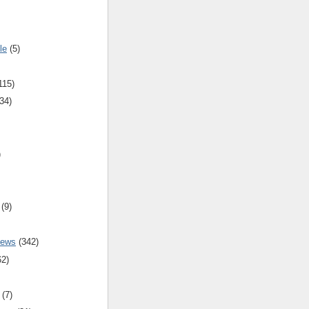
le
(5)
115)
34)
)
(9)
iews
(342)
62)
(7)