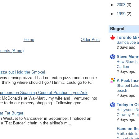
►
2003
(3)
►
1999
(2)
Blogroll
Toronto Mik
Home
Older Post
Samoa Joe a
2 days ago
ments (Atom)
Steve Munr
How Slow Is 
Carlton
2 days ago
zza but Hold the Smoke!
I was craving pizza. I had not eaten pizza and a couple
A Peek Insi
thinking where should I go? Hmm....could go to P...
Sharbot Lake
beach
unteers on Scanning Code of Practice if you Ask
4 days ago
at McDonald's at Wal-Mart , my wife and I ventured into
e to do our grocery shopping. Following groc...
Today in Ot
Hollywood No
at Fat Burger
Crawley Fil
ith WestJet to Vancouver in September, I noticed an
4 days ago
a "Fat Burger" chain in the airline's m...
Hans on th
A bike ride to
Canada to vis