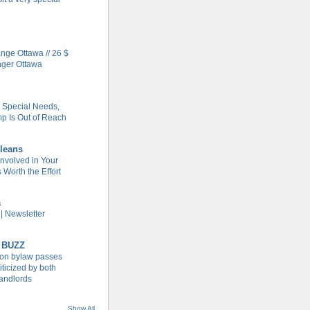
ge Ottawa // 26 $
nger Ottawa
h Special Needs,
 Is Out of Reach
leans
Involved in Your
Worth the Effort
a
| Newsletter
 BUZZ
tion bylaw passes
iticized by both
landlords
Show All