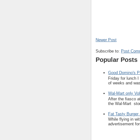
Newer Post
Subscribe to:
Post Com
Popular Posts
Good Domino's Pi
Friday for lunch 
of weeks and was 
Wal-Mart only Vol
After the fiasco 
the Wal-Mart stor
Fat Tasty Burger 
While flying in w
advertisement for 