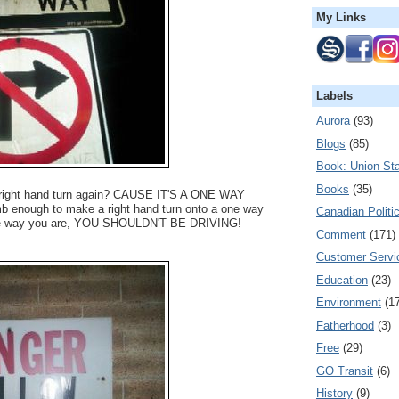
My Links
Labels
Aurora
(93)
Blogs
(85)
Book: Union Sta
Books
(35)
 right hand turn again? CAUSE IT'S A ONE WAY
 enough to make a right hand turn onto a one way
Canadian Politi
ite way you are, YOU SHOULDN'T BE DRIVING!
Comment
(171)
Customer Servi
Education
(23)
Environment
(1
Fatherhood
(3)
Free
(29)
GO Transit
(6)
History
(9)