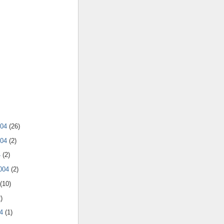
004
(26)
004
(2)
4
(2)
2004
(2)
(10)
)
04
(1)