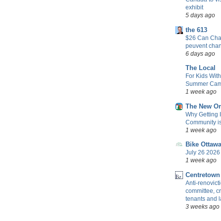
exhibit
5 days ago
the 613
$26 Can Chan
peuvent cha
6 days ago
The Local
For Kids Wit
Summer Camp
1 week ago
The New Or
Why Getting 
Community is 
1 week ago
Bike Ottaw
July 26 2026 
1 week ago
Centretown
Anti-renovic
committee, cr
tenants and 
3 weeks ago