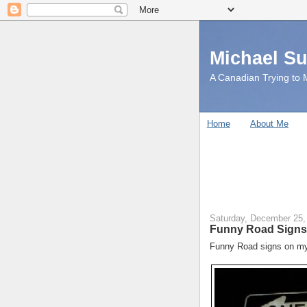
Michael S
A Canadian Trying to M
Home
About Me
Saturday, December 25,
Funny Road Signs
Funny Road signs on my 