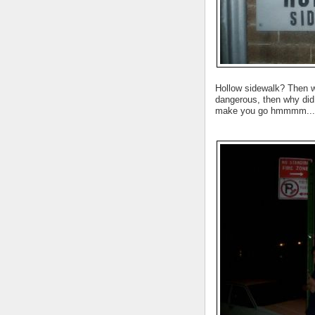
Hollow sidewalk? Then wh
dangerous, then why did 
make you go hmmmm...w