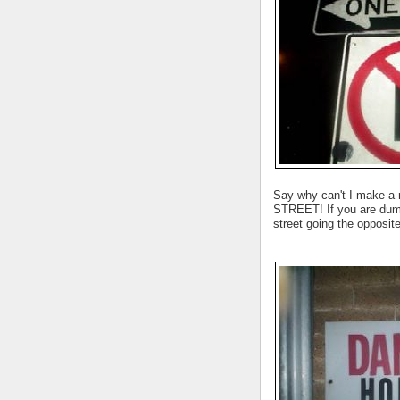
Say why can't I make a
STREET! If you are dumb
street going the oppos