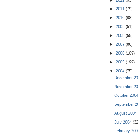
►
2012
(93)
►
2011
(79)
►
2010
(68)
►
2009
(51)
►
2008
(55)
►
2007
(86)
►
2006
(109)
►
2005
(199)
▼
2004
(75)
December 2
November 2
October 200
September 
August 2004
July 2004
(32
February 20