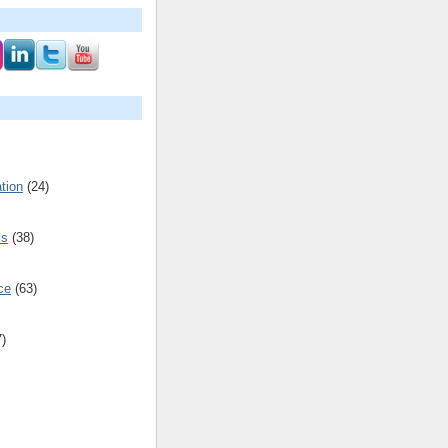
tion
(24)
cs
(38)
ce
(63)
7)