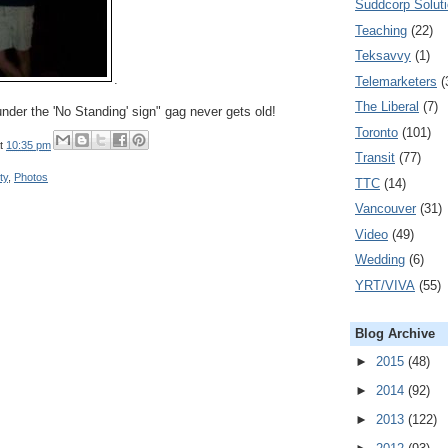
Suddcorp Solut
Teaching
(22)
Teksavvy
(1)
.
Telemarketers
(
The Liberal
(7)
nder the 'No Standing' sign" gag never gets old!
Toronto
(101)
t
10:35 pm
Transit
(77)
ty
,
Photos
TTC
(14)
Vancouver
(31)
Video
(49)
Wedding
(6)
YRT/VIVA
(55)
Blog Archive
►
2015
(48)
►
2014
(92)
►
2013
(122)