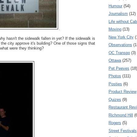
Humour
(54)
Journalism
(12)
Life without Cab
.
Moving
(13)
New York City
(
y hasn't the sidewalk fallen in yet? If the sidewalk is
the city approve it's building? One of those signs that
Observations
(1
hat were they thinking?
OC Transpo
(3)
Ottawa
(257)
Pet Peeves
(18
Photos
(111)
Posties
(6)
Product Review
Quizes
(9)
Restaurant Rev
Richmond Hill
(
Rogers
(5)
Street Festivals